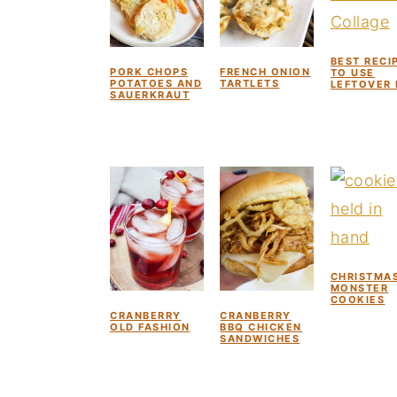
BEST RECI
PORK CHOPS
FRENCH ONION
TO USE
POTATOES AND
TARTLETS
LEFTOVER
SAUERKRAUT
CHRISTMA
MONSTER
COOKIES
CRANBERRY
CRANBERRY
OLD FASHION
BBQ CHICKEN
SANDWICHES