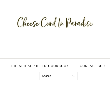
THE SERIAL KILLER COOKBOOK
CONTACT ME!
Search