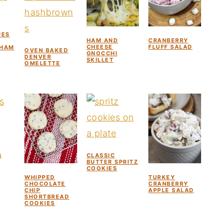
PES
HAM AND
CRANBERRY
CHEESE
FLUFF SALAD
 HAM
OVEN BAKED
GNOCCHI
DENVER
SKILLET
OMELETTE
S
CLASSIC
BUTTER SPRITZ
COOKIES
WHIPPED
TURKEY
CHOCOLATE
CRANBERRY
CHIP
APPLE SALAD
SHORTBREAD
COOKIES