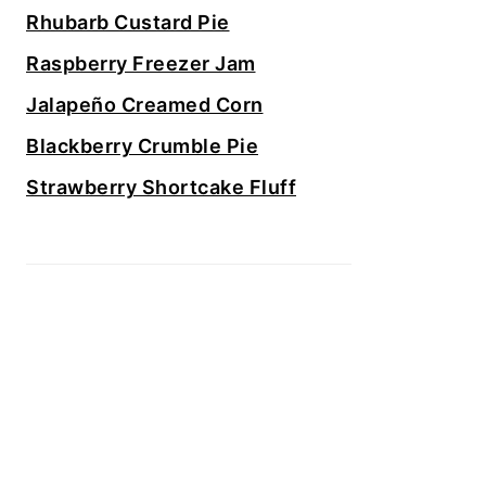
Rhubarb Custard Pie
Raspberry Freezer Jam
Jalapeño Creamed Corn
Blackberry Crumble Pie
Strawberry Shortcake Fluff