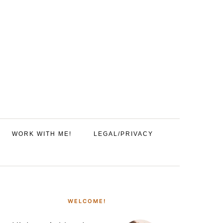
WORK WITH ME!
LEGAL/PRIVACY
PRIMARY
SIDEBAR
WELCOME!