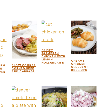
CRISPY
PARMESAN
CHICKEN WITH
LEMON
CREAMY
HOLLANDAISE
CHICKEN
SLOW COOKER
ITH
CRESCENT
CORNED BEEF
E
ROLL-UPS
AND CABBAGE
UCE