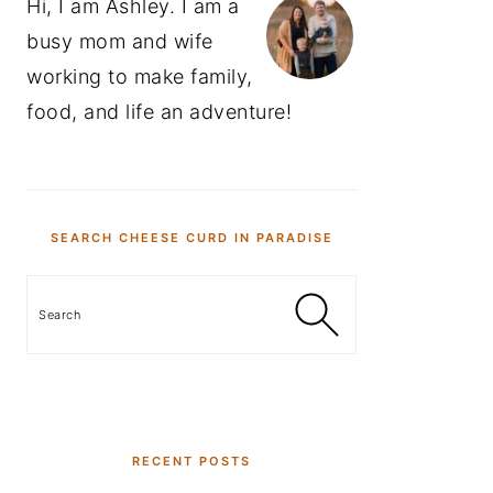
Hi, I am Ashley. I am a
busy mom and wife
working to make family,
food, and life an adventure!
SEARCH CHEESE CURD IN PARADISE
Search
RECENT POSTS