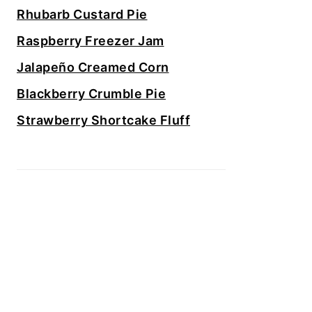
Rhubarb Custard Pie
Raspberry Freezer Jam
Jalapeño Creamed Corn
Blackberry Crumble Pie
Strawberry Shortcake Fluff