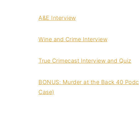
A&E Interview
Wine and Crime Interview
True Crimecast Interview and Quiz
BONUS: Murder at the Back 40 Podca
Case)