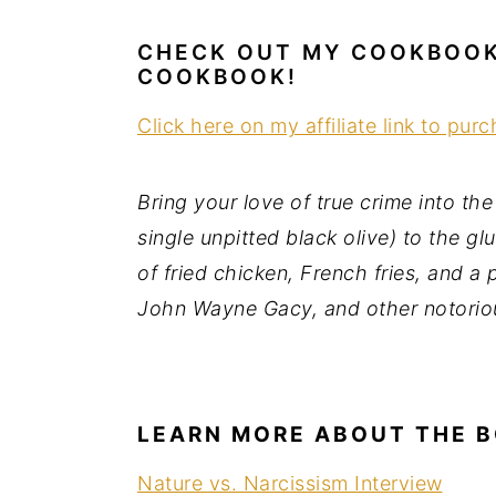
a
e
i
CHECK OUT MY COOKBOOK:
v
n
d
COOKBOOK!
i
t
e
g
b
Click here on my affiliate link to pur
a
a
t
r
Bring your love of true crime into th
i
single unpitted black olive) to the g
o
of fried chicken, French fries, and a
n
John Wayne Gacy, and other notorio
LEARN MORE ABOUT THE 
Nature vs. Narcissism Interview