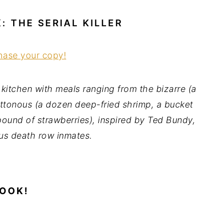
 THE SERIAL KILLER
chase your copy!
e kitchen with meals ranging from the bizarre (a
luttonous (a dozen deep-fried shrimp, a bucket
 pound of strawberries), inspired by Ted Bundy,
us death row inmates.
BOOK!