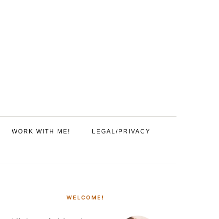
WORK WITH ME!
LEGAL/PRIVACY
PRIMARY
SIDEBAR
WELCOME!