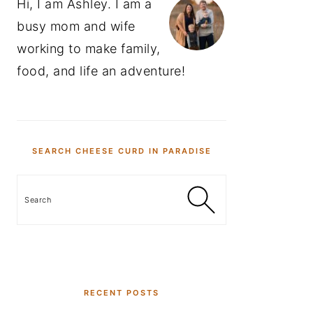
Hi, I am Ashley. I am a
busy mom and wife
working to make family,
food, and life an adventure!
SEARCH CHEESE CURD IN PARADISE
Search
RECENT POSTS