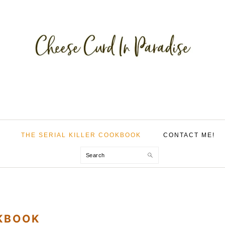
THE SERIAL KILLER COOKBOOK
CONTACT ME!
Search
OKBOOK