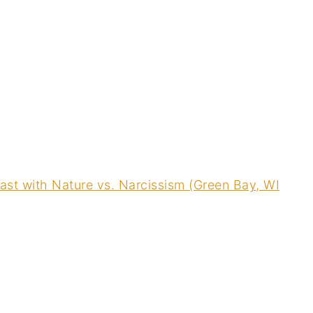
st with Nature vs. Narcissism (Green Bay, WI