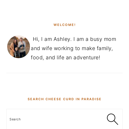
PRIMARY
SIDEBAR
WELCOME!
Hi, I am Ashley. I am a busy mom
and wife working to make family,
food, and life an adventure!
SEARCH CHEESE CURD IN PARADISE
Search