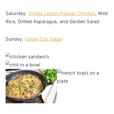
Saturday:
Grilled Lemon Pepper Chicken
, Wild
Rice, Grilled Asparagus, and Garden Salad
Sunday:
Italian Sub Salad