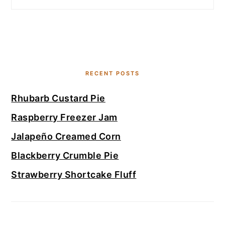
RECENT POSTS
Rhubarb Custard Pie
Raspberry Freezer Jam
Jalapeño Creamed Corn
Blackberry Crumble Pie
Strawberry Shortcake Fluff