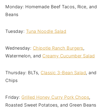
Monday: Homemade Beef Tacos, Rice, and
Beans
Tuesday:
Tuna Noodle Salad
Wednesday:
Chipotle Ranch Burgers
,
Watermelon, and
Creamy Cucumber Salad
Thursday: BLTs,
Classic 3-Bean Salad
, and
Chips
Friday:
Grilled Honey Curry Pork Chops
,
Roasted Sweet Potatoes, and Green Beans