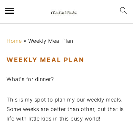
S
S
S
k
k
k
Home
»
Weekly Meal Plan
i
i
i
p
p
p
WEEKLY MEAL PLAN
t
t
t
o
o
o
What's for dinner?
p
m
p
r
a
r
This is my spot to plan my our weekly meals.
i
i
i
Some weeks are better than other, but that is
m
n
m
life with little kids in this busy world!
a
c
a
r
o
r