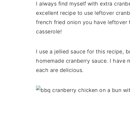
I always find myself with extra cranb
excellent recipe to use leftover cranb
french fried onion you have leftover 
casserole!
I use a jellied sauce for this recipe, 
homemade cranberry sauce. I have mad
each are delicious.