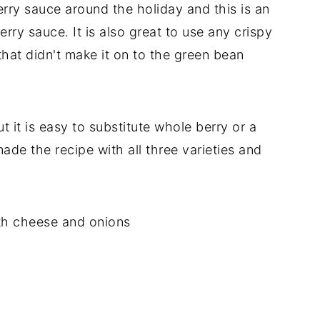
erry sauce around the holiday and this is an
erry sauce. It is also great to use any crispy
that didn't make it on to the green bean
but it is easy to substitute whole berry or a
e the recipe with all three varieties and