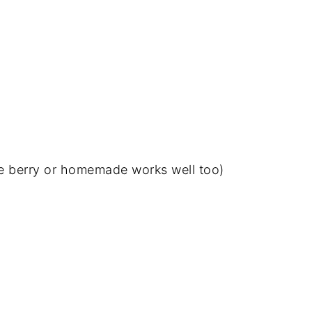
le berry or homemade works well too)