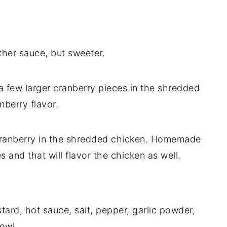
ther sauce, but sweeter.
 a few larger cranberry pieces in the shredded
nberry flavor.
f cranberry in the shredded chicken. Homemade
s and that will flavor the chicken as well.
ard, hot sauce, salt, pepper, garlic powder,
owl.