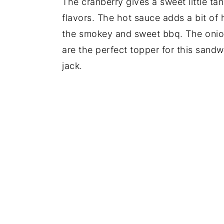
The cranberry gives a sweet little ta
flavors. The hot sauce adds a bit of 
the smokey and sweet bbq. The onion
are the perfect topper for this sandw
jack.