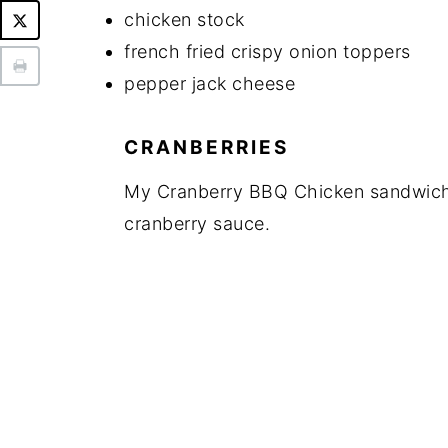
chicken stock
french fried crispy onion toppers
pepper jack cheese
CRANBERRIES
My Cranberry BBQ Chicken sandwiches
cranberry sauce.