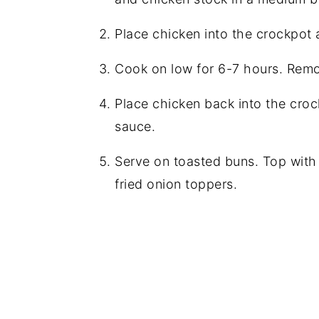
Place chicken into the crockpot 
Cook on low for 6-7 hours. Rem
Place chicken back into the crock
sauce.
Serve on toasted buns. Top with
fried onion toppers.