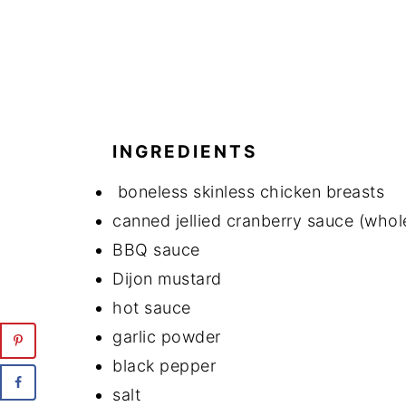
INGREDIENTS
boneless skinless chicken breasts
canned jellied cranberry sauce (who
BBQ sauce
Dijon mustard
hot sauce
garlic powder
black pepper
salt