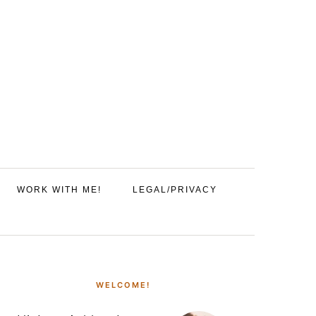
WORK WITH ME!
LEGAL/PRIVACY
PRIMARY
SIDEBAR
WELCOME!