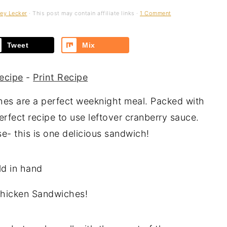
ey Lecker
· This post may contain affiliate links ·
1 Comment
Tweet
Mix
ecipe
-
Print Recipe
s are a perfect weeknight meal. Packed with
erfect recipe to use leftover cranberry sauce.
- this is one delicious sandwich!
Chicken Sandwiches!