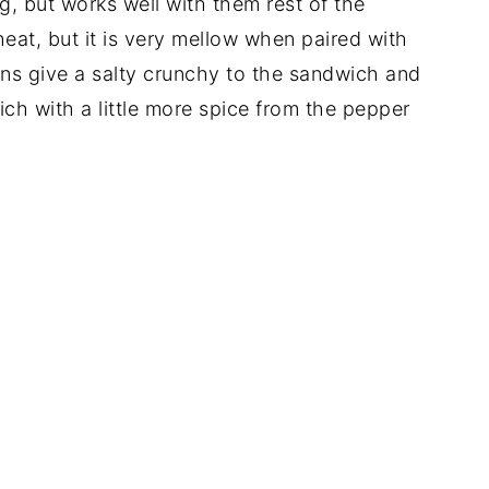
ng, but works well with them rest of the
heat, but it is very mellow when paired with
s give a salty crunchy to the sandwich and
ich with a little more spice from the pepper