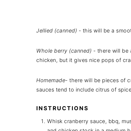
Jellied (canned)
- this will be a smoo
Whole berry (canned)
- there will be
chicken, but it gives nice pops of cra
Homemade
- there will be pieces o
sauces tend to include citrus of spice
INSTRUCTIONS
Whisk cranberry sauce, bbq, must
and chicken stock in a medium b