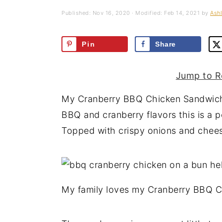
a
e
i
Published:
Nov 16, 2020
· Modified:
Feb 14, 2021
by
Ashl
v
n
d
i
t
e
Pin
Share
g
b
a
a
Jump to R
t
r
My Cranberry BBQ Chicken Sandwiche
i
BBQ and cranberry flavors this is a p
o
Topped with crispy onions and cheese
n
My family loves my Cranberry BBQ 