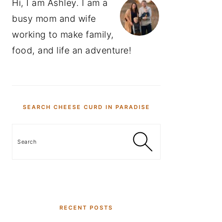
Hi, I am Ashley. I am a
busy mom and wife
working to make family,
food, and life an adventure!
SEARCH CHEESE CURD IN PARADISE
Search
RECENT POSTS