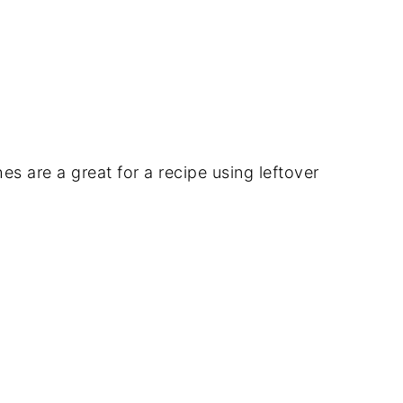
 are a great for a recipe using leftover