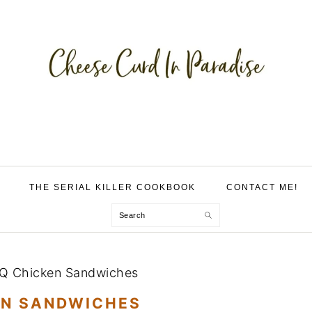
THE SERIAL KILLER COOKBOOK
CONTACT ME!
Search
Q Chicken Sandwiches
EN SANDWICHES