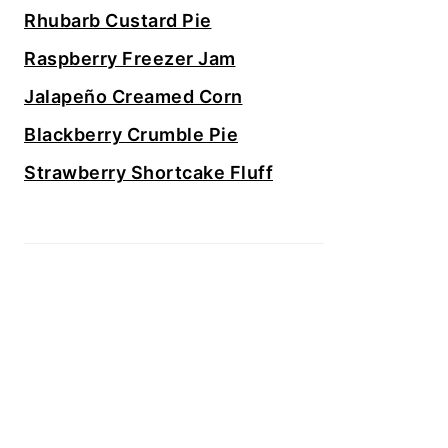
Rhubarb Custard Pie
Raspberry Freezer Jam
Jalapeño Creamed Corn
Blackberry Crumble Pie
Strawberry Shortcake Fluff