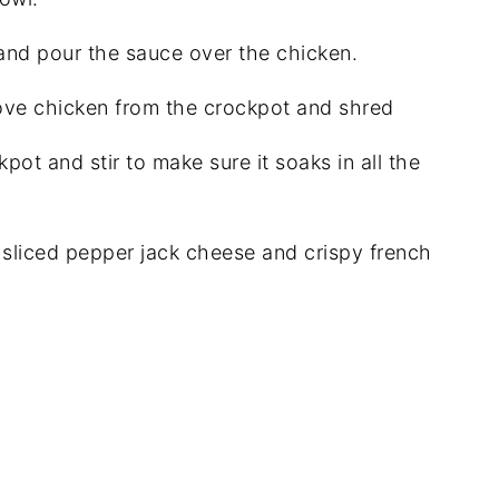
and pour the sauce over the chicken.
ove chicken from the crockpot and shred
pot and stir to make sure it soaks in all the
 sliced pepper jack cheese and crispy french