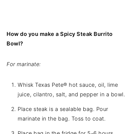
How do you make a Spicy Steak Burrito
Bowl?
For marinate:
Whisk Texas Pete® hot sauce, oil, lime
juice, cilantro, salt, and pepper in a bowl.
Place steak is a sealable bag. Pour
marinate in the bag. Toss to coat.
Place bag in the fridge for 5-6 hours