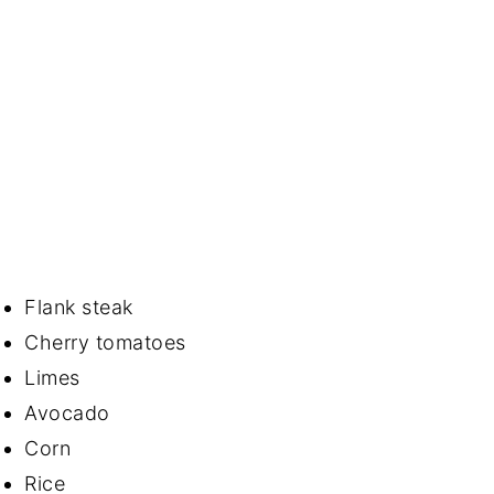
Flank steak
Cherry tomatoes
Limes
Avocado
Corn
Rice