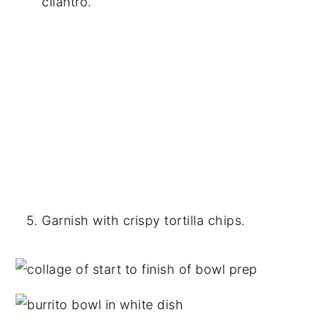
cilantro.
Garnish with crispy tortilla chips.