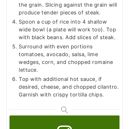
the grain. Slicing against the grain will
produce tender pieces of steak.
Spoon a cup of rice into 4 shallow
wide bowl (a plate will work too). Top
with black beans. Add slices of steak.
Surround with even portions
tomatoes, avocado, salsa, lime
wedges, corn, and chopped romaine
lettuce.
Top with additional hot sauce, if
desired, cheese, and chopped cilantro.
Garnish with crispy tortilla chips.