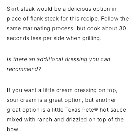
Skirt steak would be a delicious option in
place of flank steak for this recipe. Follow the
same marinating process, but cook about 30
seconds less per side when grilling.
Is there an additional dressing you can
recommend?
If you want a little cream dressing on top,
sour cream is a great option, but another
great option is a little Texas Pete® hot sauce
mixed with ranch and drizzled on top of the
bowl.