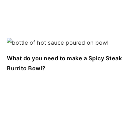
What do you need to make a Spicy Steak
Burrito Bowl?