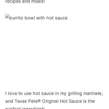
recipes and meals!
I love to use hot sauce in my grilling marinate,
and Texas Pete® Original Hot Sauce is the
perfect ingredient!