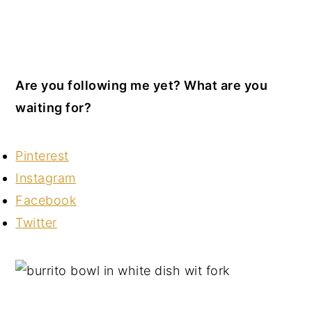
Are you following me yet? What are you
waiting for?
Pinterest
Instagram
Facebook
Twitter