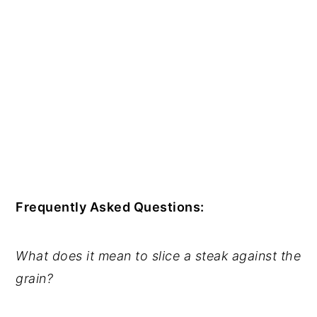
Frequently Asked Questions:
What does it mean to slice a steak against the
grain?