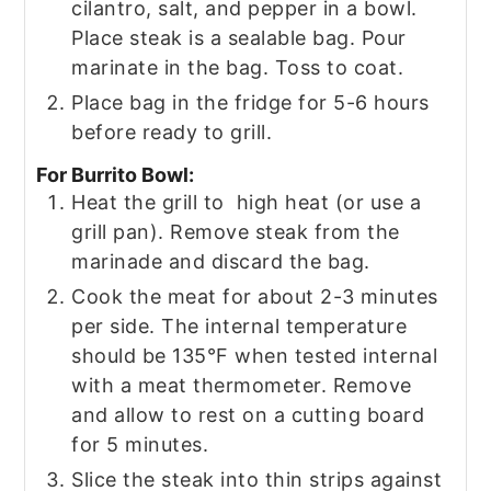
cilantro, salt, and pepper in a bowl.
Place steak is a sealable bag. Pour
marinate in the bag. Toss to coat.
Place bag in the fridge for 5-6 hours
before ready to grill.
For Burrito Bowl:
Heat the grill to high heat (or use a
grill pan). Remove steak from the
marinade and discard the bag.
Cook the meat for about 2-3 minutes
per side. The internal temperature
should be 135°F when tested internal
with a meat thermometer. Remove
and allow to rest on a cutting board
for 5 minutes.
Slice the steak into thin strips against