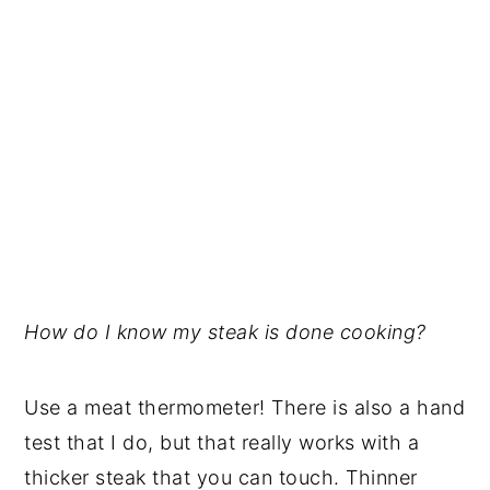
How do I know my steak is done cooking?
Use a meat thermometer! There is also a hand
test that I do, but that really works with a
thicker steak that you can touch. Thinner