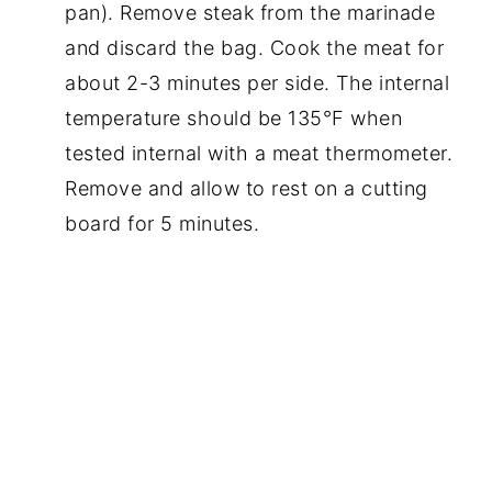
pan). Remove steak from the marinade
and discard the bag. Cook the meat for
about 2-3 minutes per side. The internal
temperature should be 135°F when
tested internal with a meat thermometer.
Remove and allow to rest on a cutting
board for 5 minutes.