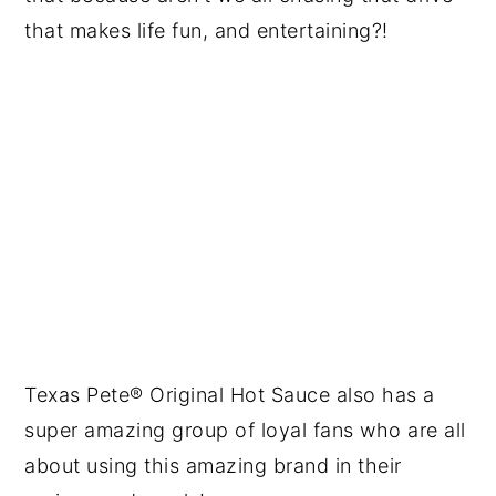
that makes life fun, and entertaining?!
Texas Pete® Original Hot Sauce​ also has a
super amazing group of loyal fans who are all
about using this amazing brand in their