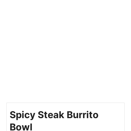
Spicy Steak Burrito
Bowl