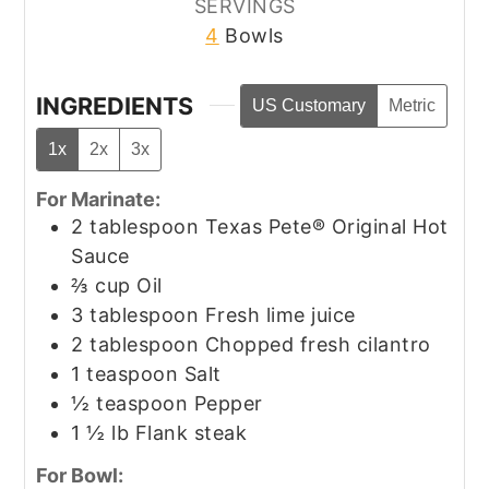
SERVINGS
4
Bowls
INGREDIENTS
US Customary
Metric
1x
2x
3x
For Marinate:
2
tablespoon
Texas Pete® Original Hot
Sauce
⅔
cup
Oil
3
tablespoon
Fresh lime juice
2
tablespoon
Chopped fresh cilantro
1
teaspoon
Salt
½
teaspoon
Pepper
1 ½
lb
Flank steak
For Bowl: