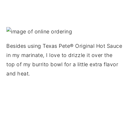
Besides using Texas Pete® Original Hot Sauce
in my marinate, I love to drizzle it over the
top of my burrito bowl for a little extra flavor
and heat.