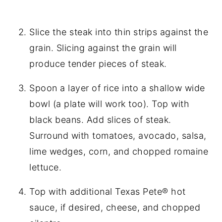
Slice the steak into thin strips against the
grain. Slicing against the grain will
produce tender pieces of steak.
Spoon a layer of rice into a shallow wide
bowl (a plate will work too). Top with
black beans. Add slices of steak.
Surround with tomatoes, avocado, salsa,
lime wedges, corn, and chopped romaine
lettuce.
Top with additional Texas Pete® hot
sauce, if desired, cheese, and chopped