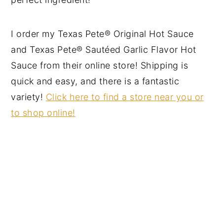
I order my Texas Pete® Original Hot Sauce
and Texas Pete® Sautéed Garlic Flavor Hot
Sauce from their online store! Shipping is
quick and easy, and there is a fantastic
variety!
Click here to find a store near you or
to shop online!