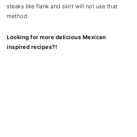
steaks like flank and skirt will not use that
method.
Looking for more delicious Mexican
inspired recipes?!