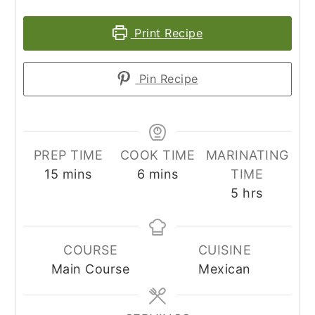
Print Recipe
Pin Recipe
PREP TIME
COOK TIME
MARINATING
minutes
minutes
15
mins
6
mins
TIME
hours
5
hrs
COURSE
CUISINE
Main Course
Mexican