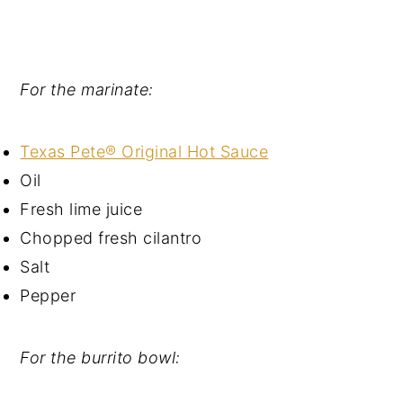
For the marinate:
Texas Pete® Original Hot Sauce
Oil
Fresh lime juice
Chopped fresh cilantro
Salt
Pepper
For the burrito bowl: