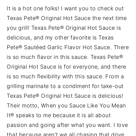
It is a hot one folks! I want you to check out
Texas Pete® Original Hot Sauce the next time
you grill! Texas Pete® Original Hot Sauce is
delicious, and my other favorite is Texas
Pete® Sautéed Garlic Flavor Hot Sauce. There
is so much flavor in this sauce. Texas Pete®
Original Hot Sauce is for everyone, and there
is so much flexibility with this sauce. From a
grilling marinate to a condiment for take-out
Texas Pete® Original Hot Sauce is delicious!
Their motto, When you Sauce Like You Mean
It® speaks to me because it is all about
passion and going after what you want. I love
that because aren't we all chasing that drive