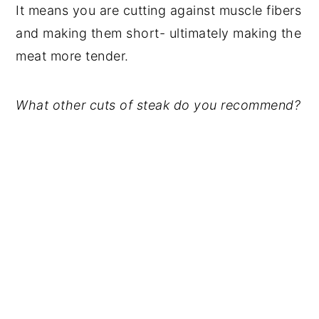
It means you are cutting against muscle fibers
and making them short- ultimately making the
meat more tender.
What other cuts of steak do you recommend?