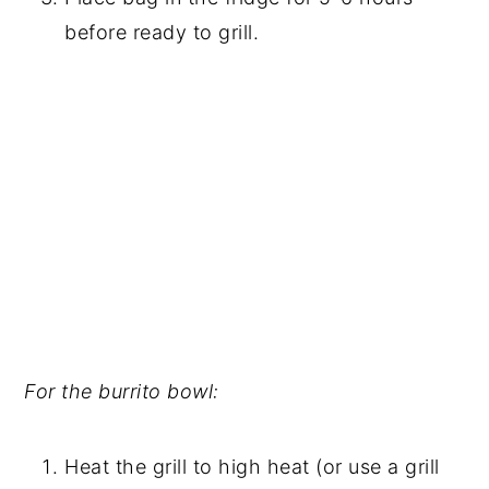
before ready to grill.
For the burrito bowl:
Heat the grill to high heat (or use a grill