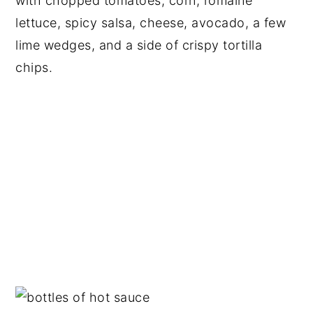
with chopped tomatoes, corn, romaine
lettuce, spicy salsa, cheese, avocado, a few
lime wedges, and a side of crispy tortilla
chips.