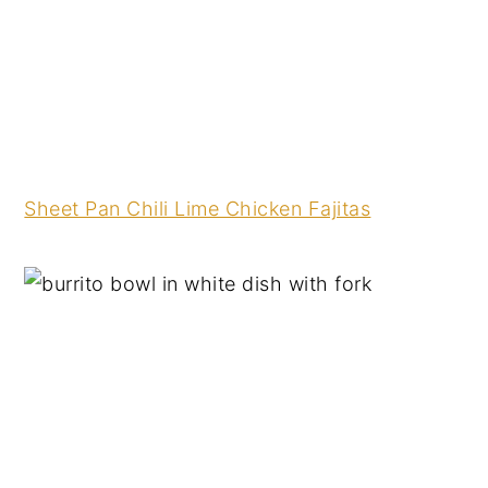
Sheet Pan Chili Lime Chicken Fajitas