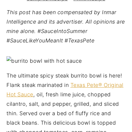
y
n
y
This post has been compensated by Inmar
n
t
s
Intelligence and its advertiser. All opinions are
a
e
i
mine alone. #SauceIntoSummer
v
n
d
#SauceLikeYouMeanIt #TexasPete
i
t
e
g
b
a
a
t
r
The ultimate spicy steak burrito bowl is here!
i
Flank steak marinated in
Texas Pete® Original
o
Hot Sauce
, oil, fresh lime juice, chopped
n
cilantro, salt, and pepper, grilled, and sliced
thin. Served over a bed of fluffy rice and
black beans. This delicious bowl is topped