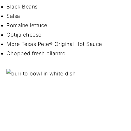
Black Beans
Salsa
Romaine lettuce
Cotija cheese
More Texas Pete® Original Hot Sauce
Chopped fresh cilantro