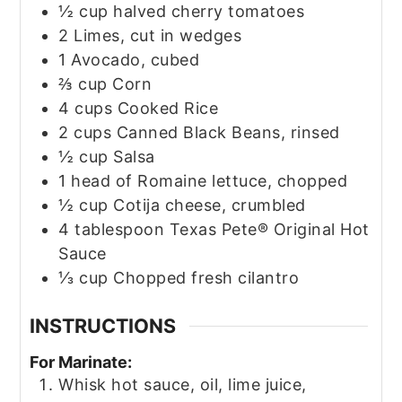
½
cup
halved cherry tomatoes
2
Limes, cut in wedges
1
Avocado, cubed
⅔
cup
Corn
4
cups
Cooked Rice
2
cups
Canned Black Beans, rinsed
½
cup
Salsa
1
head of Romaine lettuce, chopped
½
cup
Cotija cheese, crumbled
4
tablespoon
Texas Pete® Original Hot
Sauce
⅓
cup
Chopped fresh cilantro
INSTRUCTIONS
For Marinate:
Whisk hot sauce, oil, lime juice,