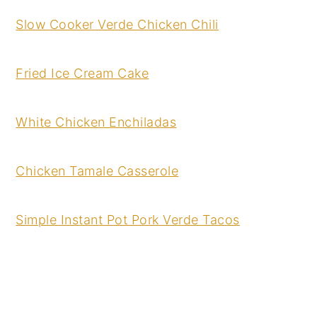
Slow Cooker Verde Chicken Chili
Fried Ice Cream Cake
White Chicken Enchiladas
Chicken Tamale Casserole
Simple Instant Pot Pork Verde Tacos