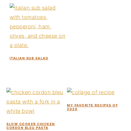
y
n
y
n
t
s
a
e
i
v
n
d
i
t
e
g
b
ITALIAN SUB SALAD
a
a
t
r
i
o
n
MY FAVORITE RECIPES OF
2020
SLOW COOKER CHICKEN
CORDON BLEU PASTA