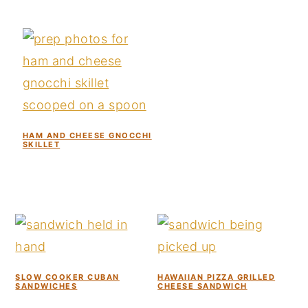
HAM AND CHEESE GNOCCHI
SKILLET
SLOW COOKER CUBAN
HAWAIIAN PIZZA GRILLED
SANDWICHES
CHEESE SANDWICH