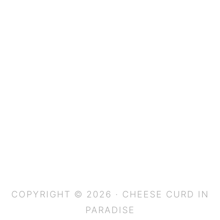
COPYRIGHT © 2026 · CHEESE CURD IN
PARADISE