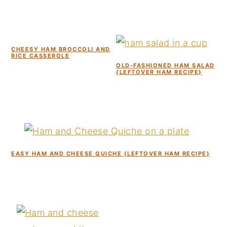
CHEESY HAM BROCCOLI AND
RICE CASSEROLE
OLD-FASHIONED HAM SALAD
{LEFTOVER HAM RECIPE}
EASY HAM AND CHEESE QUICHE {LEFTOVER HAM RECIPE}