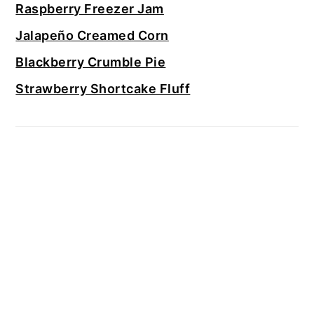
Raspberry Freezer Jam
Jalapeño Creamed Corn
Blackberry Crumble Pie
Strawberry Shortcake Fluff