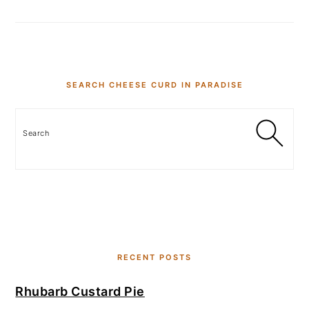
SEARCH CHEESE CURD IN PARADISE
Search
RECENT POSTS
Rhubarb Custard Pie