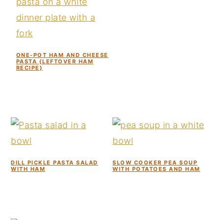
ONE-POT HAM AND CHEESE
PASTA {LEFTOVER HAM
RECIPE}
DILL PICKLE PASTA SALAD
SLOW COOKER PEA SOUP
WITH HAM
WITH POTATOES AND HAM