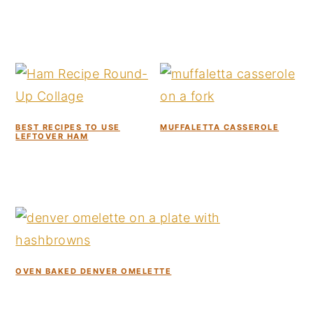
BEST RECIPES TO USE
MUFFALETTA CASSEROLE
LEFTOVER HAM
OVEN BAKED DENVER OMELETTE