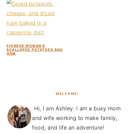
PIONEER WOMAN'S
SCALLOPED POTATOES AND
HAM
PRIMARY
SIDEBAR
WELCOME!
Hi, I am Ashley. I am a busy mom
and wife working to make family,
food, and life an adventure!