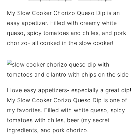
y
n
y
My Slow Cooker Chorizo Queso Dip is an
n
t
s
easy appetizer. Filled with creamy white
a
e
i
queso, spicy tomatoes and chiles, and pork
v
n
d
chorizo- all cooked in the slow cooker!
i
t
e
g
b
a
a
t
r
i
I love easy appetizers- especially a great dip!
o
My Slow Cooker Corizo Queso Dip is one of
n
my favorites. Filled with white queso, spicy
tomatoes with chiles, beer (my secret
ingredients, and pork chorizo.