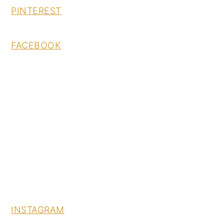
PINTEREST
FACEBOOK
INSTAGRAM