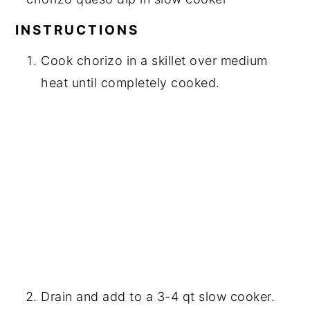
INSTRUCTIONS
Cook chorizo in a skillet over medium
heat until completely cooked.
Drain and add to a 3-4 qt slow cooker.