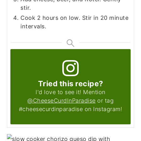
stir.
Cook 2 hours on low. Stir in 20 minute
intervals.
Tried this recipe?
I'd love to see it! Mention
@CheeseCurdInParadise
or tag
#cheesecurdinparadise on Instagram!