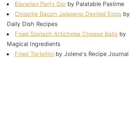
Bavarian Party Dip
by Palatable Pastime
Chipotle Bacon Jalapeno Deviled Eggs
by
Daily Dish Recipes
Fried Spinach Artichoke Cheese Balls
by
Magical Ingredients
Fried Tortellini
by Jolene's Recipe Journal