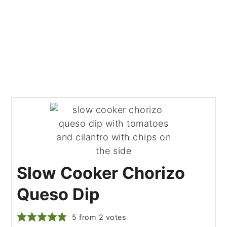
Slow Cooker Chorizo
Queso Dip
5
from
2
votes