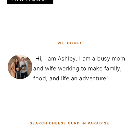
PRIMARY
SIDEBAR
WELCOME!
Hi, I am Ashley. I am a busy mom
and wife working to make family,
food, and life an adventure!
SEARCH CHEESE CURD IN PARADISE