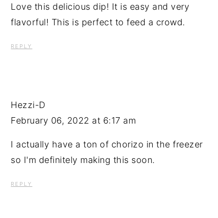
Love this delicious dip! It is easy and very
flavorful! This is perfect to feed a crowd.
REPLY
Hezzi-D
February 06, 2022 at 6:17 am
I actually have a ton of chorizo in the freezer
so I'm definitely making this soon.
REPLY