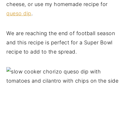
cheese, or use my homemade recipe for
queso dip
.
We are reaching the end of football season
and this recipe is perfect for a Super Bowl
recipe to add to the spread.