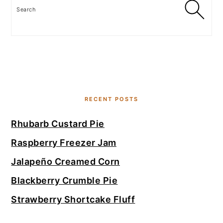
Search
RECENT POSTS
Rhubarb Custard Pie
Raspberry Freezer Jam
Jalapeño Creamed Corn
Blackberry Crumble Pie
Strawberry Shortcake Fluff