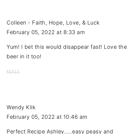
Colleen - Faith, Hope, Love, & Luck
February 05, 2022 at 8:33 am
Yum! I bet this would disappear fast! Love the
beer in it too!
REPLY
Wendy Klik
February 05, 2022 at 10:46 am
Perfect Recipe Ashley.....easy peasy and