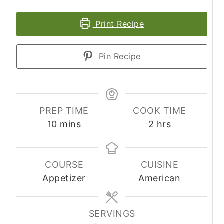
Print Recipe
Pin Recipe
PREP TIME
COOK TIME
minutes
hours
10
mins
2
hrs
COURSE
CUISINE
Appetizer
American
SERVINGS