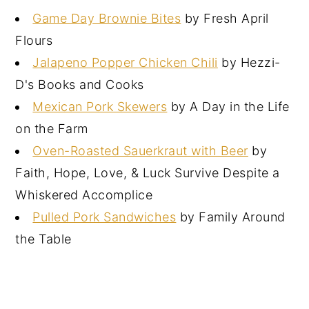
Game Day Brownie Bites
by Fresh April
Flours
Jalapeno Popper Chicken Chili
by Hezzi-
D's Books and Cooks
Mexican Pork Skewers
by A Day in the Life
on the Farm
Oven-Roasted Sauerkraut with Beer
by
Faith, Hope, Love, & Luck Survive Despite a
Whiskered Accomplice
Pulled Pork Sandwiches
by Family Around
the Table