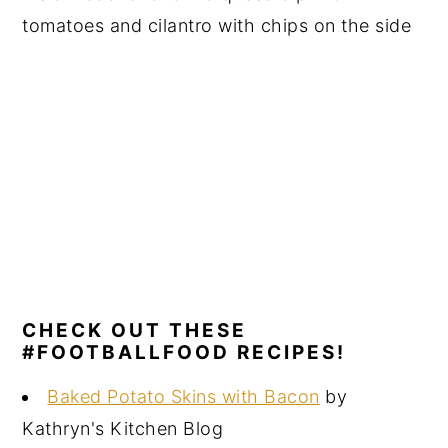
CHECK OUT THESE
#FOOTBALLFOOD RECIPES!
Baked Potato Skins with Bacon
by
Kathryn's Kitchen Blog