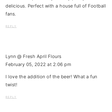
delicious. Perfect with a house full of Football
fans.
REPLY
Lynn @ Fresh April Flours
February 05, 2022 at 2:06 pm
I love the addition of the beer! What a fun
twist!
REPLY