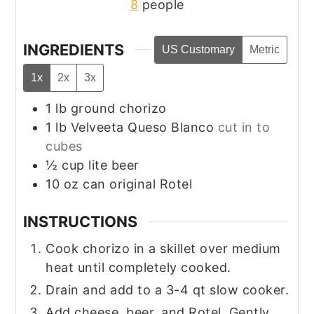
8
people
INGREDIENTS
US Customary
Metric
1x
2x
3x
1
lb
ground chorizo
1
lb
Velveeta Queso Blanco
cut in to
cubes
½
cup
lite beer
10
oz
can original Rotel
INSTRUCTIONS
Cook chorizo in a skillet over medium
heat until completely cooked.
Drain and add to a 3-4 qt slow cooker.
Add cheese, beer, and Rotel. Gently