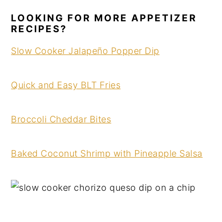
LOOKING FOR MORE APPETIZER
RECIPES?
Slow Cooker Jalapeño Popper Dip
Quick and Easy BLT Fries
Broccoli Cheddar Bites
Baked Coconut Shrimp with Pineapple Salsa