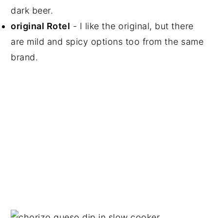
dark beer.
original Rotel
- I like the original, but there
are mild and spicy options too from the same
brand.