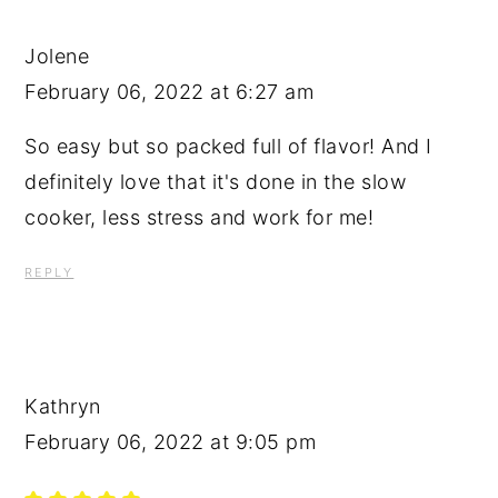
Jolene
February 06, 2022 at 6:27 am
So easy but so packed full of flavor! And I
definitely love that it's done in the slow
cooker, less stress and work for me!
REPLY
Kathryn
February 06, 2022 at 9:05 pm