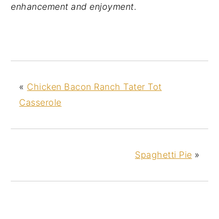
enhancement and enjoyment
.
«
Chicken Bacon Ranch Tater Tot
Casserole
Spaghetti Pie
»