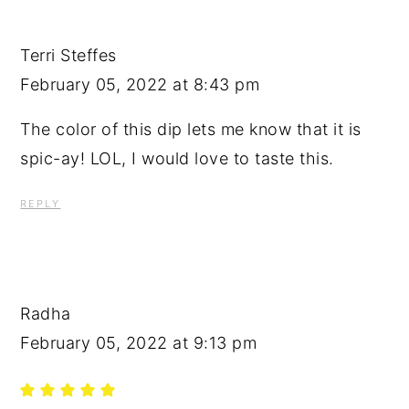
Terri Steffes
February 05, 2022 at 8:43 pm
The color of this dip lets me know that it is
spic-ay! LOL, I would love to taste this.
REPLY
Radha
February 05, 2022 at 9:13 pm