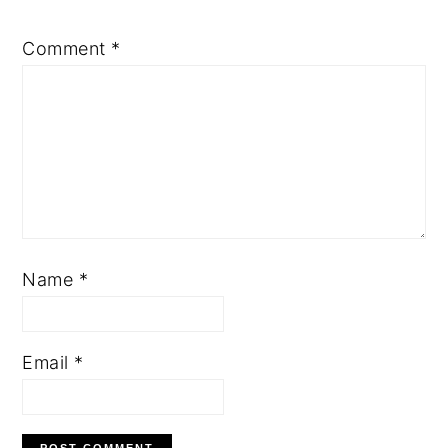
Comment
*
Name
*
Email
*