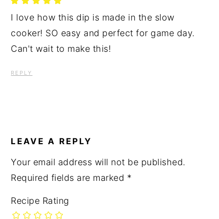
I love how this dip is made in the slow
cooker! SO easy and perfect for game day.
Can't wait to make this!
REPLY
LEAVE A REPLY
Your email address will not be published.
Required fields are marked
*
Recipe Rating