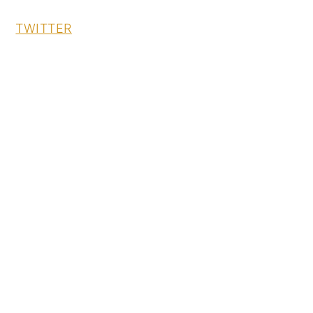
TWITTER