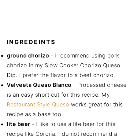
INGREDEINTS
ground chorizo
- I recommend using pork
chorizo in my Slow Cooker Chorizo Queso
Dip. I prefer the flavor to a beef chorizo.
Velveeta Queso Blanco
- Processed cheese
is an easy short cut for this recipe. My
Restaurant Style Queso
works great for this
recipe as a base too.
lite beer
- I like to use a lite beer for this
recipe like Corona. I do not recommend a