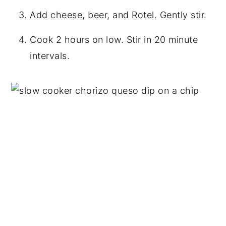
Add cheese, beer, and Rotel. Gently stir.
Cook 2 hours on low. Stir in 20 minute
intervals.