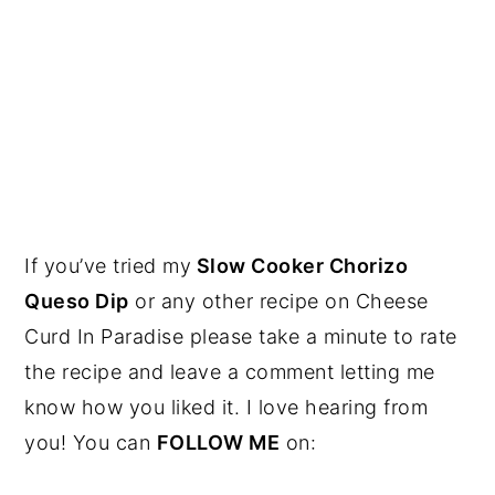
If you’ve tried my
Slow Cooker Chorizo
Queso Dip
or any other recipe on Cheese
Curd In Paradise please take a minute to rate
the recipe and leave a comment letting me
know how you liked it. I love hearing from
you! You can
FOLLOW ME
on: