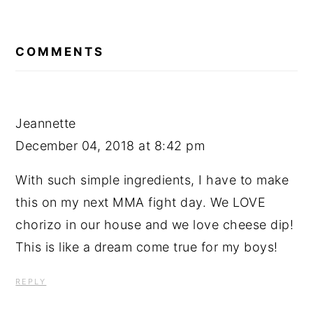
READER
INTERACTIONS
COMMENTS
Jeannette
December 04, 2018 at 8:42 pm
With such simple ingredients, I have to make
this on my next MMA fight day. We LOVE
chorizo in our house and we love cheese dip!
This is like a dream come true for my boys!
REPLY