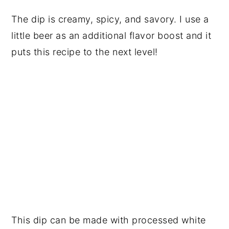
The dip is creamy, spicy, and savory. I use a
little beer as an additional flavor boost and it
puts this recipe to the next level!
This dip can be made with processed white