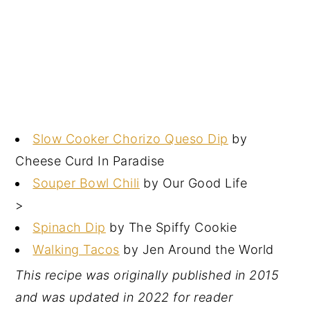
Slow Cooker Chorizo Queso Dip
by
Cheese Curd In Paradise
Souper Bowl Chili
by Our Good Life
>
Spinach Dip
by The Spiffy Cookie
Walking Tacos
by Jen Around the World
This recipe was originally published in 2015
and was updated in 2022 for reader