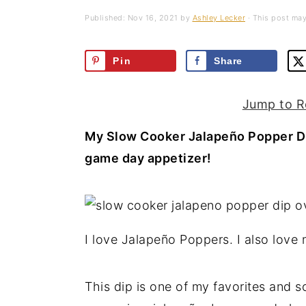
a
e
i
Published:
Nov 16, 2021
by
Ashley Lecker
· This post may 
v
n
d
i
t
e
Pin
Share
g
b
a
a
Jump to R
t
r
My Slow Cooker Jalapeño Popper Dip
i
game day appetizer!
o
n
I love Jalapeño Poppers. I also lov
This dip is one of my favorites and 