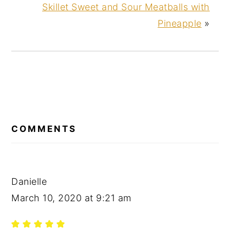
Skillet Sweet and Sour Meatballs with
Pineapple
»
READER
INTERACTIONS
COMMENTS
Danielle
March 10, 2020 at 9:21 am