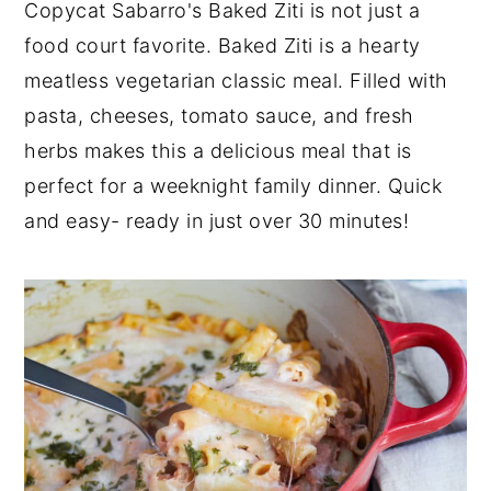
Copycat Sabarro's Baked Ziti is not just a
y
n
y
food court favorite. Baked Ziti is a hearty
n
t
s
meatless vegetarian classic meal. Filled with
a
e
i
pasta, cheeses, tomato sauce, and fresh
v
n
d
herbs makes this a delicious meal that is
i
t
e
perfect for a weeknight family dinner. Quick
g
b
and easy- ready in just over 30 minutes!
a
a
t
r
i
o
n