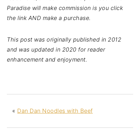
Paradise will make commission is you click
the link AND make a purchase.
This post was originally published in 2012
and was updated in 2020 for reader
enhancement and enjoyment.
«
Dan Dan Noodles with Beef