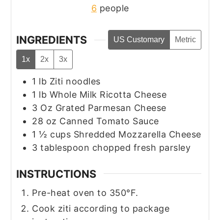
6
people
INGREDIENTS
US Customary
Metric
1x
2x
3x
1
lb
Ziti noodles
1
lb
Whole Milk Ricotta Cheese
3
Oz
Grated Parmesan Cheese
28
oz
Canned Tomato Sauce
1 ½
cups
Shredded Mozzarella Cheese
3
tablespoon
chopped fresh parsley
INSTRUCTIONS
Pre-heat oven to 350°F.
Cook ziti according to package