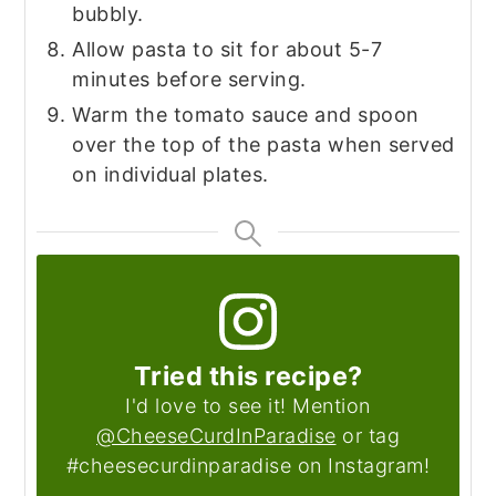
bubbly.
Allow pasta to sit for about 5-7
minutes before serving.
Warm the tomato sauce and spoon
over the top of the pasta when served
on individual plates.
Tried this recipe?
I'd love to see it! Mention
@CheeseCurdInParadise
or tag
#cheesecurdinparadise on Instagram!