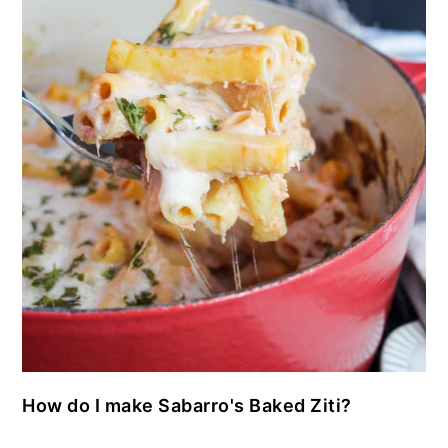
How do I make Sabarro's Baked Ziti?