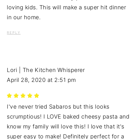
loving kids. This will make a super hit dinner
in our home.
REPLY
Lori | The Kitchen Whisperer
April 28, 2020 at 2:51 pm
I've never tried Sabaros but this looks
scrumptious! I LOVE baked cheesy pasta and
know my family will love this! I love that it's
super easy to make! Definitely perfect for a