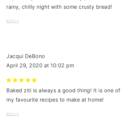
rainy, chilly night with some crusty bread!
REPLY
Jacqui DeBono
April 29, 2020 at 10:02 pm
Baked ziti is always a good thing! It is one of
my favourite recipes to make at home!
REPLY