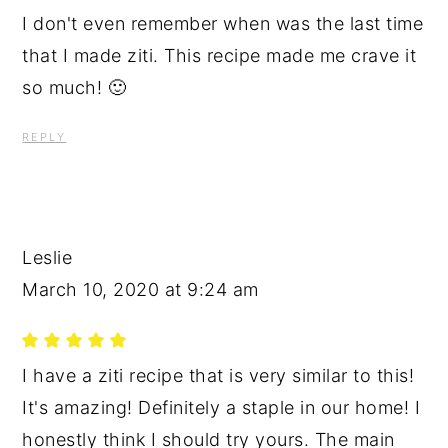
I don't even remember when was the last time
that I made ziti. This recipe made me crave it
so much! 🙂
REPLY
Leslie
March 10, 2020 at 9:24 am
I have a ziti recipe that is very similar to this!
It's amazing! Definitely a staple in our home! I
honestly think I should try yours. The main