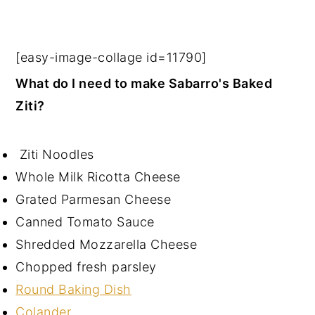
[easy-image-collage id=11790]
What do I need to make Sabarro's Baked
Ziti?
Ziti Noodles
Whole Milk Ricotta Cheese
Grated Parmesan Cheese
Canned Tomato Sauce
Shredded Mozzarella Cheese
Chopped fresh parsley
Round Baking Dish
Colander