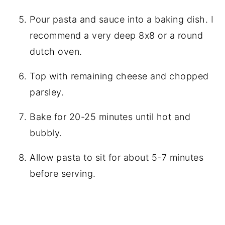
Pour pasta and sauce into a baking dish. I
recommend a very deep 8x8 or a round
dutch oven.
Top with remaining cheese and chopped
parsley.
Bake for 20-25 minutes until hot and
bubbly.
Allow pasta to sit for about 5-7 minutes
before serving.