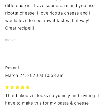
difference is I have sour cream and you use
ricotta cheese. I love ricotta cheese and I
would love to see how it tastes that way!
Great recipe!!!
REPLY
Pavani
March 24, 2020 at 10:53 am
That baked ziti looks so yummy and inviting. I
have to make this for my pasta & cheese