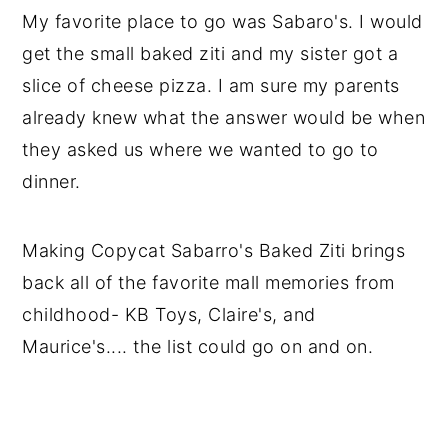
My favorite place to go was Sabaro's. I would
get the small baked ziti and my sister got a
slice of cheese pizza. I am sure my parents
already knew what the answer would be when
they asked us where we wanted to go to
dinner.
Making Copycat Sabarro's Baked Ziti brings
back all of the favorite mall memories from
childhood- KB Toys, Claire's, and
Maurice's.... the list could go on and on.