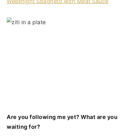
Weeknight Spaghetti with Meat Sauce
Are you following me yet? What are you
waiting for?