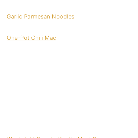
Garlic Parmesan Noodles
One-Pot Chili Mac