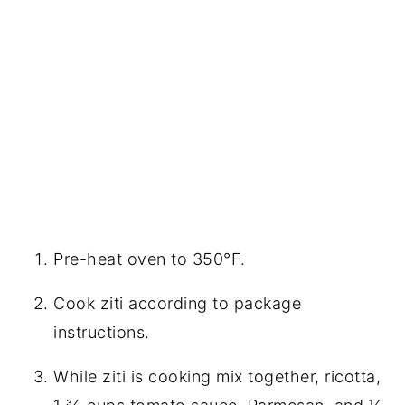
Pre-heat oven to 350°F.
Cook ziti according to package
instructions.
While ziti is cooking mix together, ricotta,