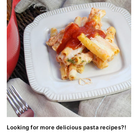
Looking for more delicious pasta recipes?!