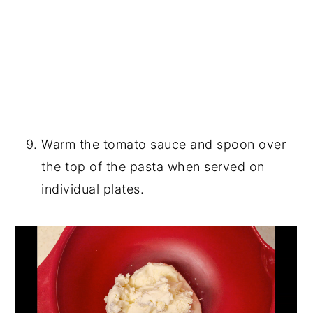
Warm the tomato sauce and spoon over
the top of the pasta when served on
individual plates.