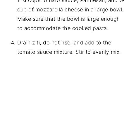
1 ¾ cups tomato sauce, Parmesan, and ½
cup of mozzarella cheese in a large bowl.
Make sure that the bowl is large enough
to accommodate the cooked pasta.
Drain ziti, do not rise, and add to the
tomato sauce mixture. Stir to evenly mix.