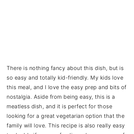
There is nothing fancy about this dish, but is
so easy and totally kid-friendly. My kids love
this meal, and I love the easy prep and bits of
nostalgia. Aside from being easy, this is a
meatless dish, and it is perfect for those
looking for a great vegetarian option that the
family will love. This recipe is also really easy