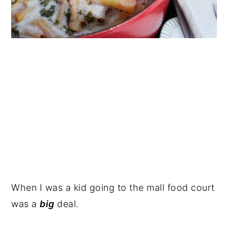
When I was a kid going to the mall food court
was a
big
deal.