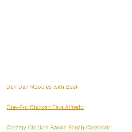
Dan Dan Noodles with Beef
One-Pot Chicken Feta Alfredo
Creamy Chicken Bacon Ranch Casserole