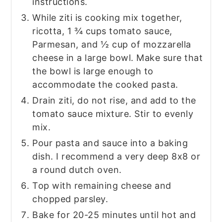
instructions.
While ziti is cooking mix together,
ricotta, 1 ¾ cups tomato sauce,
Parmesan, and ½ cup of mozzarella
cheese in a large bowl. Make sure that
the bowl is large enough to
accommodate the cooked pasta.
Drain ziti, do not rise, and add to the
tomato sauce mixture. Stir to evenly
mix.
Pour pasta and sauce into a baking
dish. I recommend a very deep 8x8 or
a round dutch oven.
Top with remaining cheese and
chopped parsley.
Bake for 20-25 minutes until hot and