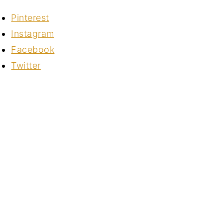
Pinterest
Instagram
Facebook
Twitter