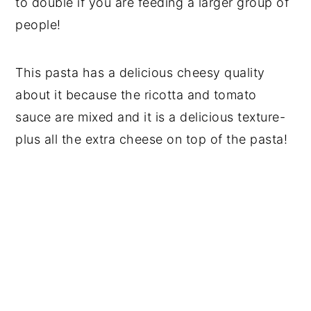
to double if you are feeding a larger group of
people!
This pasta has a delicious cheesy quality
about it because the ricotta and tomato
sauce are mixed and it is a delicious texture-
plus all the extra cheese on top of the pasta!