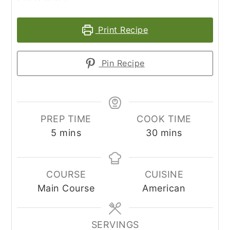
Print Recipe
Pin Recipe
PREP TIME
COOK TIME
minutes
minutes
5
mins
30
mins
COURSE
CUISINE
Main Course
American
SERVINGS