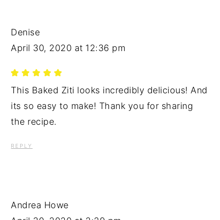
Denise
April 30, 2020 at 12:36 pm
This Baked Ziti looks incredibly delicious! And
its so easy to make! Thank you for sharing
the recipe.
REPLY
Andrea Howe