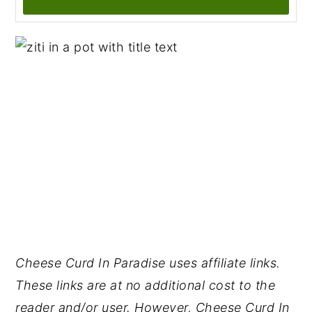
Cheese Curd In Paradise uses affiliate links.
These links are at no additional cost to the
reader and/or user. However, Cheese Curd In