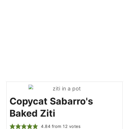
Copycat Sabarro's
Baked Ziti
4.84
from
12
votes