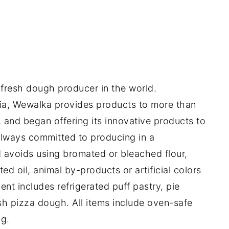
fresh dough producer in the world.
ia, Wewalka provides products to more than
 and began offering its innovative products to
always committed to producing in a
 avoids using bromated or bleached flour,
d oil, animal by-products or artificial colors
ent includes refrigerated puff pastry, pie
esh pizza dough. All items include oven-safe
g.