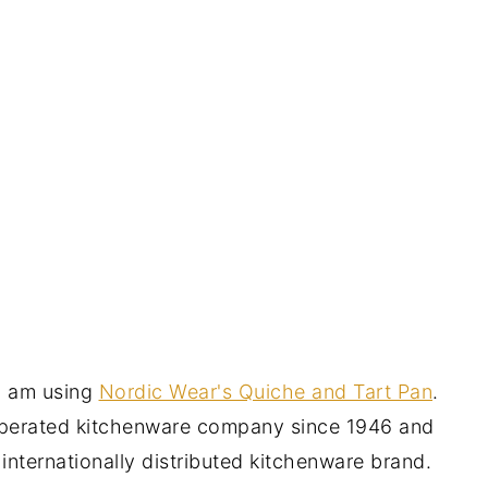
I am using
Nordic Wear's Quiche and Tart Pan
.
operated kitchenware company since 1946 and
n internationally distributed kitchenware brand.