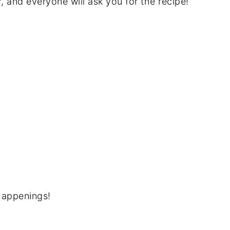
r, and everyone will ask you for the recipe!
happenings!