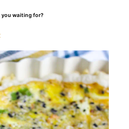
 you waiting for?
r