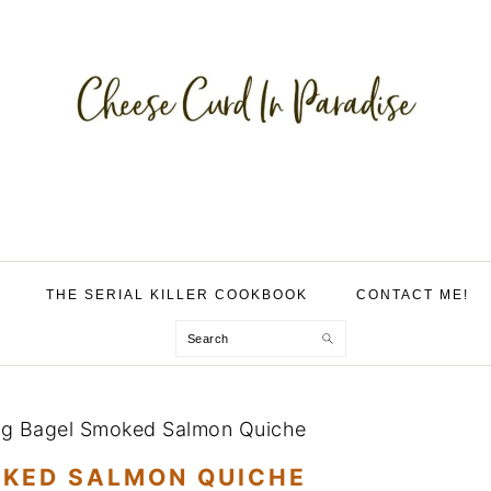
THE SERIAL KILLER COOKBOOK
CONTACT ME!
Search
ng Bagel Smoked Salmon Quiche
OKED SALMON QUICHE