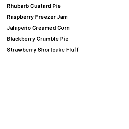
Rhubarb Custard Pie
Raspberry Freezer Jam
Jalapeño Creamed Corn
Blackberry Crumble Pie
Strawberry Shortcake Fluff