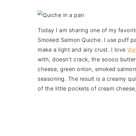
Today I am sharing one of my favorit
Smoked Salmon Quiche. I use puff pas
make a light and airy crust. I love
Wew
with, doesn't crack, the soooo butte
cheese, green onion, smoked salmon
seasoning. The result is a creamy quic
of the little pockets of cream cheese