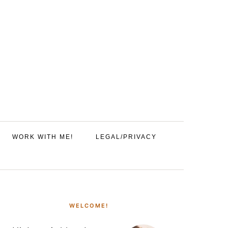
WORK WITH ME!
LEGAL/PRIVACY
PRIMARY
SIDEBAR
WELCOME!