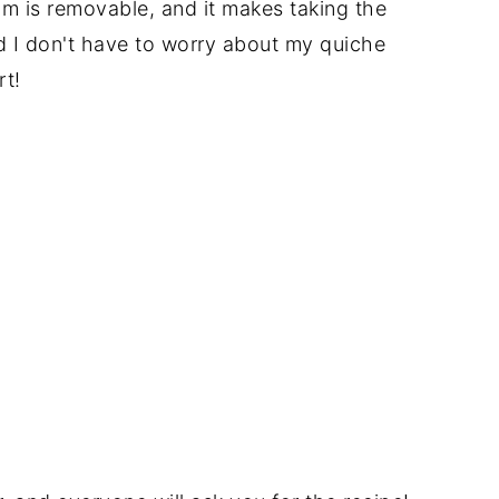
om is removable, and it makes taking the
nd I don't have to worry about my quiche
rt!