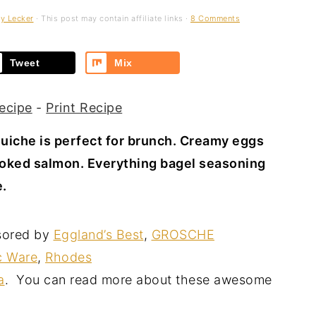
y Lecker
· This post may contain affiliate links ·
8 Comments
Tweet
Mix
ecipe
-
Print Recipe
iche is perfect for brunch. Creamy eggs
oked salmon. Everything bagel seasoning
e.
sored by
Eggland’s Best
,
GROSCHE
c Ware
,
Rhodes
a
. You can read more about these awesome