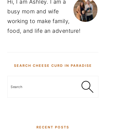
Hi, I am Ashley. I am a
busy mom and wife
working to make family,
food, and life an adventure!
SEARCH CHEESE CURD IN PARADISE
Search
RECENT POSTS