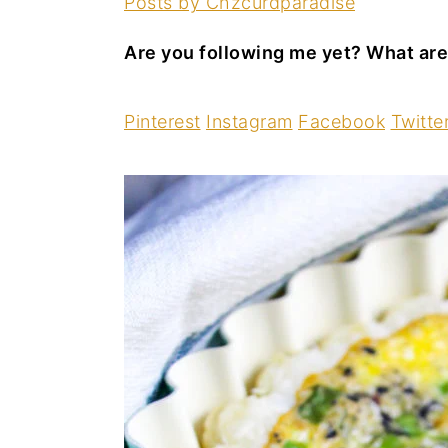
Posts by Chzcurdparadise
Are you following me yet? What are
Pinterest
Instagram
Facebook
Twitte