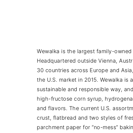
Wewalka is the largest family-owned 
Headquartered outside Vienna, Austr
30 countries across Europe and Asia,
the U.S. market in 2015. Wewalka is 
sustainable and responsible way, and
high-fructose corn syrup, hydrogenate
and flavors. The current U.S. assortm
crust, flatbread and two styles of fr
parchment paper for “no-mess” bakin