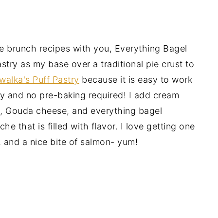
e brunch recipes with you, Everything Bagel
try as my base over a traditional pie crust to
alka's Puff Pastry
because it is easy to work
ry and no pre-baking required! I add cream
, Gouda cheese, and everything bagel
he that is filled with flavor. I love getting one
, and a nice bite of salmon- yum!