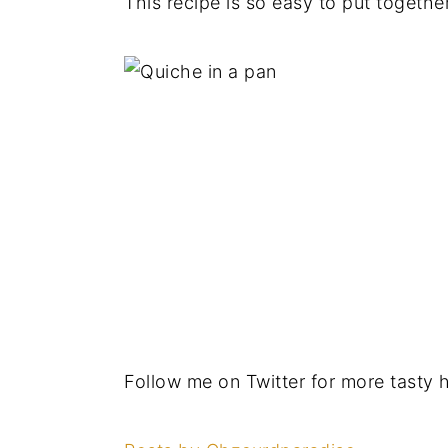
This recipe is so easy to put togethe
Follow me on Twitter for more tasty 