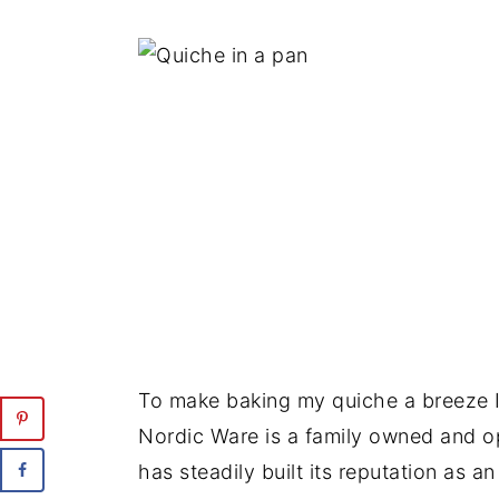
To make baking my quiche a breeze 
Nordic Ware is a family owned and 
has steadily built its reputation as a