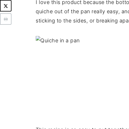
I love this product because the bott
quiche out of the pan really easy, a
sticking to the sides, or breaking apa