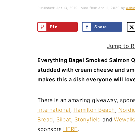
a
e
i
Published:
Apr 13, 2019
· Modified:
Apr 11, 2020
by
Ashle
v
n
d
i
t
e
Pin
Share
g
b
a
a
Jump to R
t
r
Everything Bagel Smoked Salmon Qu
i
studded with cream cheese and sm
o
makes this a dish everyone will lov
n
There is an amazing giveaway, spon
International
,
Hamilton Beach
,
Nordi
Bread
,
Silpat
,
Stonyfield
and
Wewalk
sponsors
HERE
.