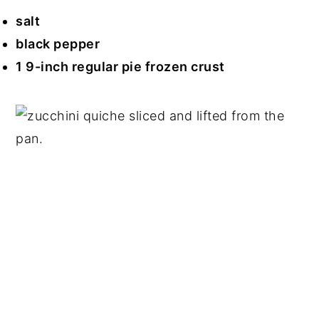
salt
black pepper
1 9-inch regular pie frozen crust