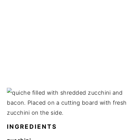
INGREDIENTS