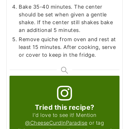
Bake 35-40 minutes. The center
should be set when given a gentle
shake. If the center still shakes bake
an additional 5 minutes.
Remove quiche from oven and rest at
least 15 minutes. After cooking, serve
or cover to keep in the fridge.
Tried this recipe?
I'd love to see it! Mention
@CheeseCurdInParadise
or tag