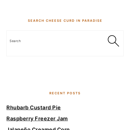
SEARCH CHEESE CURD IN PARADISE
Search
RECENT POSTS
Rhubarb Custard Pie
Raspberry Freezer Jam
Jalapeño Creamed Corn