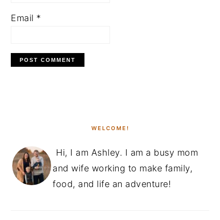
Email
*
PRIMARY
SIDEBAR
WELCOME!
Hi, I am Ashley. I am a busy mom
and wife working to make family,
food, and life an adventure!