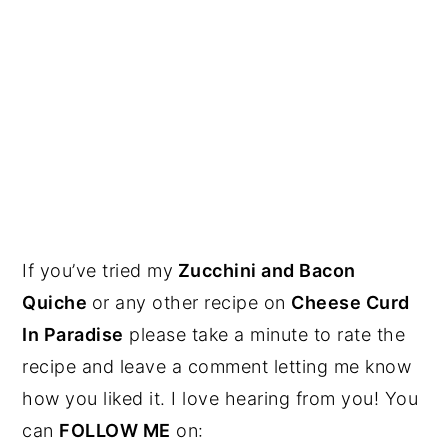
If you’ve tried my
Zucchini and Bacon
Quiche
or any other recipe on
Cheese Curd
In Paradise
please take a minute to rate the
recipe and leave a comment letting me know
how you liked it. I love hearing from you! You
can
FOLLOW ME
on: