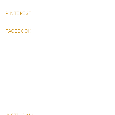
PINTEREST
FACEBOOK