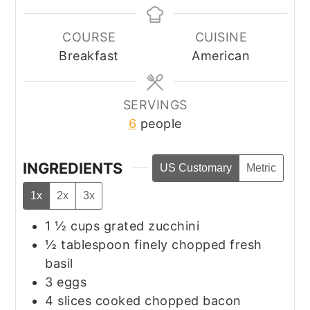
COURSE
CUISINE
Breakfast
American
SERVINGS
6
people
INGREDIENTS
US Customary
Metric
1x
2x
3x
1 ½
cups
grated zucchini
½
tablespoon
finely chopped fresh
basil
3
eggs
4
slices
cooked chopped bacon