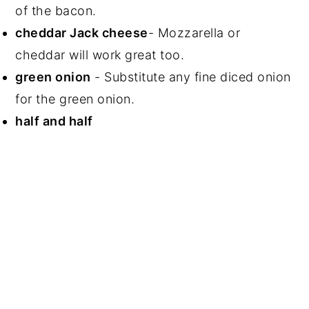
of the bacon.
cheddar Jack cheese
- Mozzarella or
cheddar will work great too.
green onion
- Substitute any fine diced onion
for the green onion.
half and half