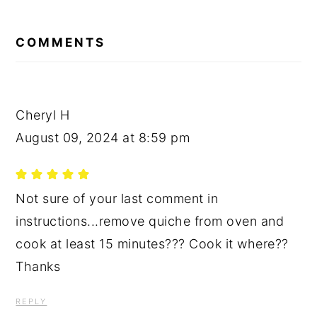
READER
INTERACTIONS
COMMENTS
Cheryl H
August 09, 2024 at 8:59 pm
Not sure of your last comment in
instructions...remove quiche from oven and
cook at least 15 minutes??? Cook it where??
Thanks
REPLY