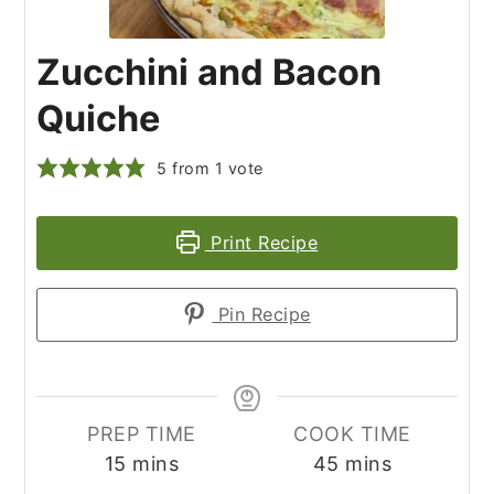
Zucchini and Bacon
Quiche
5
from 1 vote
Print Recipe
Pin Recipe
PREP TIME
COOK TIME
minutes
minutes
15
mins
45
mins