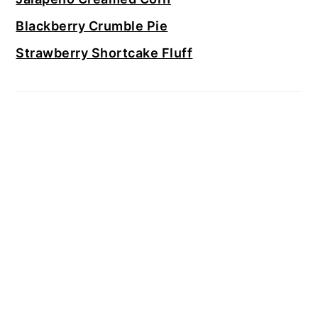
Blackberry Crumble Pie
Strawberry Shortcake Fluff