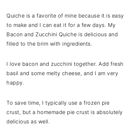
Quiche is a favorite of mine because it is easy
to make and I can eat it for a few days. My
Bacon and Zucchini Quiche is delicious and
filled to the brim with ingredients.
I love bacon and zucchini together. Add fresh
basil and some melty cheese, and I am very
happy.
To save time, I typically use a frozen pie
crust, but a homemade pie crust is absolutely
delicious as well.