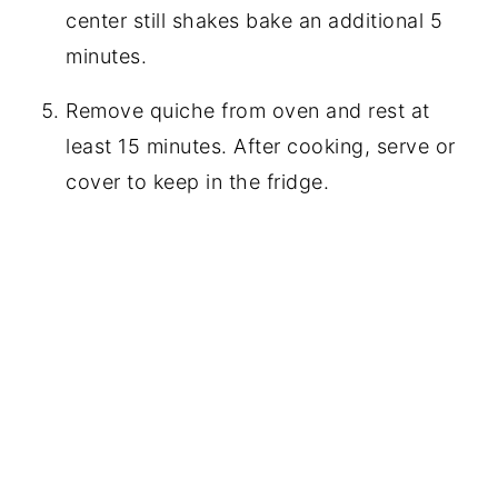
center still shakes bake an additional 5
minutes.
Remove quiche from oven and rest at
least 15 minutes. After cooking, serve or
cover to keep in the fridge.