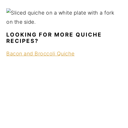
LOOKING FOR MORE QUICHE
RECIPES?
Bacon and Broccoli Quiche