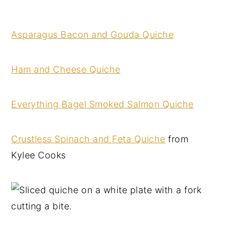
Asparagus Bacon and Gouda Quiche
Ham and Cheese Quiche
Everything Bagel Smoked Salmon Quiche
Crustless Spinach and Feta Quiche
from
Kylee Cooks