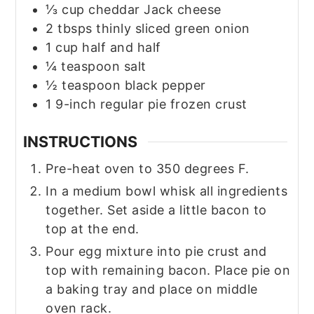
⅓
cup
cheddar Jack cheese
2
tbsps
thinly sliced green onion
1
cup
half and half
¼
teaspoon
salt
½
teaspoon
black pepper
1
9-inch
regular pie frozen crust
INSTRUCTIONS
Pre-heat oven to 350 degrees F.
In a medium bowl whisk all ingredients
together. Set aside a little bacon to
top at the end.
Pour egg mixture into pie crust and
top with remaining bacon. Place pie on
a baking tray and place on middle
oven rack.