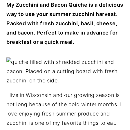
My Zucchini and Bacon Quiche is a delicious
y
n
y
way to use your summer zucchini harvest.
n
t
s
Packed with fresh zucchini, basil, cheese,
a
e
i
and bacon. Perfect to make in advance for
v
n
d
breakfast or a quick meal.
i
t
e
g
b
a
a
t
r
i
o
I live in Wisconsin and our growing season is
n
not long because of the cold winter months. I
love enjoying fresh summer produce and
zucchini is one of my favorite things to eat.