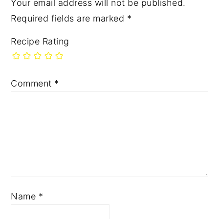
Your email address will not be published.
Required fields are marked
*
Recipe Rating
Comment
*
Name
*