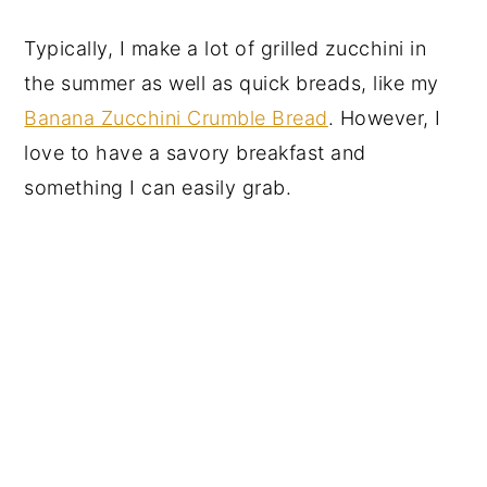
Typically, I make a lot of grilled zucchini in
the summer as well as quick breads, like my
Banana Zucchini Crumble Bread
. However, I
love to have a savory breakfast and
something I can easily grab.