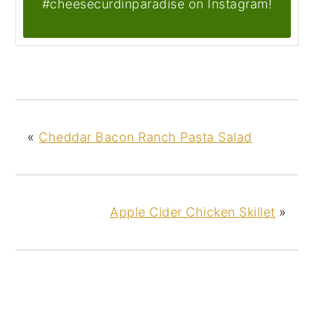
#cheesecurdinparadise on Instagram!
«
Cheddar Bacon Ranch Pasta Salad
Apple Cider Chicken Skillet
»