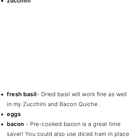
zucchini
fresh basil
- Dried basil will work fine as well
in my Zucchini and Bacon Quiche .
eggs
bacon
- Pre-cooked bacon is a great time
saver! You could also use diced ham in place