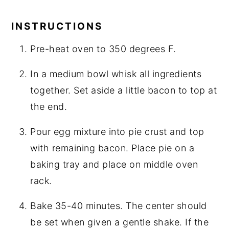
INSTRUCTIONS
Pre-heat oven to 350 degrees F.
In a medium bowl whisk all ingredients
together. Set aside a little bacon to top at
the end.
Pour egg mixture into pie crust and top
with remaining bacon. Place pie on a
baking tray and place on middle oven
rack.
Bake 35-40 minutes. The center should
be set when given a gentle shake. If the