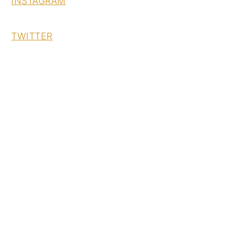
INSTAGRAM
TWITTER