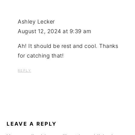
Ashley Lecker
August 12, 2024 at 9:39 am
Ah! It should be rest and cool. Thanks
for catching that!
REPLY
LEAVE A REPLY