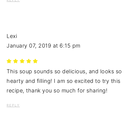
REPLY
Lexi
January 07, 2019 at 6:15 pm
This soup sounds so delicious, and looks so
hearty and filling! I am so excited to try this
recipe, thank you so much for sharing!
REPLY