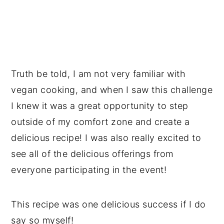
Truth be told, I am not very familiar with
vegan cooking, and when I saw this challenge
I knew it was a great opportunity to step
outside of my comfort zone and create a
delicious recipe! I was also really excited to
see all of the delicious offerings from
everyone participating in the event!
This recipe was one delicious success if I do
say so myself!