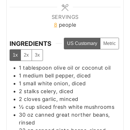
SERVINGS
8
people
INGREDIENTS
US Customary
Metric
1x
2x
3x
1
tablespoon
olive oil or coconut oil
1
medium bell pepper, diced
1
small white onion, diced
2
stalks celery, diced
2
cloves garlic, minced
½
cup
sliced fresh white mushrooms
30
oz
canned great norther beans,
rinsed