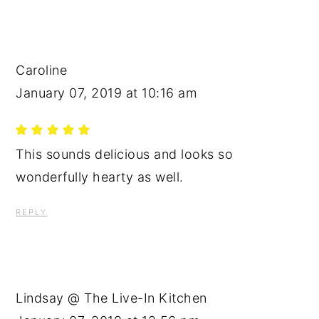
Caroline
January 07, 2019 at 10:16 am
This sounds delicious and looks so
wonderfully hearty as well.
REPLY
Lindsay @ The Live-In Kitchen