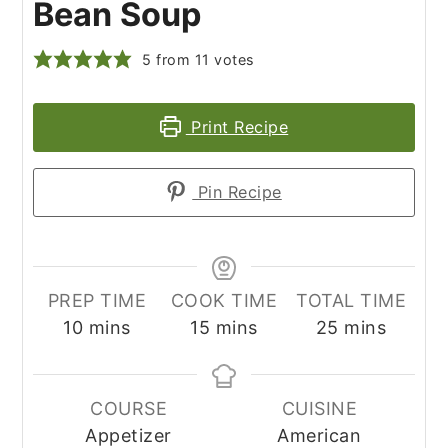
Bean Soup
5
from
11
votes
Print Recipe
Pin Recipe
PREP TIME
COOK TIME
TOTAL TIME
minutes
minutes
minutes
10
mins
15
mins
25
mins
COURSE
CUISINE
Appetizer
American