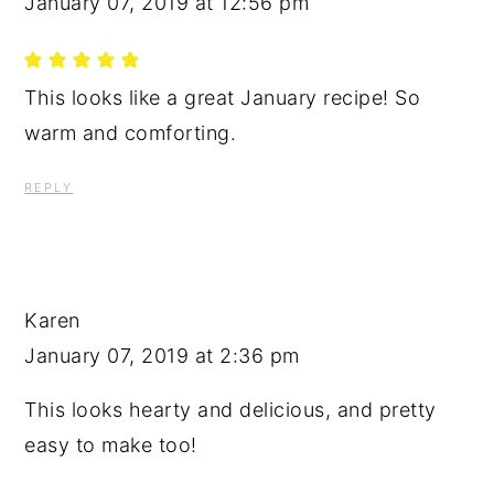
January 07, 2019 at 12:56 pm
This looks like a great January recipe! So
warm and comforting.
REPLY
Karen
January 07, 2019 at 2:36 pm
This looks hearty and delicious, and pretty
easy to make too!