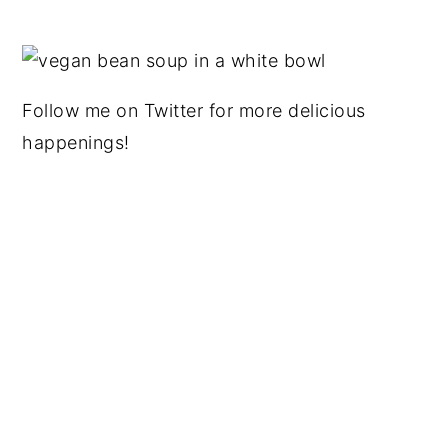
Follow me on Twitter for more delicious
happenings!