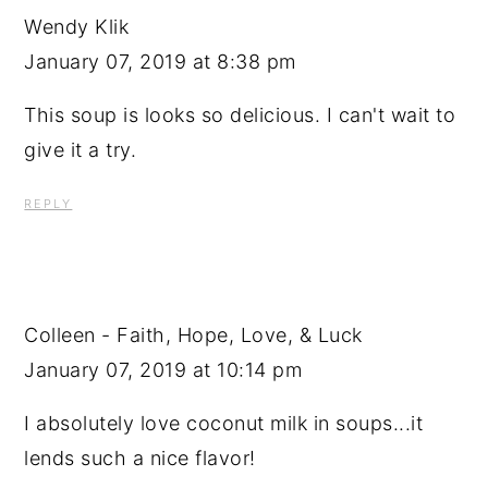
Wendy Klik
January 07, 2019 at 8:38 pm
This soup is looks so delicious. I can't wait to
give it a try.
REPLY
Colleen - Faith, Hope, Love, & Luck
January 07, 2019 at 10:14 pm
I absolutely love coconut milk in soups...it
lends such a nice flavor!