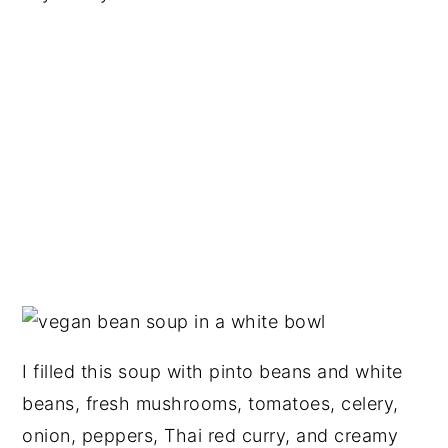
I filled this soup with pinto beans and white
beans, fresh mushrooms, tomatoes, celery,
onion, peppers, Thai red curry, and creamy