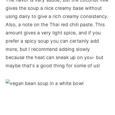
gives the soup a nice creamy base without
using dairy to give a rich creamy consistency.
Also, a note on the Thai red chili paste. This
amount gives a very light spice, and if you
prefer a spicy soup you can certainly add
more, but I recommend adding slowly
because the heat can sneak up on you- but
maybe that's a good thing for some of us!