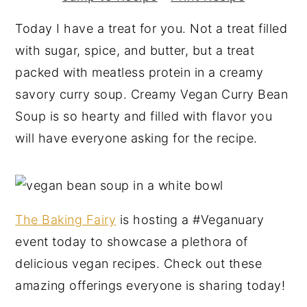
y
n
y
Today I have a treat for you. Not a treat filled
n
t
s
with sugar, spice, and butter, but a treat
a
e
i
packed with meatless protein in a creamy
v
n
d
savory curry soup. Creamy Vegan Curry Bean
i
t
e
Soup is so hearty and filled with flavor you
g
b
will have everyone asking for the recipe.
a
a
t
r
i
o
The Baking Fairy
is hosting a #Veganuary
n
event today to showcase a plethora of
delicious vegan recipes. Check out these
amazing offerings everyone is sharing today!