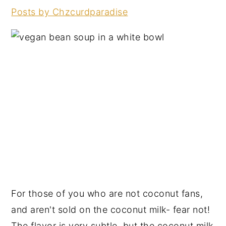
Posts by Chzcurdparadise
For those of you who are not coconut fans,
and aren't sold on the coconut milk- fear not!
The flavor is very subtle, but the coconut milk