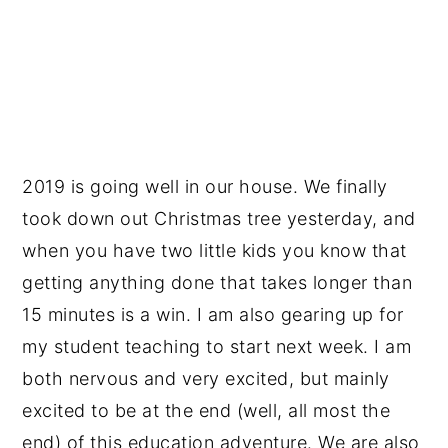
2019 is going well in our house. We finally
took down out Christmas tree yesterday, and
when you have two little kids you know that
getting anything done that takes longer than
15 minutes is a win. I am also gearing up for
my student teaching to start next week. I am
both nervous and very excited, but mainly
excited to be at the end (well, all most the
end) of this education adventure. We are also