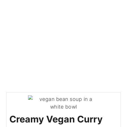
Creamy Vegan Curry