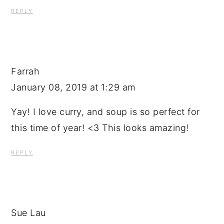
REPLY
Farrah
January 08, 2019 at 1:29 am
Yay! I love curry, and soup is so perfect for
this time of year! <3 This looks amazing!
REPLY
Sue Lau