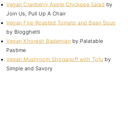
Vegan Cranberry Apple Chickpea Salad
by
Join Us, Pull Up A Chair
Vegan Fire-Roasted Tomato and Bean Soup
by Blogghetti
Vegan Khoresh Bademjan
by Palatable
Pastime
Vegan Mushroom Stroganoff with Tofu
by
Simple and Savory