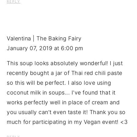
REPLY
Valentina | The Baking Fairy
January 07, 2019 at 6:00 pm
This soup looks absolutely wonderful! I just
recently bought a jar of Thai red chili paste
so this will be perfect. I also love using
coconut milk in soups... I've found that it
works perfectly well in place of cream and
you usually can't even taste it! Thank you so
much for participating in my Vegan event! <3