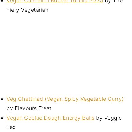
Vegan Cannellini Rocket Tortilla Pizza
by The
Fiery Vegetarian
Veg Chettinad (Vegan Spicy Vegetable Curry)
by Flavours Treat
Vegan Cookie Dough Energy Balls
by Veggie
Lexi