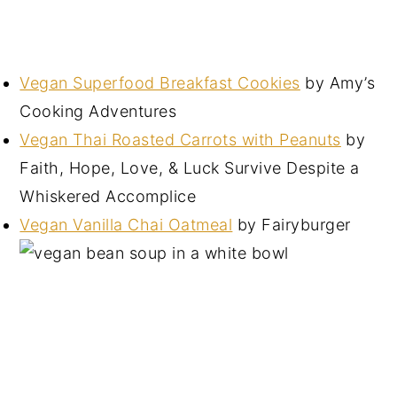
Vegan Superfood Breakfast Cookies
by Amy’s
Cooking Adventures
Vegan Thai Roasted Carrots with Peanuts
by
Faith, Hope, Love, & Luck Survive Despite a
Whiskered Accomplice
Vegan Vanilla Chai Oatmeal
by Fairyburger