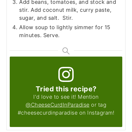
Add beans, tomatoes, and stock and
stir. Add coconut milk, curry paste,
sugar, and salt. Stir.
Allow soup to lightly simmer for 15
minutes. Serve.
Tried this recipe?
I'd love to see it! Mention
@CheeseCurdInParadise
or tag
#cheesecurdinparadise on Instagram!