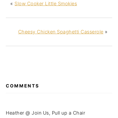
«
Slow Cooker Little Smokies
Cheesy Chicken Spaghetti Casserole
»
READER
INTERACTIONS
COMMENTS
Heather @ Join Us, Pull up a Chair