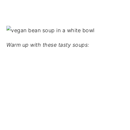
Warm up with these tasty soups: