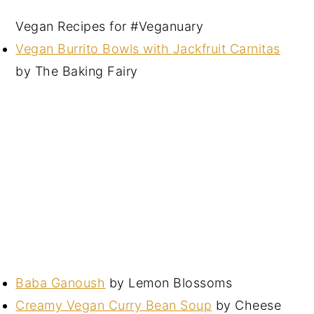
Vegan Recipes for #Veganuary
Vegan Burrito Bowls with Jackfruit Carnitas
by The Baking Fairy
Baba Ganoush
by Lemon Blossoms
Creamy Vegan Curry Bean Soup
by Cheese