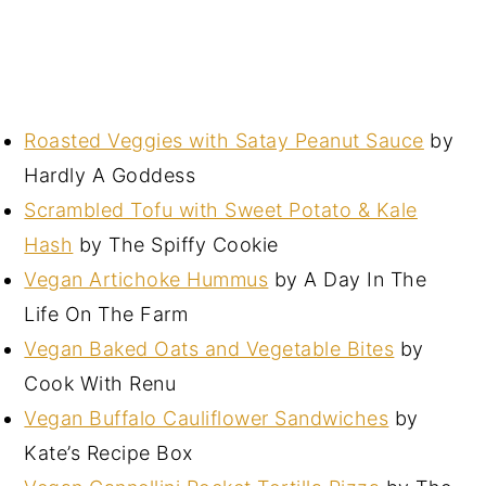
Roasted Veggies with Satay Peanut Sauce
by
Hardly A Goddess
Scrambled Tofu with Sweet Potato & Kale
Hash
by The Spiffy Cookie
Vegan Artichoke Hummus
by A Day In The
Life On The Farm
Vegan Baked Oats and Vegetable Bites
by
Cook With Renu
Vegan Buffalo Cauliflower Sandwiches
by
Kate’s Recipe Box