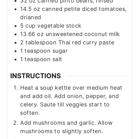
32
oz
canned pinto beans, rinsed
14.5
oz
canned petite diced tomatoes,
drianed
5
cup
vegetable stock
13.66
oz
unsweetened coconut milk
2
tablespoon
Thai red curry paste
1
teaspoon
sugar
1
teaspoon
salt
INSTRUCTIONS
Heat a soup kettle over medium heat
and add oil. Add onion, pepper, and
celery. Saute till veggies start to
soften.
Add mushrooms and garlic. Allow
mushrooms to slightly soften.