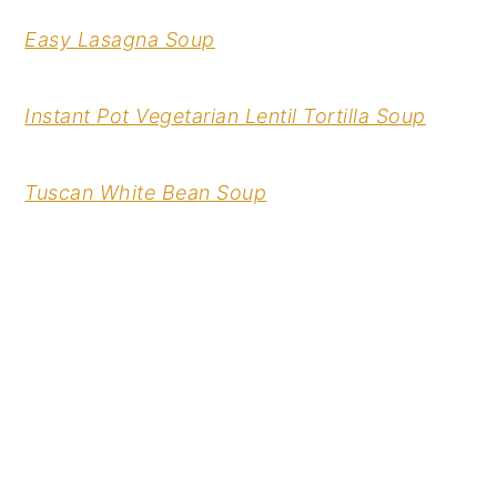
Easy Lasagna Soup
Instant Pot Vegetarian Lentil Tortilla Soup
Tuscan White Bean Soup