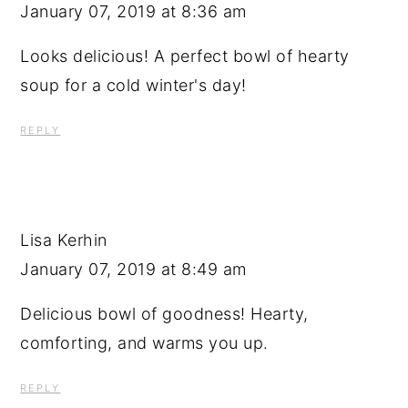
January 07, 2019 at 8:36 am
Looks delicious! A perfect bowl of hearty
soup for a cold winter's day!
REPLY
Lisa Kerhin
January 07, 2019 at 8:49 am
Delicious bowl of goodness! Hearty,
comforting, and warms you up.
REPLY