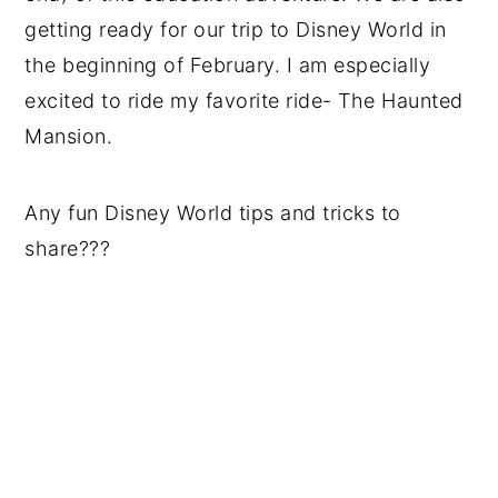
getting ready for our trip to Disney World in
the beginning of February. I am especially
excited to ride my favorite ride- The Haunted
Mansion.
Any fun Disney World tips and tricks to
share???