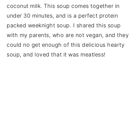
coconut milk. This soup comes together in
under 30 minutes, and is a perfect protein
packed weeknight soup. I shared this soup
with my parents, who are not vegan, and they
could no get enough of this delicious hearty
soup, and loved that it was meatless!