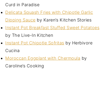
Curd in Paradise
Delicata Squash Fries with Chipotle Garlic
Dipping Sauce
by Karen’s Kitchen Stories
Instant Pot Breakfast Stuffed Sweet Potatoes
by The Live-In Kitchen
Instant Pot Chipotle Sofritas
by Herbivore
Cucina
Moroccan Eggplant with Chermoula
by
Caroline’s Cooking