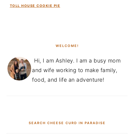
TOLL HOUSE COOKIE PIE
PRIMARY
SIDEBAR
WELCOME!
Hi, I am Ashley. I am a busy mom
and wife working to make family,
food, and life an adventure!
SEARCH CHEESE CURD IN PARADISE