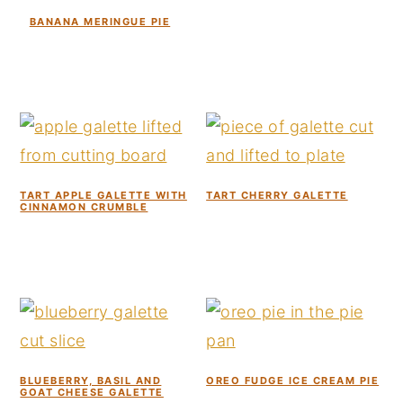
BANANA MERINGUE PIE
TART APPLE GALETTE WITH
TART CHERRY GALETTE
CINNAMON CRUMBLE
BLUEBERRY, BASIL AND
OREO FUDGE ICE CREAM PIE
GOAT CHEESE GALETTE