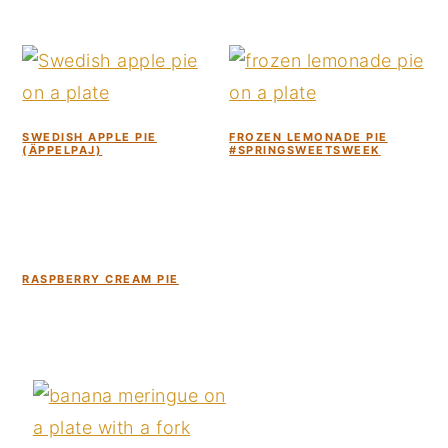
SWEDISH APPLE PIE
FROZEN LEMONADE PIE
(ÄPPELPAJ)
#SPRINGSWEETSWEEK
RASPBERRY CREAM PIE