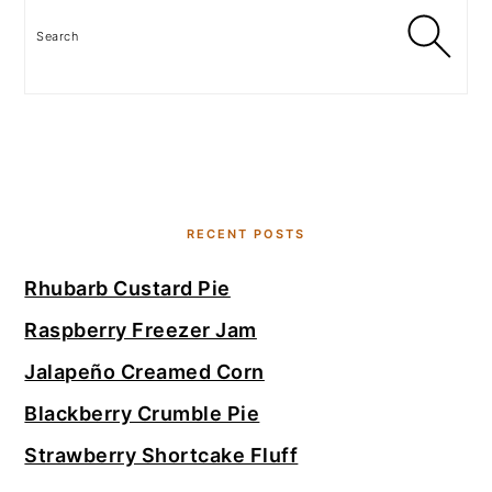
Search
RECENT POSTS
Rhubarb Custard Pie
Raspberry Freezer Jam
Jalapeño Creamed Corn
Blackberry Crumble Pie
Strawberry Shortcake Fluff