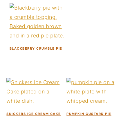
y
n
y
n
t
s
a
e
i
v
n
d
i
t
e
BLACKBERRY CRUMBLE PIE
g
b
a
a
t
r
i
o
n
SNICKERS ICE CREAM CAKE
PUMPKIN CUSTARD PIE