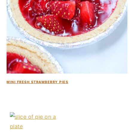
MINI FRESH STRAWBERRY PIES