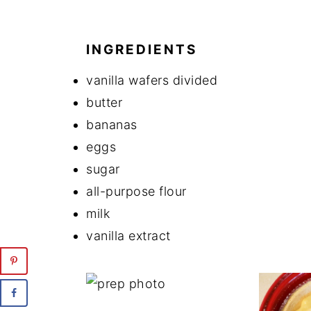
INGREDIENTS
vanilla wafers divided
butter
bananas
eggs
sugar
all-purpose flour
milk
vanilla extract