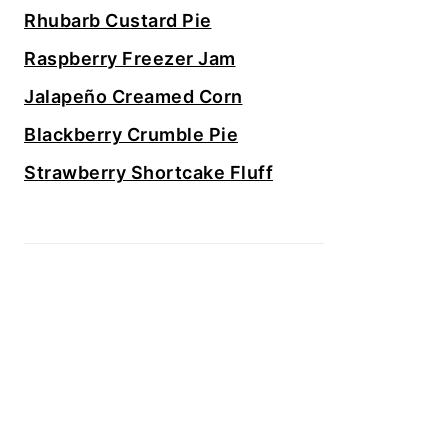
Rhubarb Custard Pie
Raspberry Freezer Jam
Jalapeño Creamed Corn
Blackberry Crumble Pie
Strawberry Shortcake Fluff