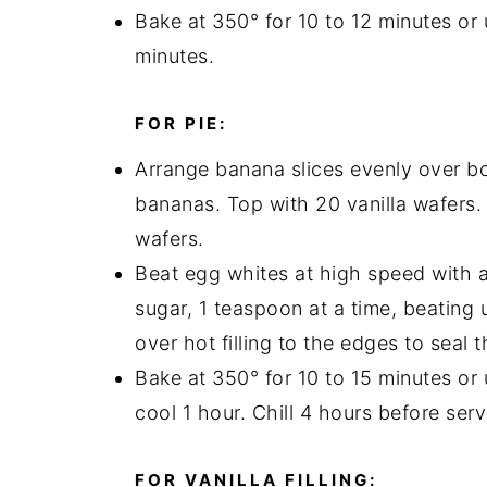
Bake at 350° for 10 to 12 minutes or
minutes.
FOR PIE:
Arrange banana slices evenly over bot
bananas. Top with 20 vanilla wafers. 
wafers.
Beat egg whites at high speed with an
sugar, 1 teaspoon at a time, beating 
over hot filling to the edges to seal 
Bake at 350° for 10 to 15 minutes or
cool 1 hour. Chill 4 hours before serv
FOR VANILLA FILLING: