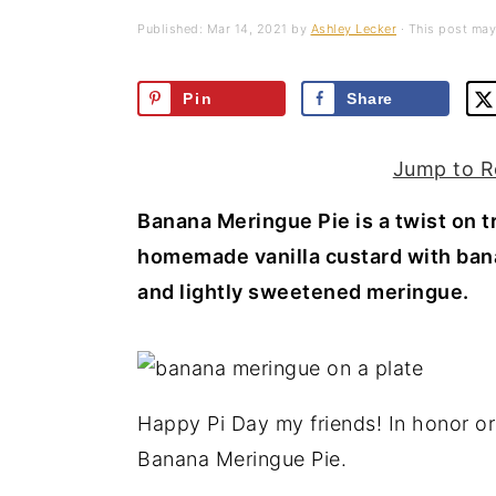
a
e
i
Published:
Mar 14, 2021
by
Ashley Lecker
· This post may 
v
n
d
i
t
e
Pin
Share
g
b
a
a
Jump to R
t
r
Banana Meringue Pie is a twist on 
i
homemade vanilla custard with bana
o
and lightly sweetened meringue.
n
Happy Pi Day my friends! In honor or 
Banana Meringue Pie.