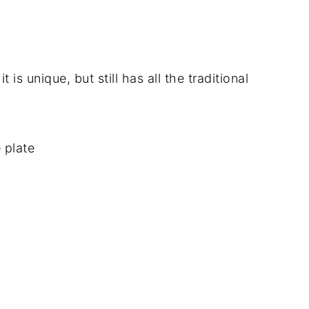
 is unique, but still has all the traditional