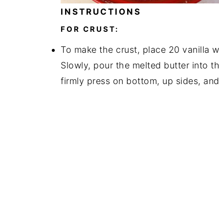
INSTRUCTIONS
FOR CRUST:
To make the crust, place 20 vanilla w
Slowly, pour the melted butter into t
firmly press on bottom, up sides, and 