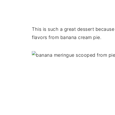
This is such a great dessert because it
flavors from banana cream pie.