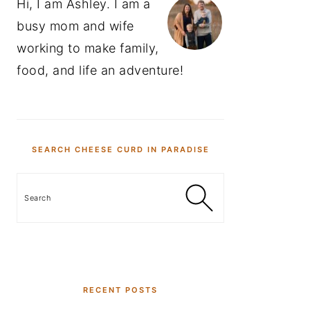
Hi, I am Ashley. I am a
busy mom and wife
working to make family,
food, and life an adventure!
SEARCH CHEESE CURD IN PARADISE
Search
RECENT POSTS