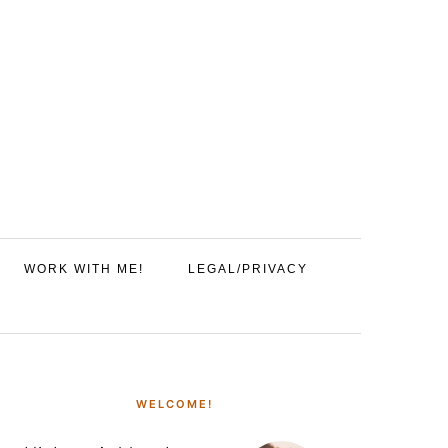
WORK WITH ME!
LEGAL/PRIVACY
PRIMARY
SIDEBAR
WELCOME!