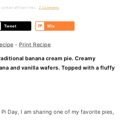
contain affiliate links ·
2 Comments
Tweet
Mix
ecipe
-
Print Recipe
traditional banana cream pie. Creamy
na and vanilla wafers. Topped with a fluffy
Pi Day, I am sharing one of my favorite pies,