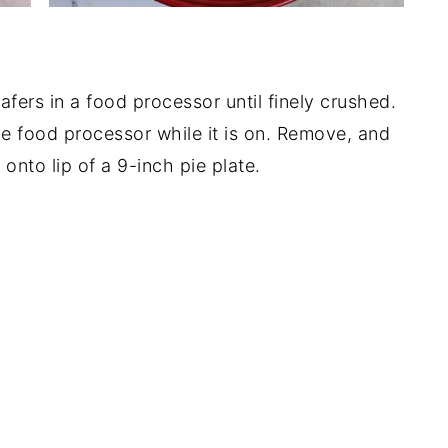
afers in a food processor until finely crushed.
he food processor while it is on. Remove, and
onto lip of a 9-inch pie plate.