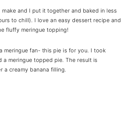
 make and I put it together and baked in less
urs to chill). I love an easy dessert recipe and
he fluffy meringue topping!
 meringue fan- this pie is for you. I took
 a meringue topped pie. The result is
r a creamy banana filling.