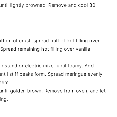
 until lightly browned. Remove and cool 30
tom of crust. spread half of hot filling over
Spread remaining hot filling over vanilla
 stand or electric mixer until foamy. Add
until stiff peaks form. Spread meringue evenly
them.
 until golden brown. Remove from oven, and let
ing.