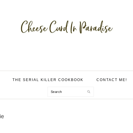
THE SERIAL KILLER COOKBOOK
CONTACT ME!
Search
ie