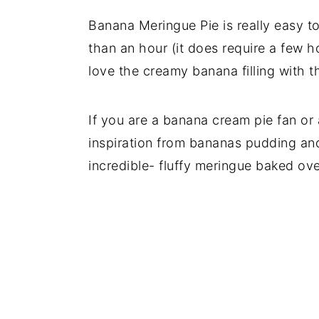
Banana Meringue Pie is really easy to
than an hour (it does require a few ho
love the creamy banana filling with t
If you are a banana cream pie fan or a
inspiration from bananas pudding and
incredible- fluffy meringue baked ove