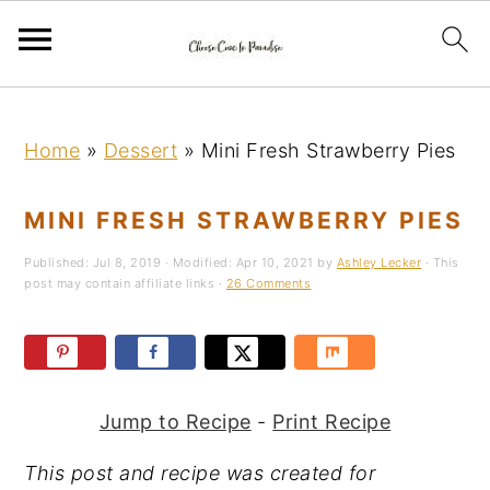
S
S
S
k
k
k
Home
»
Dessert
»
Mini Fresh Strawberry Pies
i
i
i
p
p
p
MINI FRESH STRAWBERRY PIES
t
t
t
Published:
Jul 8, 2019
· Modified:
Apr 10, 2021
by
Ashley Lecker
· This
o
o
o
post may contain affiliate links ·
26 Comments
p
m
p
r
a
r
i
i
i
m
n
m
Jump to Recipe
-
Print Recipe
a
c
a
This post and recipe was created for
r
o
r