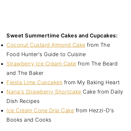
Sweet Summertime Cakes and Cupcakes:
Coconut Custard Almond Cake
from The
Food Hunter's Guide to Cuisine
Strawberry Ice Cream Cake
from The Beard
and The Baker
Fiesta Lime Cupcakes
from My Baking Heart
Nana's Strawberry Shortcake
Cake from Daily
Dish Recipes
Ice Cream Cone Drip Cake
from Hezzi-D's
Books and Cooks