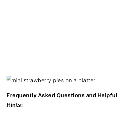
Frequently Asked Questions and Helpful
Hints: