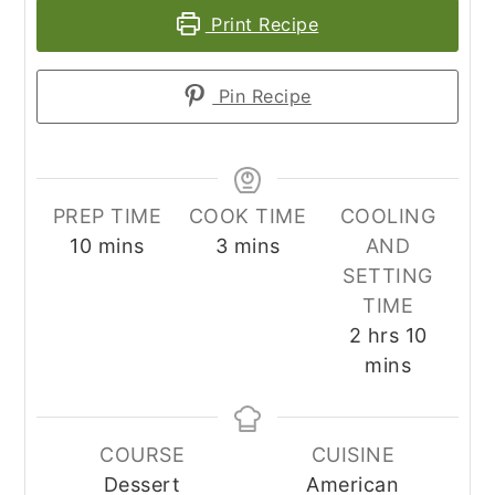
Print Recipe
Pin Recipe
PREP TIME
COOK TIME
COOLING
minutes
minutes
10
mins
3
mins
AND
SETTING
TIME
hours
minute
2
hrs
10
mins
COURSE
CUISINE
Dessert
American