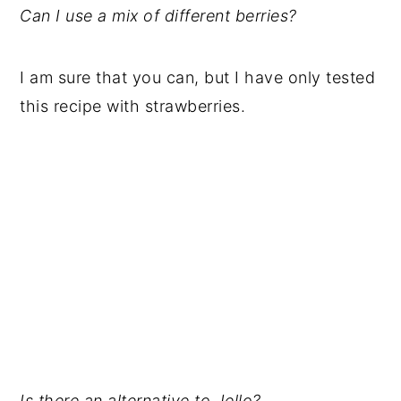
Can I use a mix of different berries?
I am sure that you can, but I have only tested
this recipe with strawberries.
Is there an alternative to Jello?