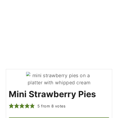
Mini Strawberry Pies
5
from
8
votes