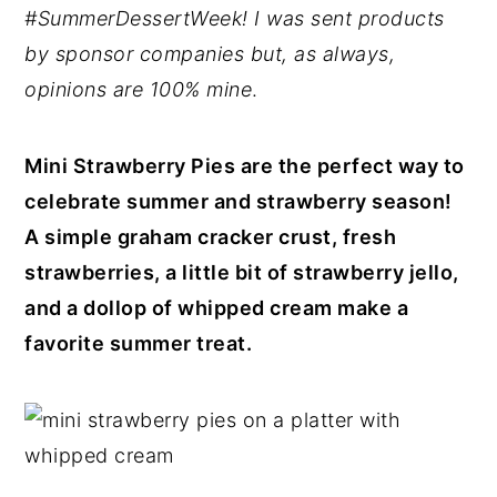
#SummerDessertWeek! I was sent products
y
n
y
by sponsor companies but, as always,
n
t
s
opinions are 100% mine
.
a
e
i
v
n
d
Mini Strawberry Pies are the perfect way to
i
t
e
celebrate summer and strawberry season!
g
b
A simple graham cracker crust, fresh
a
a
strawberries, a little bit of strawberry jello,
t
r
and a dollop of whipped cream make a
i
favorite summer treat.
o
n