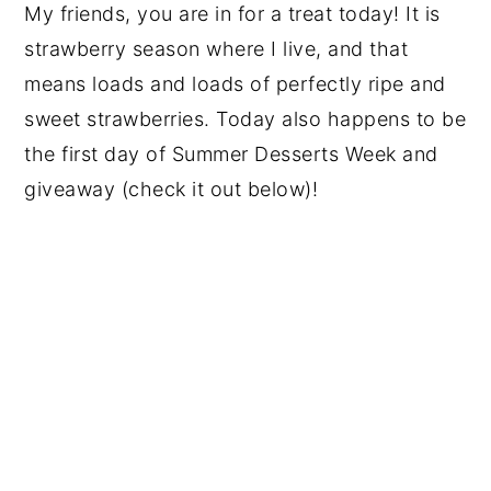
My friends, you are in for a treat today! It is
strawberry season where I live, and that
means loads and loads of perfectly ripe and
sweet strawberries. Today also happens to be
the first day of Summer Desserts Week and
giveaway (check it out below)!