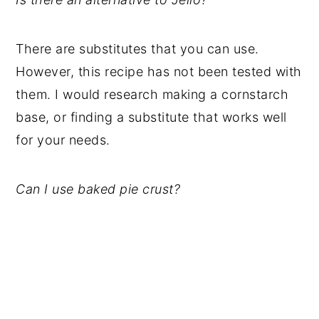
There are substitutes that you can use.
However, this recipe has not been tested with
them. I would research making a cornstarch
base, or finding a substitute that works well
for your needs.
Can I use baked pie crust?