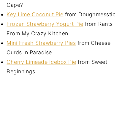
Cape?
Key Lime Coconut Pie
from Doughmesstic
Frozen Strawberry Yogurt Pie
from Rants
From My Crazy Kitchen
Mini Fresh Strawberry Pies
from Cheese
Curds in Paradise
Cherry Limeade Icebox Pie
from Sweet
Beginnings