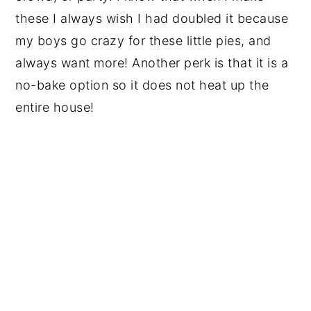
these I always wish I had doubled it because
my boys go crazy for these little pies, and
always want more! Another perk is that it is a
no-bake option so it does not heat up the
entire house!