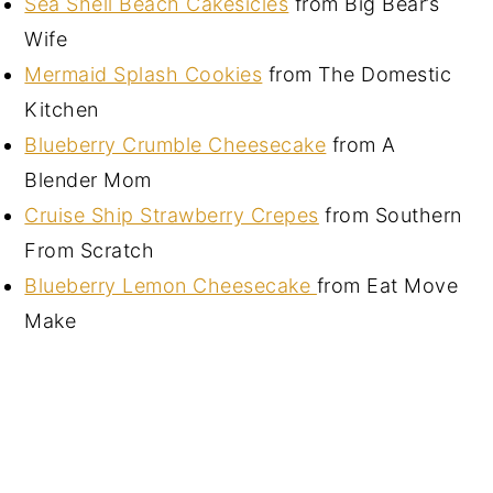
Sea Shell Beach Cakesicles
from Big Bear’s
Wife
Mermaid Splash Cookies
from The Domestic
Kitchen
Blueberry Crumble Cheesecake
from A
Blender Mom
Cruise Ship Strawberry Crepes
from Southern
From Scratch
Blueberry Lemon Cheesecake
from Eat Move
Make