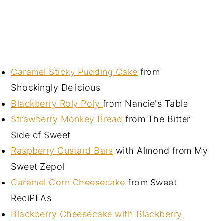
Caramel Sticky Pudding Cake
from
Shockingly Delicious
Blackberry Roly Poly
from Nancie's Table
Strawberry Monkey Bread
from The Bitter
Side of Sweet
Raspberry Custard Bars
with Almond from My
Sweet Zepol
Caramel Corn Cheesecake
from Sweet
ReciPEAs
Blackberry Cheesecake with Blackberry