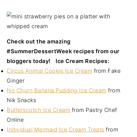
Check out the amazing
#SummerDessertWeek recipes from our
bloggers today!
Ice Cream Recipes:
Circus Animal Cookie Ice Cream
from Fake
Ginger
No Churn Banana Pudding Ice Cream
from
Nik Snacks
Butterscotch Ice Cream
from Pastry Chef
Online
Individual Mermaid Ice Cream Treats
from