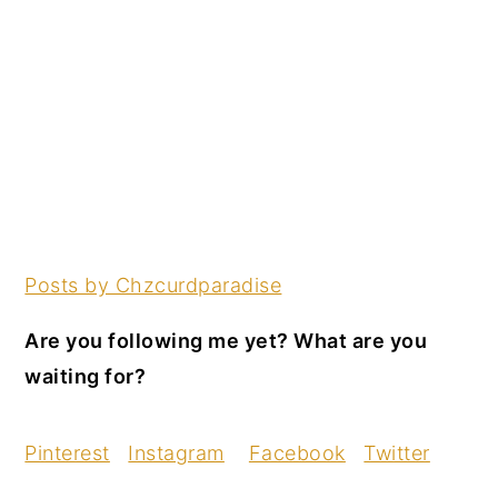
Posts by Chzcurdparadise
Are you following me yet? What are you
waiting for?
Pinterest
Instagram
Facebook
Twitter