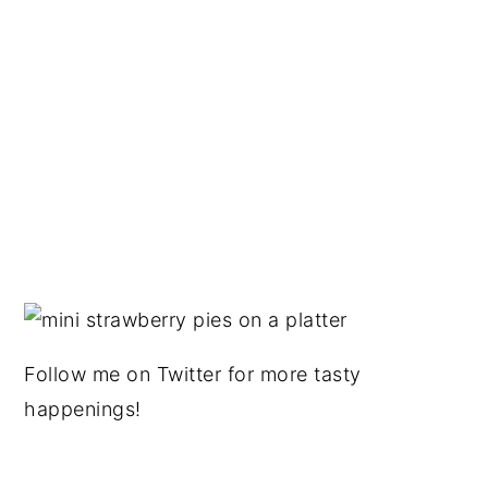
Follow me on Twitter for more tasty
happenings!