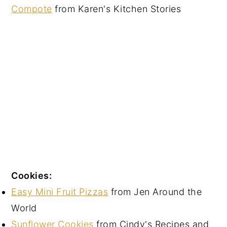
Compote
from Karen's Kitchen Stories
Cookies:
Easy Mini Fruit Pizzas
from Jen Around the
World
Sunflower Cookies
from Cindy's Recipes and