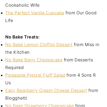
Cookaholic Wife
The Perfect Vanilla Cupcake
from Our Good
Life
No Bake Treats:
No Bake Lemon Chiffon Dessert
from Miss in
the Kitchen
No Bake Berry Cheesecake
from Desserts
Required
Pineapple Pretzel Fluff Salad
from 4 Sons R
Us
Easy Raspberry Cream Cheese Dessert
from
Blogghetti
No Bake Strawberry Cheesecake
from