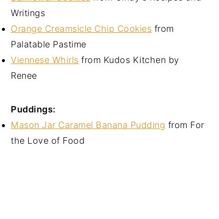
Writings
Orange Creamsicle Chip Cookies
from
Palatable Pastime
Viennese Whirls
from Kudos Kitchen by
Renee
Puddings:
Mason Jar Caramel Banana Pudding
from For
the Love of Food