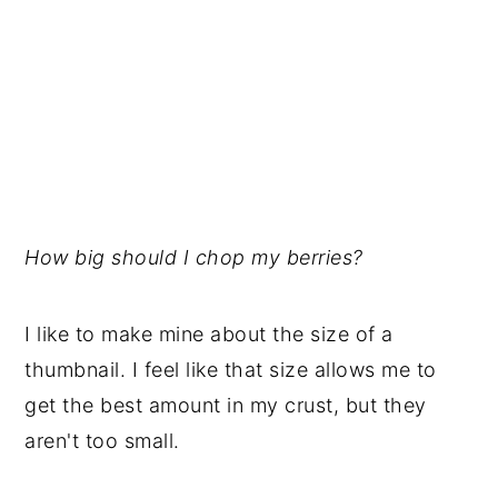
How big should I chop my berries?
I like to make mine about the size of a
thumbnail. I feel like that size allows me to
get the best amount in my crust, but they
aren't too small.