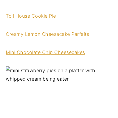
Toll House Cooki
e
Pie
Creamy Le
mon Cheesecake Parfaits
Mini Chocolate Chip Cheesecakes