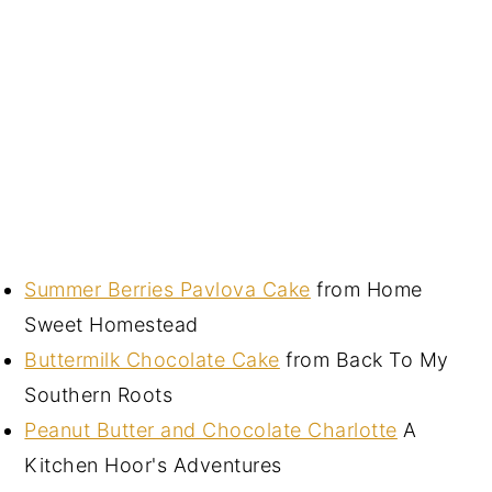
Summer Berries Pavlova Cake
from Home
Sweet Homestead
Buttermilk Chocolate Cake
from Back To My
Southern Roots
Peanut Butter and Chocolate Charlotte
A
Kitchen Hoor's Adventures