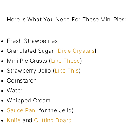
Here is What You Need For These Mini Pies:
Fresh Strawberries
Granulated Sugar-
Dixie Crystals
!
Mini Pie Crusts (
Like These
)
Strawberry Jello (
Like This
)
Cornstarch
Water
Whipped Cream
Sauce Pan
(for the Jello)
Knife
and
Cutting Board