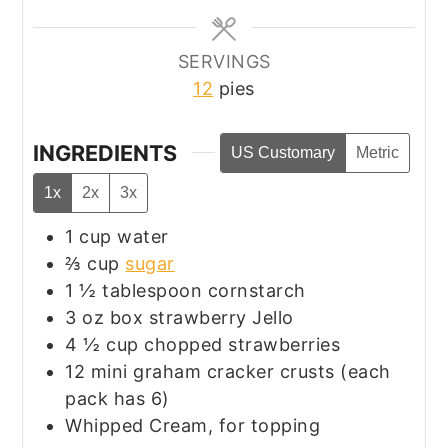
SERVINGS
12
pies
INGREDIENTS
US Customary
Metric
1x
2x
3x
1
cup
water
⅔
cup
sugar
1 ½
tablespoon
cornstarch
3
oz
box strawberry Jello
4 ½
cup
chopped strawberries
12
mini graham cracker crusts (each
pack has 6)
Whipped Cream, for topping