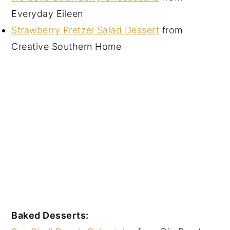
Everyday Eileen
Strawberry Pretzel Salad Dessert
from
Creative Southern Home
Baked Desserts: