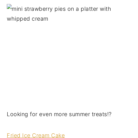
Looking for even more summer treats!?
Fried Ice Cream Cake