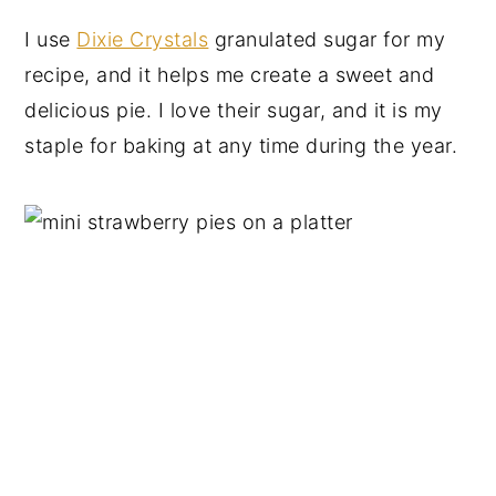
I use
Dixie Crystals
granulated sugar for my
recipe, and it helps me create a sweet and
delicious pie. I love their sugar, and it is my
staple for baking at any time during the year.