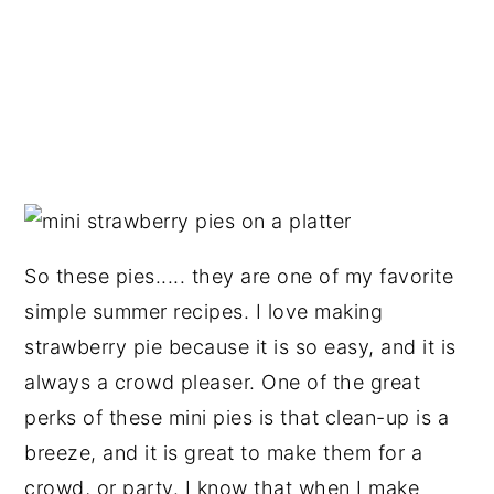
So these pies..... they are one of my favorite
simple summer recipes. I love making
strawberry pie because it is so easy, and it is
always a crowd pleaser. One of the great
perks of these mini pies is that clean-up is a
breeze, and it is great to make them for a
crowd, or party. I know that when I make