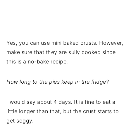
Yes, you can use mini baked crusts. However,
make sure that they are sully cooked since
this is a no-bake recipe.
How long to the pies keep in the fridge?
I would say about 4 days. It is fine to eat a
little longer than that, but the crust starts to
get soggy.