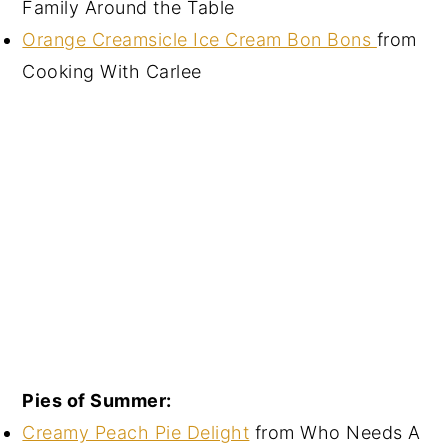
Family Around the Table
Orange Creamsicle Ice Cream Bon Bons
from
Cooking With Carlee
Pies of Summer:
Creamy Peach Pie Delight
from Who Needs A