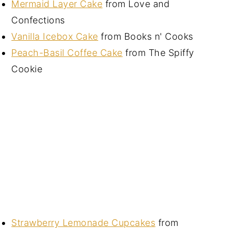
Mermaid Layer Cake
from Love and
Confections
Vanilla Icebox Cake
from Books n' Cooks
Peach-Basil Coffee Cake
from The Spiffy
Cookie
Strawberry Lemonade Cupcakes
from