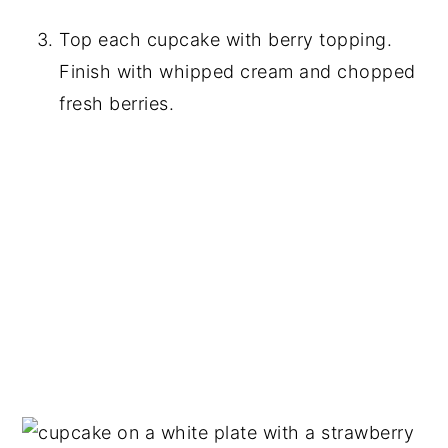
Top each cupcake with berry topping.
Finish with whipped cream and chopped
fresh berries.