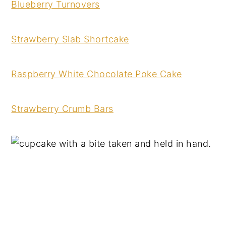
Blueberry Turnovers
Strawberry Slab Shortcake
Raspberry White Chocolate Poke Cake
Strawberry Crumb Bars