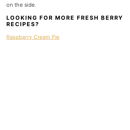
LOOKING FOR MORE FRESH BERRY
RECIPES?
Raspberry Cream Pie