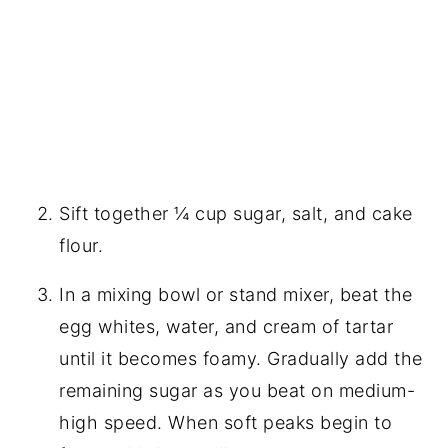
Sift together ¼ cup sugar, salt, and cake
flour.
In a mixing bowl or stand mixer, beat the
egg whites, water, and cream of tartar
until it becomes foamy. Gradually add the
remaining sugar as you beat on medium-
high speed. When soft peaks begin to