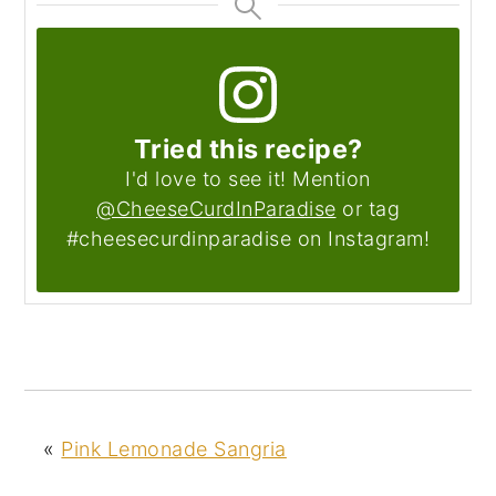
Tried this recipe?
I'd love to see it! Mention
@CheeseCurdInParadise
or tag
#cheesecurdinparadise on Instagram!
«
Pink Lemonade Sangria