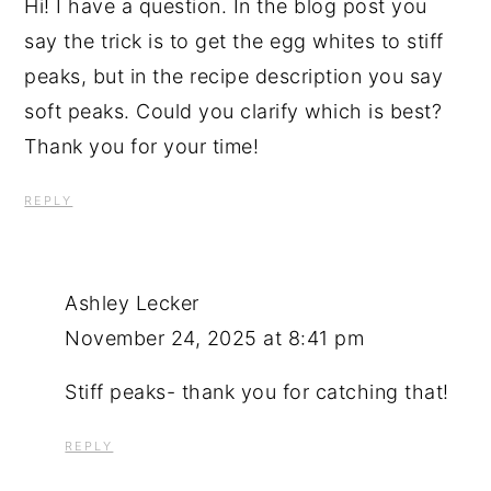
Hi! I have a question. In the blog post you
say the trick is to get the egg whites to stiff
peaks, but in the recipe description you say
soft peaks. Could you clarify which is best?
Thank you for your time!
REPLY
Ashley Lecker
November 24, 2025 at 8:41 pm
Stiff peaks- thank you for catching that!
REPLY