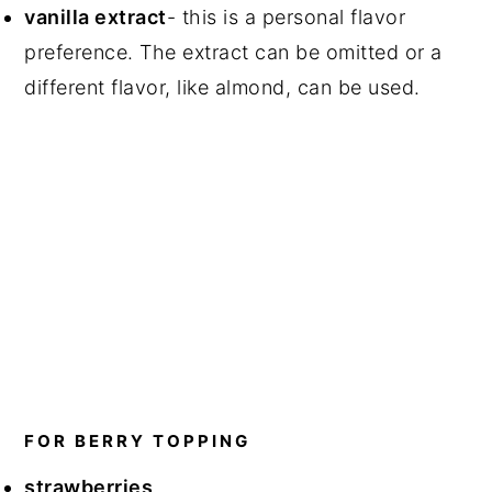
vanilla extract
- this is a personal flavor
preference. The extract can be omitted or a
different flavor, like almond, can be used.
FOR BERRY TOPPING
strawberries