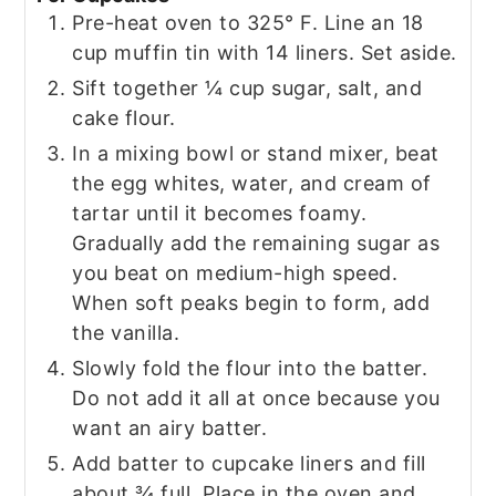
Pre-heat oven to 325° F. Line an 18
cup muffin tin with 14 liners. Set aside.
Sift together ¼ cup sugar, salt, and
cake flour.
In a mixing bowl or stand mixer, beat
the egg whites, water, and cream of
tartar until it becomes foamy.
Gradually add the remaining sugar as
you beat on medium-high speed.
When soft peaks begin to form, add
the vanilla.
Slowly fold the flour into the batter.
Do not add it all at once because you
want an airy batter.
Add batter to cupcake liners and fill
about ¾ full. Place in the oven and