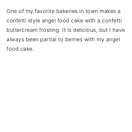
One of my favorite bakeries in town makes a
confetti style angel food cake with a confetti
buttercream frosting. It is delicious, but I have
always been partial to berries with my angel
food cake.