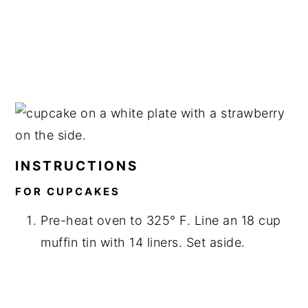
INSTRUCTIONS
FOR CUPCAKES
Pre-heat oven to 325° F. Line an 18 cup
muffin tin with 14 liners. Set aside.