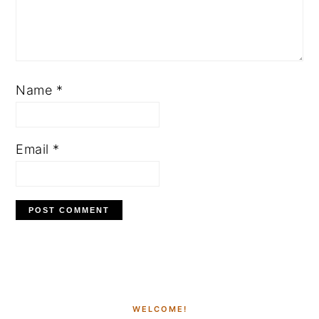
Name
*
Email
*
PRIMARY
SIDEBAR
WELCOME!