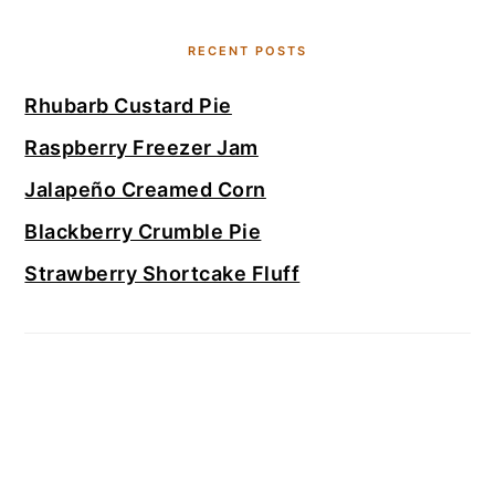
RECENT POSTS
Rhubarb Custard Pie
Raspberry Freezer Jam
Jalapeño Creamed Corn
Blackberry Crumble Pie
Strawberry Shortcake Fluff