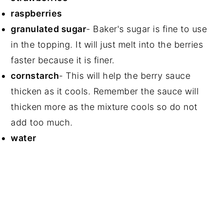
raspberries
granulated sugar
- Baker's sugar is fine to use
in the topping. It will just melt into the berries
faster because it is finer.
cornstarch
- This will help the berry sauce
thicken as it cools. Remember the sauce will
thicken more as the mixture cools so do not
add too much.
water