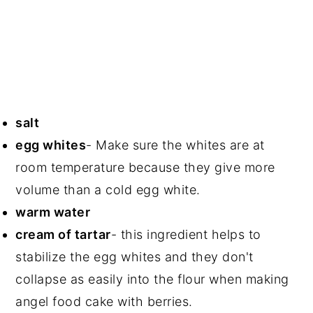
salt
egg whites
- Make sure the whites are at
room temperature because they give more
volume than a cold egg white.
warm water
cream of tartar
- this ingredient helps to
stabilize the egg whites and they don't
collapse as easily into the flour when making
angel food cake with berries.