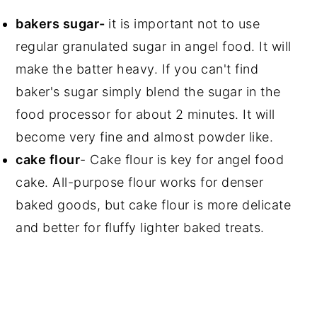
bakers sugar-
it is important not to use
regular granulated sugar in angel food. It will
make the batter heavy. If you can't find
baker's sugar simply blend the sugar in the
food processor for about 2 minutes. It will
become very fine and almost powder like.
cake flour
- Cake flour is key for angel food
cake. All-purpose flour works for denser
baked goods, but cake flour is more delicate
and better for fluffy lighter baked treats.