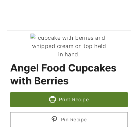
Angel Food Cupcakes
with Berries
Print Recipe
Pin Recipe