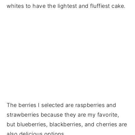
whites to have the lightest and fluffiest cake.
The berries I selected are raspberries and
strawberries because they are my favorite,
but blueberries, blackberries, and cherries are
also delicious options.