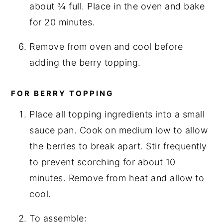
about ¾ full. Place in the oven and bake
for 20 minutes.
Remove from oven and cool before
adding the berry topping.
FOR BERRY TOPPING
Place all topping ingredients into a small
sauce pan. Cook on medium low to allow
the berries to break apart. Stir frequently
to prevent scorching for about 10
minutes. Remove from heat and allow to
cool.
To assemble: