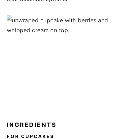
INGREDIENTS
FOR CUPCAKES