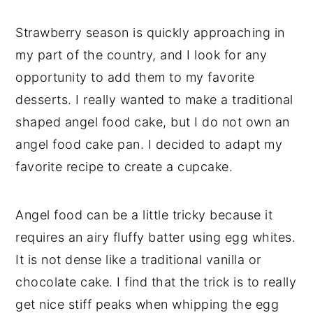
Strawberry season is quickly approaching in
my part of the country, and I look for any
opportunity to add them to my favorite
desserts. I really wanted to make a traditional
shaped angel food cake, but I do not own an
angel food cake pan. I decided to adapt my
favorite recipe to create a cupcake.
Angel food can be a little tricky because it
requires an airy fluffy batter using egg whites.
It is not dense like a traditional vanilla or
chocolate cake. I find that the trick is to really
get nice stiff peaks when whipping the egg