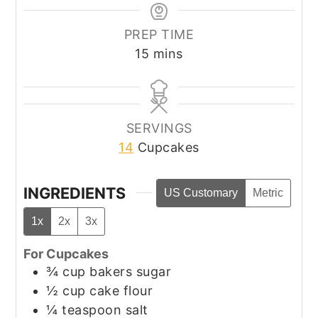
PREP TIME
minutes
15
mins
SERVINGS
14
Cupcakes
INGREDIENTS
US Customary
Metric
1x
2x
3x
For Cupcakes
¾
cup
bakers sugar
½
cup
cake flour
¼
teaspoon
salt