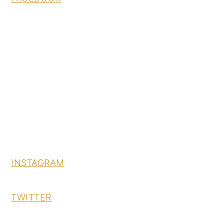
INSTAGRAM
TWITTER