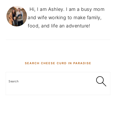
Hi, I am Ashley. I am a busy mom
and wife working to make family,
food, and life an adventure!
SEARCH CHEESE CURD IN PARADISE
Search