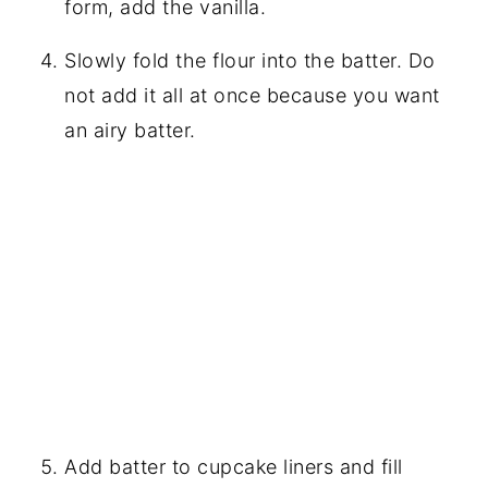
form, add the vanilla.
Slowly fold the flour into the batter. Do
not add it all at once because you want
an airy batter.
Add batter to cupcake liners and fill