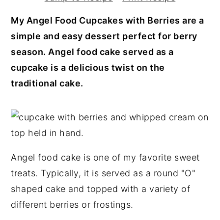
y
n
y
My Angel Food Cupcakes with Berries are a
n
t
s
simple and easy dessert perfect for berry
a
e
i
season. Angel food cake served as a
v
n
d
cupcake is a delicious twist on the
i
t
e
traditional cake.
g
b
a
a
t
r
i
o
Angel food cake is one of my favorite sweet
n
treats. Typically, it is served as a round "O"
shaped cake and topped with a variety of
different berries or frostings.