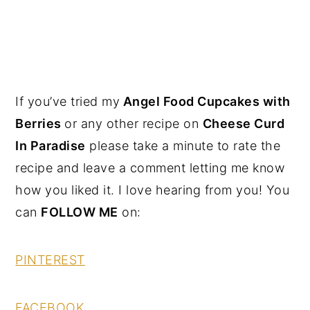
If you’ve tried my
Angel Food Cupcakes with
Berries
or any other recipe on
Cheese Curd
In Paradise
please take a minute to rate the
recipe and leave a comment letting me know
how you liked it. I love hearing from you! You
can
FOLLOW ME
on:
PINTEREST
FACEBOOK