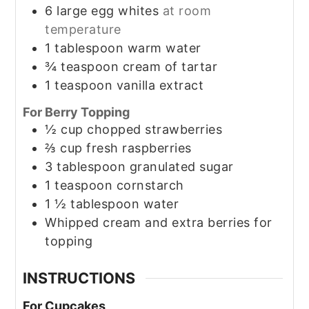
6
large egg whites
at room
temperature
1
tablespoon
warm water
¾
teaspoon
cream of tartar
1
teaspoon
vanilla extract
For Berry Topping
½
cup
chopped strawberries
⅔
cup
fresh raspberries
3
tablespoon
granulated sugar
1
teaspoon
cornstarch
1 ½
tablespoon
water
Whipped cream and extra berries for
topping
INSTRUCTIONS
For Cupcakes