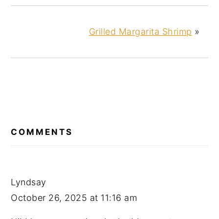
Grilled Margarita Shrimp
»
READER
INTERACTIONS
COMMENTS
Lyndsay
October 26, 2025 at 11:16 am