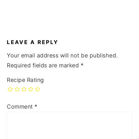
LEAVE A REPLY
Your email address will not be published.
Required fields are marked
*
Recipe Rating
Comment
*