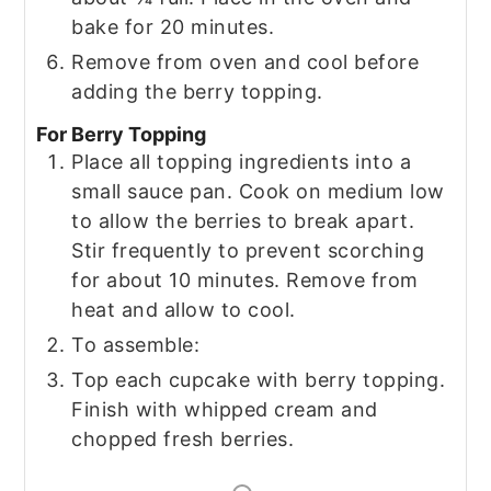
bake for 20 minutes.
Remove from oven and cool before
adding the berry topping.
For Berry Topping
Place all topping ingredients into a
small sauce pan. Cook on medium low
to allow the berries to break apart.
Stir frequently to prevent scorching
for about 10 minutes. Remove from
heat and allow to cool.
To assemble:
Top each cupcake with berry topping.
Finish with whipped cream and
chopped fresh berries.