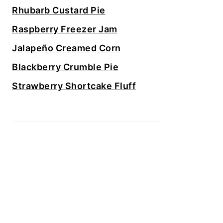
Rhubarb Custard Pie
Raspberry Freezer Jam
Jalapeño Creamed Corn
Blackberry Crumble Pie
Strawberry Shortcake Fluff