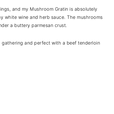
ings, and my Mushroom Gratin is absolutely
amy white wine and herb sauce. The mushrooms
nder a buttery parmesan crust.
ay gathering and perfect with a beef tenderloin