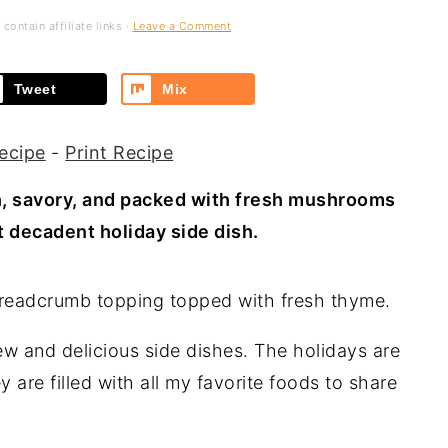
contain affiliate links ·
Leave a Comment
Tweet
Mix
ecipe
-
Print Recipe
h, savory, and packed with fresh mushrooms
 decadent holiday side dish.
ew and delicious side dishes. The holidays are
 are filled with all my favorite foods to share