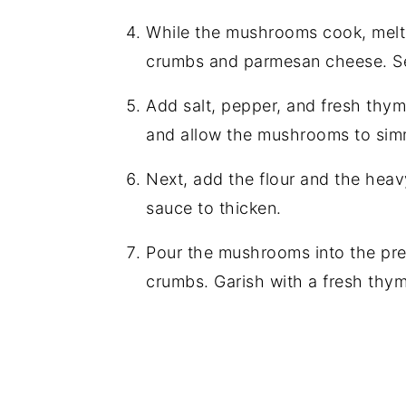
While the mushrooms cook, melt t
crumbs and parmesan cheese. Se
Add salt, pepper, and fresh thy
and allow the mushrooms to simm
Next, add the flour and the heav
sauce to thicken.
Pour the mushrooms into the pre
crumbs. Garish with a fresh thym