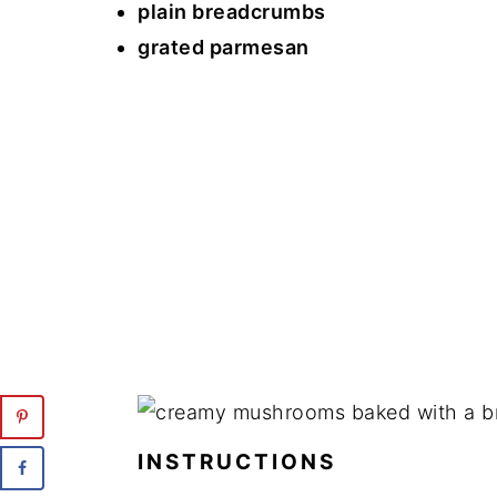
plain breadcrumbs
grated parmesan
INSTRUCTIONS