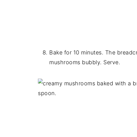
Bake for 10 minutes. The breadc
mushrooms bubbly. Serve.