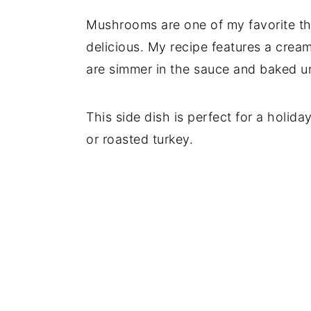
Mushrooms are one of my favorite th
delicious. My recipe features a cre
are simmer in the sauce and baked u
This side dish is perfect for a holid
or roasted turkey.