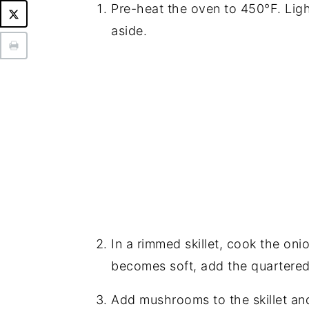
Pre-heat the oven to 450°F. Ligh
aside.
In a rimmed skillet, cook the oni
becomes soft, add the quartere
Add mushrooms to the skillet and