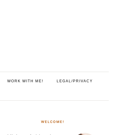
WORK WITH ME!
LEGAL/PRIVACY
PRIMARY
SIDEBAR
WELCOME!