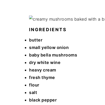
INGREDIENTS
butter
small yellow onion
baby bella mushrooms
dry white wine
heavy cream
fresh thyme
flour
salt
black pepper