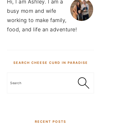
Hi, I am Ashley. I am a
busy mom and wife
working to make family,
food, and life an adventure!
SEARCH CHEESE CURD IN PARADISE
Search
RECENT POSTS