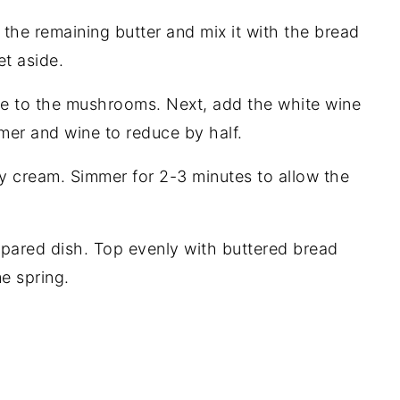
he remaining butter and mix it with the bread
t aside.
me to the mushrooms. Next, add the white wine
er and wine to reduce by half.
y cream. Simmer for 2-3 minutes to allow the
pared dish. Top evenly with buttered bread
e spring.