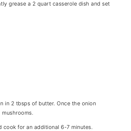
tly grease a 2 quart casserole dish and set
on in 2 tbsps of butter. Once the onion
d mushrooms.
 cook for an additional 6-7 minutes.