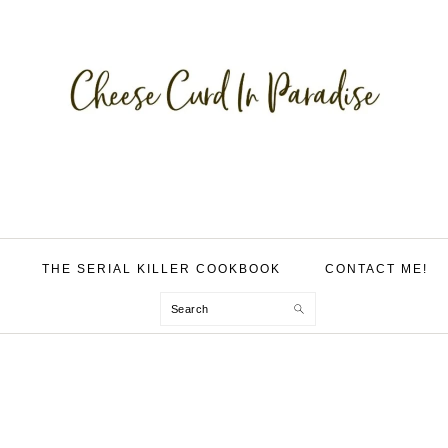
THE SERIAL KILLER COOKBOOK
CONTACT ME!
Search