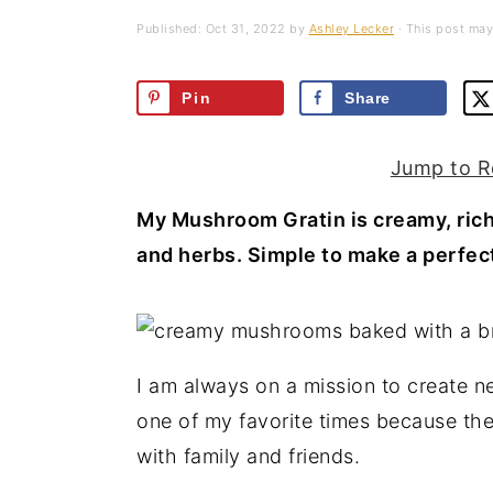
a
e
i
Published:
Oct 31, 2022
by
Ashley Lecker
· This post may 
v
n
d
i
t
e
Pin
Share
g
b
a
a
Jump to R
t
r
My Mushroom Gratin is creamy, ric
i
and herbs. Simple to make a perfect
o
n
I am always on a mission to create n
one of my favorite times because they
with family and friends.