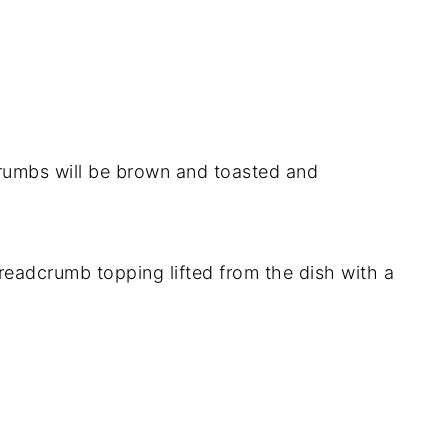
rumbs will be brown and toasted and