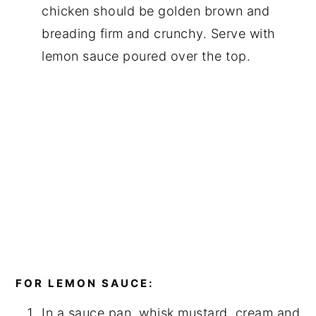
chicken should be golden brown and
breading firm and crunchy. Serve with
lemon sauce poured over the top.
FOR LEMON SAUCE:
In a sauce pan, whisk mustard, cream and