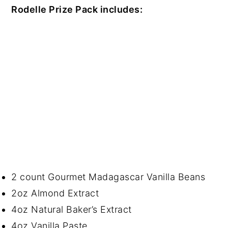
Rodelle Prize Pack includes:
2 count Gourmet Madagascar Vanilla Beans
2oz Almond Extract
4oz Natural Baker’s Extract
4oz Vanilla Paste