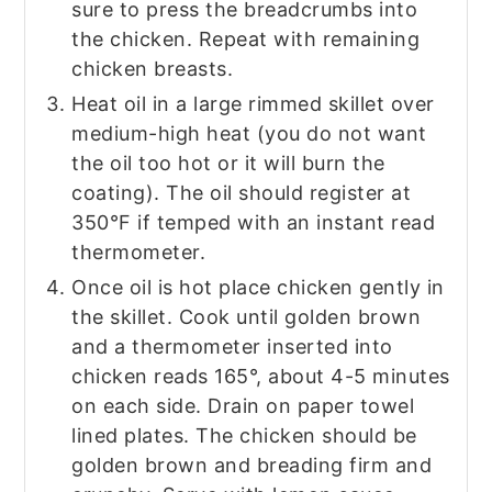
sure to press the breadcrumbs into
the chicken. Repeat with remaining
chicken breasts.
Heat oil in a large rimmed skillet over
medium-high heat (you do not want
the oil too hot or it will burn the
coating). The oil should register at
350°F if temped with an instant read
thermometer.
Once oil is hot place chicken gently in
the skillet. Cook until golden brown
and a thermometer inserted into
chicken reads 165°, about 4-5 minutes
on each side. Drain on paper towel
lined plates. The chicken should be
golden brown and breading firm and