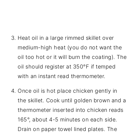
Heat oil in a large rimmed skillet over
medium-high heat (you do not want the
oil too hot or it will burn the coating). The
oil should register at 350°F if temped
with an instant read thermometer.
Once oil is hot place chicken gently in
the skillet. Cook until golden brown and a
thermometer inserted into chicken reads
165°, about 4-5 minutes on each side.
Drain on paper towel lined plates. The