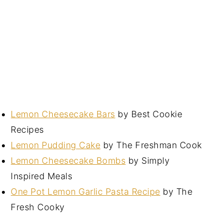
Lemon Cheesecake Bars
by Best Cookie
Recipes
Lemon Pudding Cake
by The Freshman Cook
Lemon Cheesecake Bombs
by Simply
Inspired Meals
One Pot Lemon Garlic Pasta Recipe
by The
Fresh Cooky