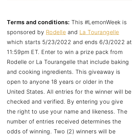
Terms and conditions:
This #LemonWeek is
sponsored by
Rodelle
and
La Tourangelle
which starts 5/23/2022 and ends 6/3/2022 at
11:59pm ET. Enter to win a prize pack from
Rodelle or La Tourangelle that include baking
and cooking ingredients. This giveaway is
open to anyone 18 years or older in the
United States. All entries for the winner will be
checked and verified. By entering you give
the right to use your name and likeness. The
number of entries received determines the
odds of winning. Two (2) winners will be