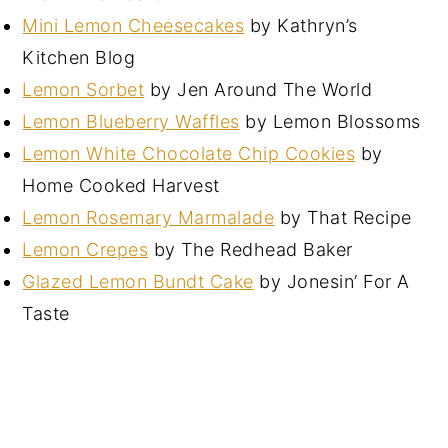
Mini Lemon Cheesecakes
by Kathryn’s
Kitchen Blog
Lemon Sorbet
by Jen Around The World
Lemon Blueberry Waffles
by Lemon Blossoms
Lemon White Chocolate Chip Cookies
by
Home Cooked Harvest
Lemon Rosemary Marmalade
by That Recipe
Lemon Crepes
by The Redhead Baker
Glazed Lemon Bundt Cake
by Jonesin’ For A
Taste