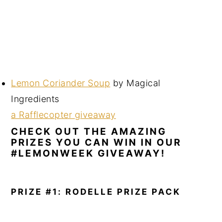
Lemon Coriander Soup
by Magical
Ingredients
a Rafflecopter giveaway
CHECK OUT THE AMAZING
PRIZES YOU CAN WIN IN OUR
#LEMONWEEK GIVEAWAY!
PRIZE #1: RODELLE PRIZE PACK