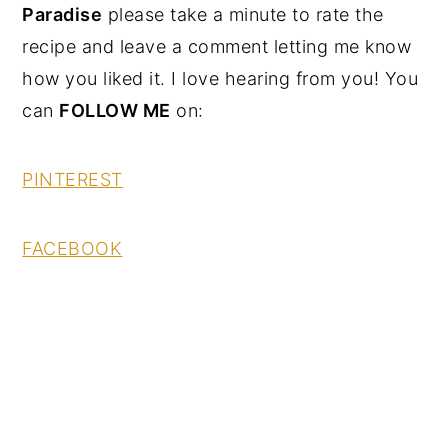
Paradise
please take a minute to rate the
recipe and leave a comment letting me know
how you liked it. I love hearing from you! You
can
FOLLOW ME
on:
PINTEREST
FACEBOOK