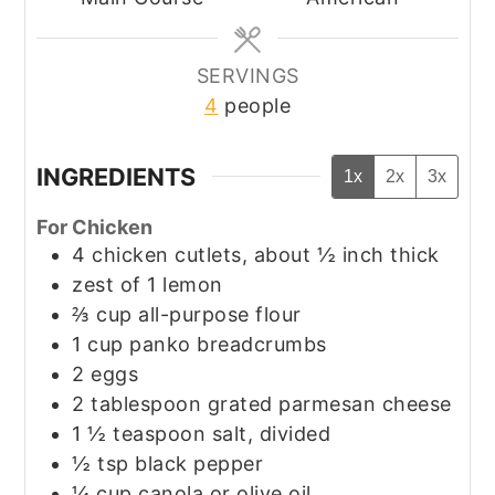
SERVINGS
4
people
INGREDIENTS
1x
2x
3x
For Chicken
4
chicken cutlets, about ½ inch thick
zest of 1 lemon
⅔
cup
all-purpose flour
1
cup
panko breadcrumbs
2
eggs
2
tablespoon
grated parmesan cheese
1 ½
teaspoon
salt, divided
½
tsp
black pepper
¼
cup
canola or olive oil