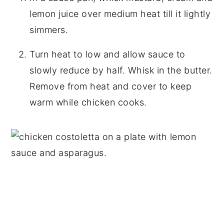
lemon juice over medium heat till it lightly
simmers.
Turn heat to low and allow sauce to
slowly reduce by half. Whisk in the butter.
Remove from heat and cover to keep
warm while chicken cooks.