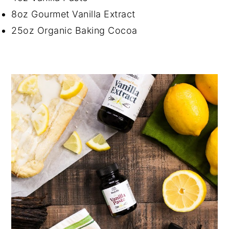
8oz Gourmet Vanilla Extract
25oz Organic Baking Cocoa