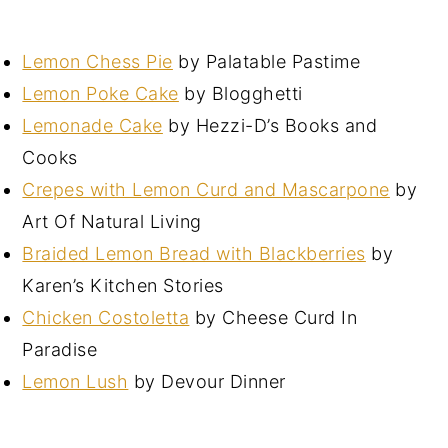
Lemon Chess Pie
by Palatable Pastime
Lemon Poke Cake
by Blogghetti
Lemonade Cake
by Hezzi-D’s Books and
Cooks
Crepes with Lemon Curd and Mascarpone
by
Art Of Natural Living
Braided Lemon Bread with Blackberries
by
Karen’s Kitchen Stories
Chicken Costoletta
by Cheese Curd In
Paradise
Lemon Lush
by Devour Dinner