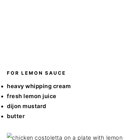
FOR LEMON SAUCE
heavy whipping cream
fresh lemon juice
dijon mustard
butter