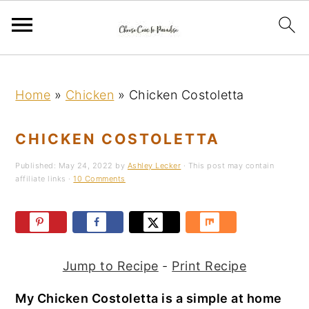
S
S
S
k
k
k
Home
»
Chicken
»
Chicken Costoletta
i
i
i
p
p
p
CHICKEN COSTOLETTA
t
t
t
Published:
May 24, 2022
by
Ashley Lecker
· This post may contain
o
o
o
affiliate links ·
10 Comments
p
m
p
r
a
r
i
i
i
m
n
m
Jump to Recipe
-
Print Recipe
a
c
a
My Chicken Costoletta is a simple at home
r
o
r