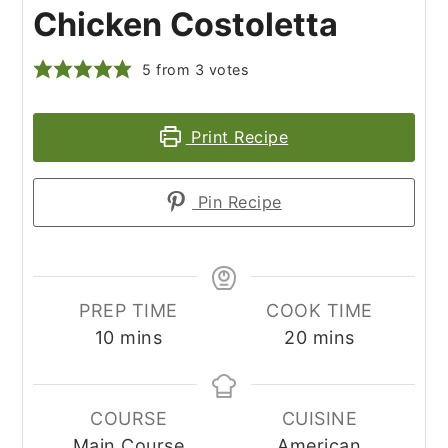
Chicken Costoletta
5
from
3
votes
Print Recipe
Pin Recipe
PREP TIME
COOK TIME
minutes
minutes
10
mins
20
mins
COURSE
CUISINE
Main Course
American