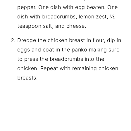
pepper. One dish with egg beaten. One
dish with breadcrumbs, lemon zest, ½
teaspoon salt, and cheese.
Dredge the chicken breast in flour, dip in
eggs and coat in the panko making sure
to press the breadcrumbs into the
chicken. Repeat with remaining chicken
breasts.