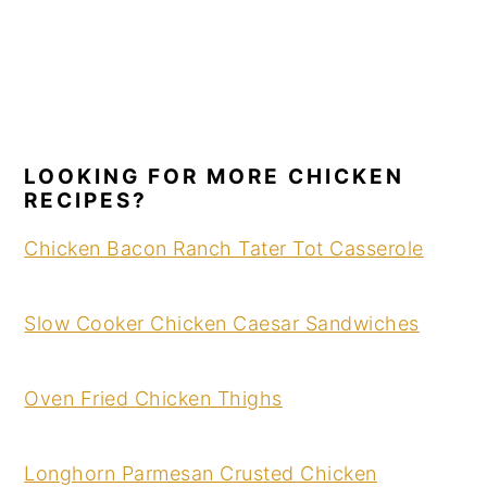
LOOKING FOR MORE CHICKEN
RECIPES?
Chicken Bacon Ranch Tater Tot Casserole
Slow Cooker Chicken Caesar Sandwiches
Oven Fried Chicken Thighs
Longhorn Parmesan Crusted Chicken