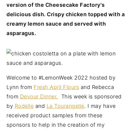
version of the Cheesecake Factory's
y
n
y
delicious dish. Crispy chicken topped with a
n
t
s
creamy lemon sauce and served with
a
e
i
asparagus.
v
n
d
i
t
e
g
b
a
a
t
r
Welcome to #LemonWeek 2022 hosted by
i
Lynn from
Fresh April Flours
and Rebecca
o
from
Devour Dinner.
This week is sponsored
n
by
Rodelle
and
La Tourangelle
. I may have
received product samples from these
sponsors to help in the creation of my