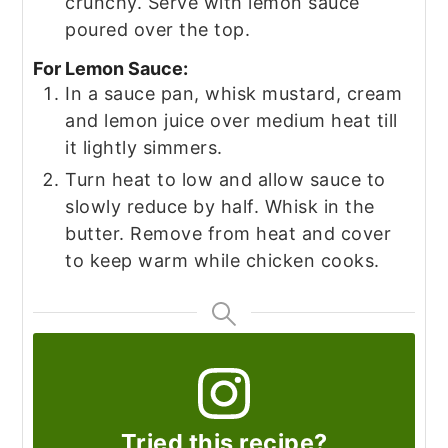
crunchy. Serve with lemon sauce
poured over the top.
For Lemon Sauce:
In a sauce pan, whisk mustard, cream
and lemon juice over medium heat till
it lightly simmers.
Turn heat to low and allow sauce to
slowly reduce by half. Whisk in the
butter. Remove from heat and cover
to keep warm while chicken cooks.
Tried this recipe?