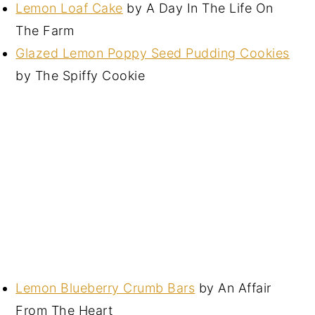
Lemon Loaf Cake
by A Day In The Life On
The Farm
Glazed Lemon Poppy Seed Pudding Cookies
by The Spiffy Cookie
Lemon Blueberry Crumb Bars
by An Affair
From The Heart