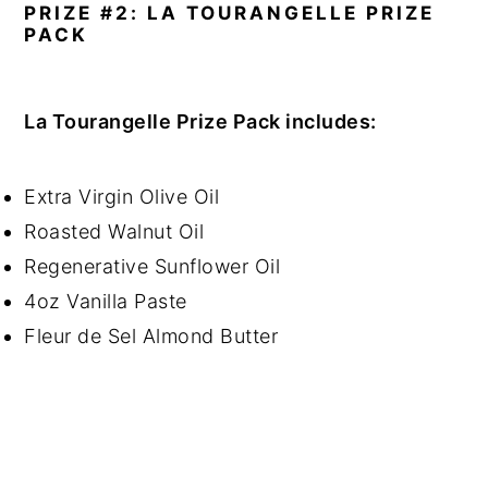
PRIZE #2: LA TOURANGELLE PRIZE
PACK
La Tourangelle Prize Pack includes:
Extra Virgin Olive Oil
Roasted Walnut Oil
Regenerative Sunflower Oil
4oz Vanilla Paste
Fleur de Sel Almond Butter