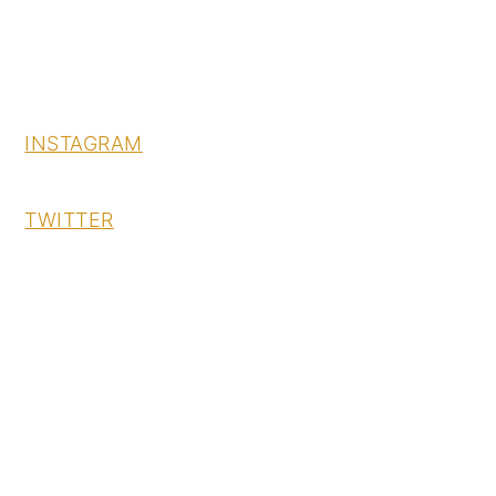
INSTAGRAM
TWITTER