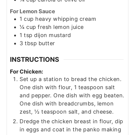
For Lemon Sauce
1
cup
heavy whipping cream
¼
cup
fresh lemon juice
1
tsp
dijon mustard
3
tbsp
butter
INSTRUCTIONS
For Chicken:
Set up a station to bread the chicken.
One dish with flour, 1 teaspoon salt
and pepper. One dish with egg beaten.
One dish with breadcrumbs, lemon
zest, ½ teaspoon salt, and cheese.
Dredge the chicken breast in flour, dip
in eggs and coat in the panko making