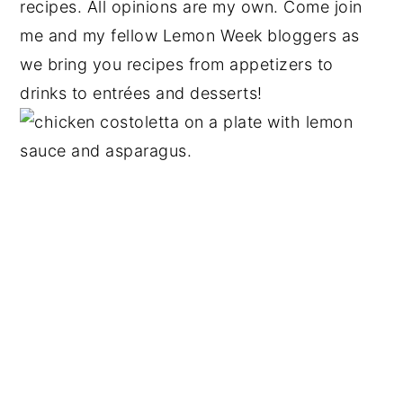
recipes. All opinions are my own. Come join
me and my fellow Lemon Week bloggers as
we bring you recipes from appetizers to
drinks to entrées and desserts!