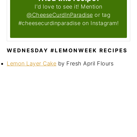
I'd love to see it! Mention
@CheeseCurdInParadise
or tag
#cheesecurdinparadise on Instagram!
WEDNESDAY #LEMONWEEK RECIPES
Lemon Layer Cake
by Fresh April Flours