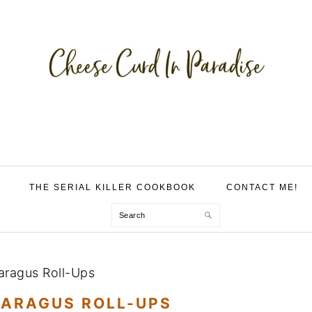
THE SERIAL KILLER COOKBOOK
CONTACT ME!
Search
paragus Roll-Ups
PARAGUS ROLL-UPS