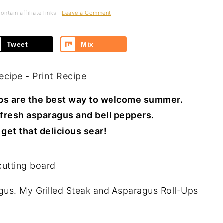
ntain affiliate links ·
Leave a Comment
Tweet
Mix
ecipe
-
Print Recipe
Ups are the best way to welcome summer.
fresh asparagus and bell peppers.
get that delicious sear! ⁣
ragus. My Grilled Steak and Asparagus Roll-Ups