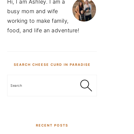
Hi, I am Ashley. I am a
busy mom and wife
working to make family,
food, and life an adventure!
SEARCH CHEESE CURD IN PARADISE
Search
RECENT POSTS