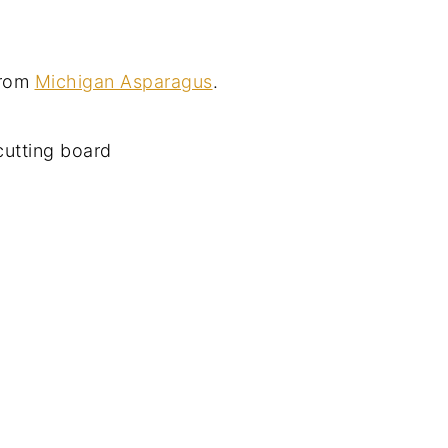
from
Michigan Asparagus
.