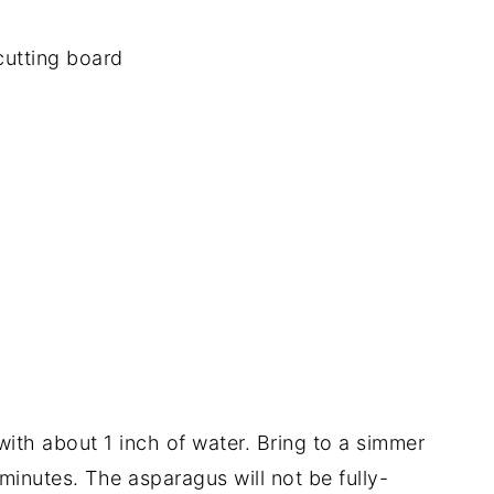
with about 1 inch of water. Bring to a simmer
inutes. The asparagus will not be fully-