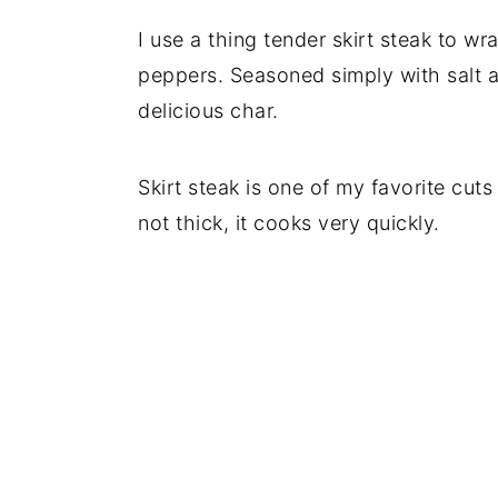
I use a thing tender skirt steak to w
peppers. Seasoned simply with salt a
delicious char.
Skirt steak is one of my favorite cuts 
not thick, it cooks very quickly.