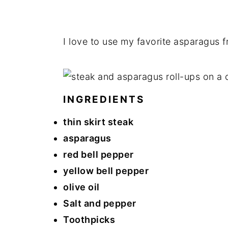
I love to use my favorite asparagus 
INGREDIENTS
thin skirt steak
asparagus
red bell pepper
yellow bell pepper
olive oil
Salt and pepper
Toothpicks