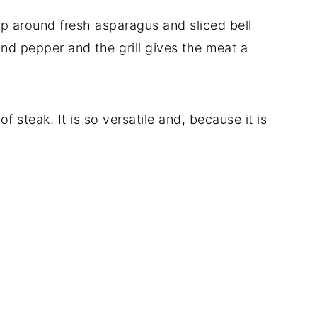
rap around fresh asparagus and sliced bell
nd pepper and the grill gives the meat a
of steak. It is so versatile and, because it is