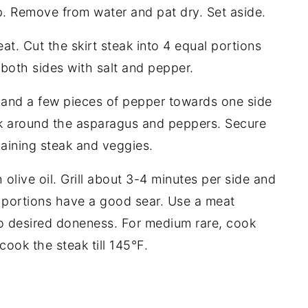
sp. Remove from water and pat dry. Set aside.
at. Cut the skirt steak into 4 equal portions
both sides with salt and pepper.
 and a few pieces of pepper towards one side
eak around the asparagus and peppers. Secure
aining steak and veggies.
olive oil. Grill about 3-4 minutes per side and
l portions have a good sear. Use a meat
o desired doneness. For medium rare, cook
cook the steak till 145°F.