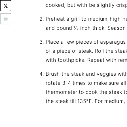
cooked, but with be slightly cri
Preheat a grill to medium-high he
and pound ⅓ inch thick. Season 
Place a few pieces of asparagus
of a piece of steak. Roll the st
with toothpicks. Repeat with rem
Brush the steak and veggies with 
rotate 3-4 times to make sure al
thermometer to cook the steak t
the steak till 135°F. For medium, 