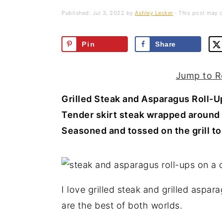
a
e
i
Published:
Jul 3, 2022
by
Ashley Lecker
· This post may co
v
n
d
i
t
e
Pin
Share
g
b
a
a
Jump to R
t
r
Grilled Steak and Asparagus Roll-
i
Tender skirt steak wrapped around 
o
Seasoned and tossed on the grill to 
n
I love grilled steak and grilled aspa
are the best of both worlds.