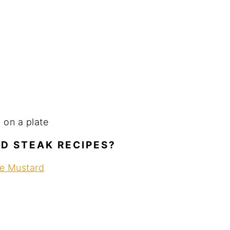
ED STEAK RECIPES?
se Mustard