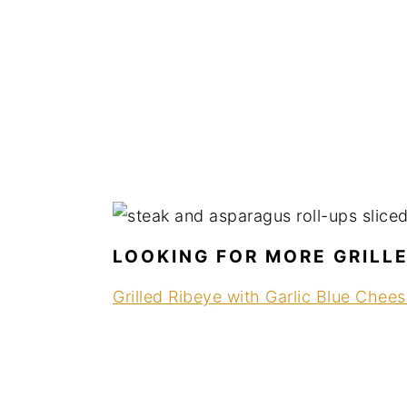
LOOKING FOR MORE GRILL
Grilled Ribeye with Garlic Blue Chee