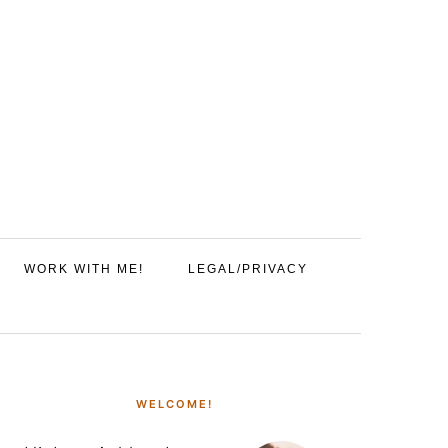
WORK WITH ME!
LEGAL/PRIVACY
PRIMARY
SIDEBAR
WELCOME!