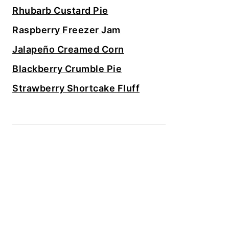
Rhubarb Custard Pie
Raspberry Freezer Jam
Jalapeño Creamed Corn
Blackberry Crumble Pie
Strawberry Shortcake Fluff