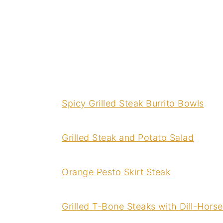
Spicy Grilled Steak Burrito Bowls
Grilled Steak and Potato Salad
Orange Pesto Skirt Steak
Grilled T-Bone Steaks with Dill-Hors