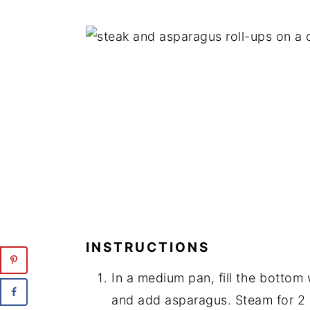
INSTRUCTIONS
In a medium pan, fill the bottom 
and add asparagus. Steam for 2 m