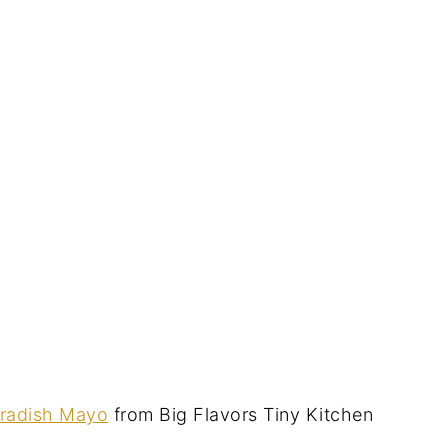
eradish Mayo
from Big Flavors Tiny Kitchen