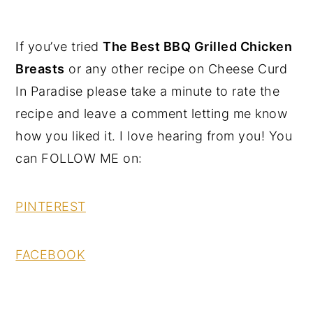
If you’ve tried
The Best BBQ Grilled Chicken
Breasts
or any other recipe on Cheese Curd
In Paradise please take a minute to rate the
recipe and leave a comment letting me know
how you liked it. I love hearing from you! You
can FOLLOW ME on:
PINTEREST
FACEBOOK