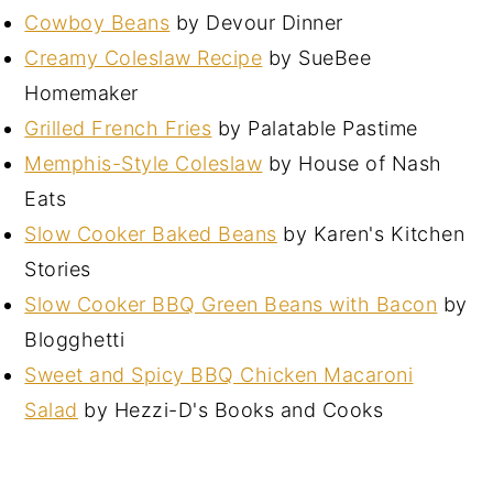
Cowboy Beans
by Devour Dinner
Creamy Coleslaw Recipe
by SueBee
Homemaker
Grilled French Fries
by Palatable Pastime
Memphis-Style Coleslaw
by House of Nash
Eats
Slow Cooker Baked Beans
by Karen's Kitchen
Stories
Slow Cooker BBQ Green Beans with Bacon
by
Blogghetti
Sweet and Spicy BBQ Chicken Macaroni
Salad
by Hezzi-D's Books and Cooks