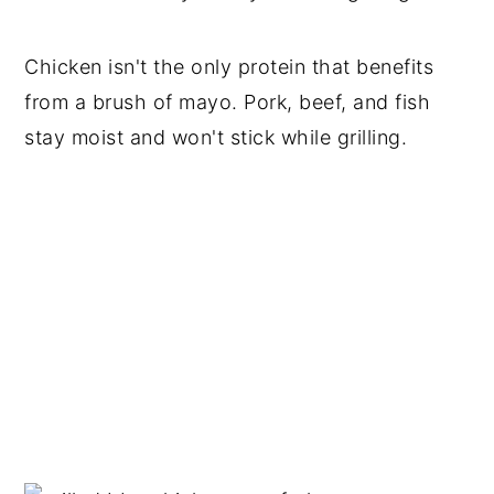
Chicken isn't the only protein that benefits
from a brush of mayo. Pork, beef, and fish
stay moist and won't stick while grilling.