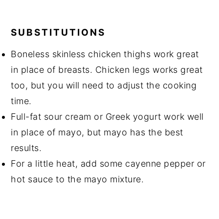
SUBSTITUTIONS
Boneless skinless chicken thighs work great
in place of breasts. Chicken legs works great
too, but you will need to adjust the cooking
time.
Full-fat sour cream or Greek yogurt work well
in place of mayo, but mayo has the best
results.
For a little heat, add some cayenne pepper or
hot sauce to the mayo mixture.