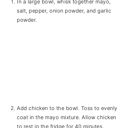
In a large bowl, whisk together mayo,
salt, pepper, onion powder, and garlic
powder.
Add chicken to the bowl. Toss to evenly
coat in the mayo mixture. Allow chicken
to rest in the fridge for 40 minutes.