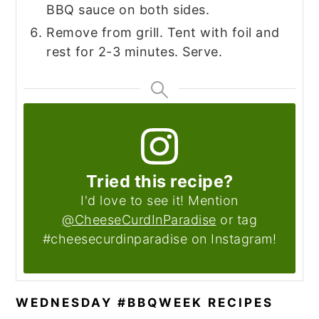
BBQ sauce on both sides.
Remove from grill. Tent with foil and
rest for 2-3 minutes. Serve.
Tried this recipe?
I'd love to see it! Mention
@CheeseCurdInParadise
or tag
#cheesecurdinparadise on Instagram!
WEDNESDAY #BBQWEEK RECIPES