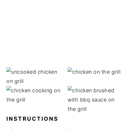
INSTRUCTIONS