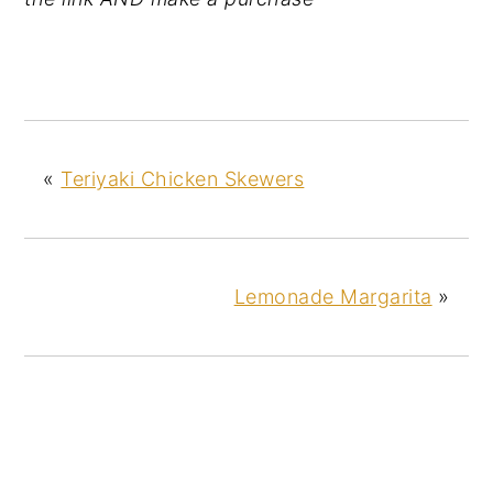
«
Teriyaki Chicken Skewers
Lemonade Margarita
»
READER