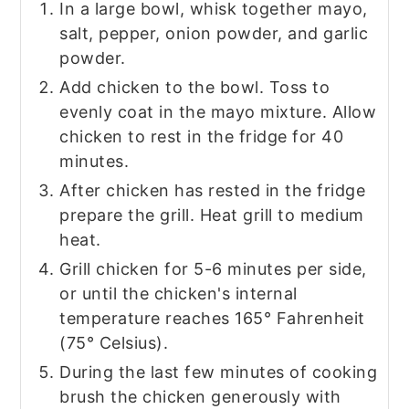
In a large bowl, whisk together mayo,
salt, pepper, onion powder, and garlic
powder.
Add chicken to the bowl. Toss to
evenly coat in the mayo mixture. Allow
chicken to rest in the fridge for 40
minutes.
After chicken has rested in the fridge
prepare the grill. Heat grill to medium
heat.
Grill chicken for 5-6 minutes per side,
or until the chicken's internal
temperature reaches 165° Fahrenheit
(75° Celsius).
During the last few minutes of cooking
brush the chicken generously with