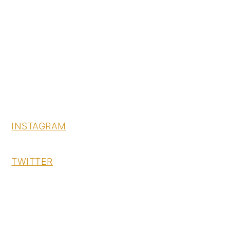
INSTAGRAM
TWITTER