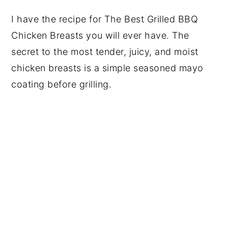
I have the recipe for The Best Grilled BBQ
Chicken Breasts you will ever have. The
secret to the most tender, juicy, and moist
chicken breasts is a simple seasoned mayo
coating before grilling.