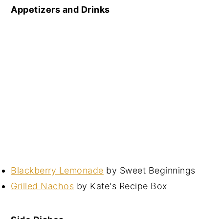
Appetizers and Drinks
Blackberry Lemonade
by Sweet Beginnings
Grilled Nachos
by Kate's Recipe Box