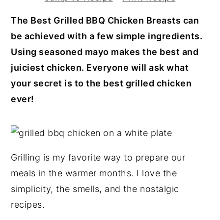
y
n
y
The Best Grilled BBQ Chicken Breasts can
n
t
s
be achieved with a few simple ingredients.
a
e
i
Using seasoned mayo makes the best and
v
n
d
juiciest chicken. Everyone will ask what
i
t
e
your secret is to the best grilled chicken
g
b
ever!
a
a
t
r
i
o
Grilling is my favorite way to prepare our
n
meals in the warmer months. I love the
simplicity, the smells, and the nostalgic
recipes.