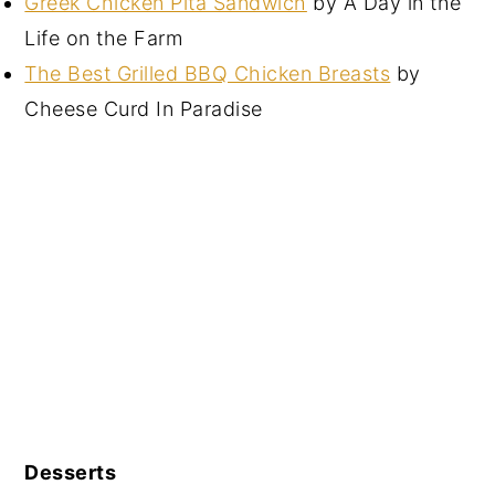
Greek Chicken Pita Sandwich
by A Day in the
Life on the Farm
The Best Grilled BBQ Chicken Breasts
by
Cheese Curd In Paradise
Desserts