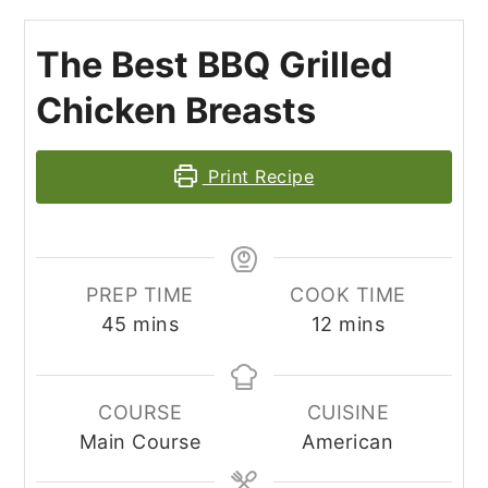
The Best BBQ Grilled
Chicken Breasts
Print Recipe
PREP TIME
COOK TIME
minutes
minutes
45
mins
12
mins
COURSE
CUISINE
Main Course
American