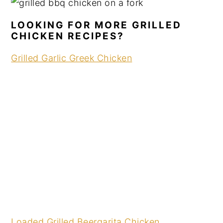
LOOKING FOR MORE GRILLED
CHICKEN RECIPES?
Grilled Garlic Greek Chicken
Loaded Grilled Beergarita Chicken