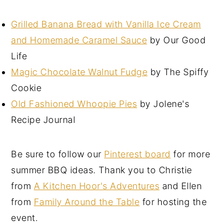
Grilled Banana Bread with Vanilla Ice Cream
and Homemade Caramel Sauce
by Our Good
Life
Magic Chocolate Walnut Fudge
by The Spiffy
Cookie
Old Fashioned Whoopie Pies
by Jolene's
Recipe Journal
Be sure to follow our
Pinterest board
for more
summer BBQ ideas. Thank you to Christie
from
A Kitchen Hoor's Adventures
and Ellen
from
Family Around the Table
for hosting the
event.