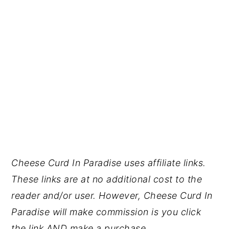
Cheese Curd In Paradise uses affiliate links.
These links are at no additional cost to the
reader and/or user. However, Cheese Curd In
Paradise will make commission is you click
the link AND make a purchase