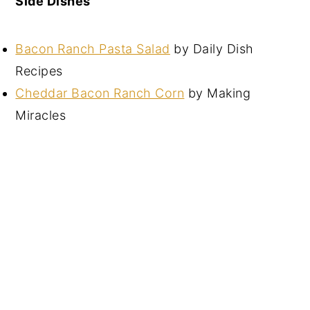
Side Dishes
Bacon Ranch Pasta Salad
by Daily Dish
Recipes
Cheddar Bacon Ranch Corn
by Making
Miracles