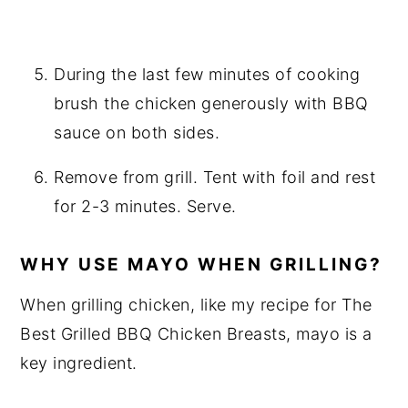
During the last few minutes of cooking
brush the chicken generously with BBQ
sauce on both sides.
Remove from grill. Tent with foil and rest
for 2-3 minutes. Serve.
WHY USE MAYO WHEN GRILLING?
When grilling chicken, like my recipe for The
Best Grilled BBQ Chicken Breasts, mayo is a
key ingredient.