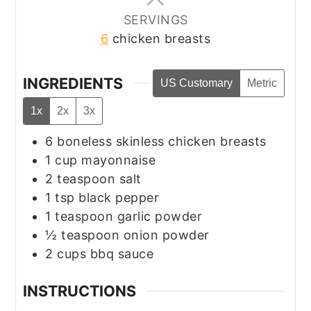
SERVINGS
6
chicken breasts
INGREDIENTS
US Customary
Metric
1x
2x
3x
6
boneless skinless chicken breasts
1
cup
mayonnaise
2
teaspoon
salt
1
tsp
black pepper
1
teaspoon
garlic powder
½
teaspoon
onion powder
2
cups
bbq sauce
INSTRUCTIONS