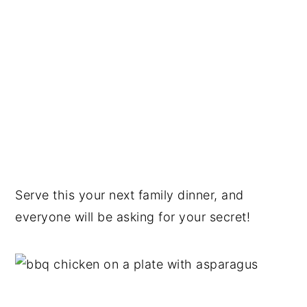
Serve this your next family dinner, and
everyone will be asking for your secret!