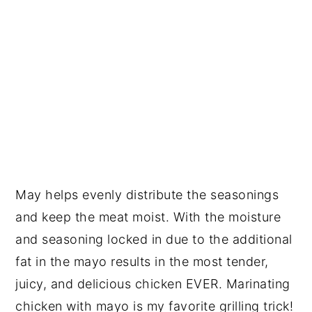
May helps evenly distribute the seasonings
and keep the meat moist. With the moisture
and seasoning locked in due to the additional
fat in the mayo results in the most tender,
juicy, and delicious chicken EVER. Marinating
chicken with mayo is my favorite grilling trick!