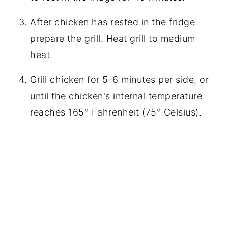
After chicken has rested in the fridge
prepare the grill. Heat grill to medium
heat.
Grill chicken for 5-6 minutes per side, or
until the chicken's internal temperature
reaches 165° Fahrenheit (75° Celsius).