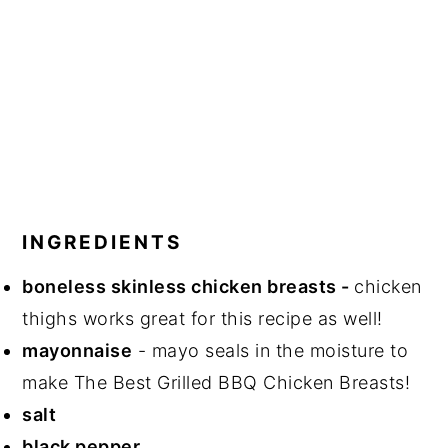
INGREDIENTS
boneless skinless chicken breasts -
chicken
thighs works great for this recipe as well!
mayonnaise
- mayo seals in the moisture to
make The Best Grilled BBQ Chicken Breasts!
salt
black pepper