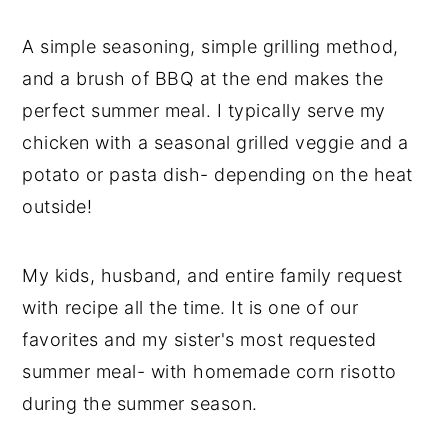
A simple seasoning, simple grilling method,
and a brush of BBQ at the end makes the
perfect summer meal. I typically serve my
chicken with a seasonal grilled veggie and a
potato or pasta dish- depending on the heat
outside!
My kids, husband, and entire family request
with recipe all the time. It is one of our
favorites and my sister's most requested
summer meal- with homemade corn risotto
during the summer season.