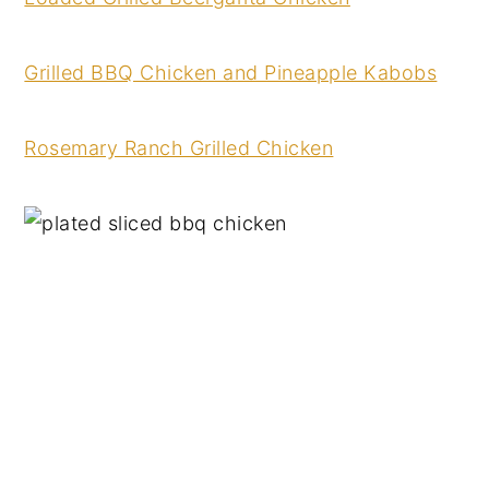
Grilled BBQ Chicken and Pineapple Kabobs
Rosemary Ranch Grilled Chicken