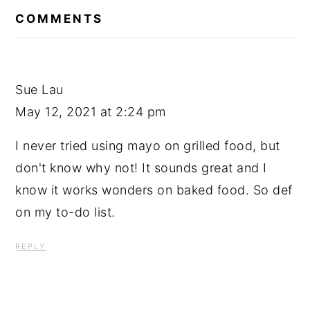
INTERACTIONS
COMMENTS
Sue Lau
May 12, 2021 at 2:24 pm
I never tried using mayo on grilled food, but
don't know why not! It sounds great and I
know it works wonders on baked food. So def
on my to-do list.
REPLY