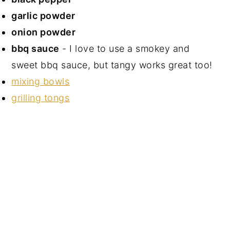
garlic powder
onion powder
bbq sauce
- I love to use a smokey and
sweet bbq sauce, but tangy works great too!
mixing bowls
grilling tongs