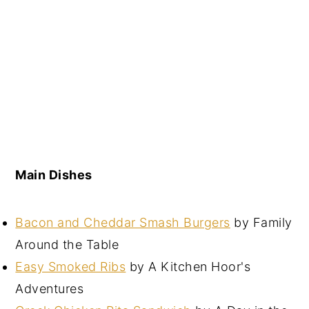
Main Dishes
Bacon and Cheddar Smash Burgers
by Family
Around the Table
Easy Smoked Ribs
by A Kitchen Hoor's
Adventures