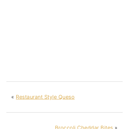
«
Restaurant Style Queso
Broccoli Cheddar Bites
»