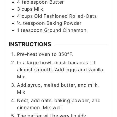
4
tablespoon
Butter
3
cups
Milk
4
cups
Old Fashioned Rolled-Oats
½
teaspoon
Baking Powder
1
teaspoon
Ground Cinnamon
INSTRUCTIONS
Pre-heat oven to 350°F.
In a large bowl, mash bananas till
almost smooth. Add eggs and vanilla.
Mix.
Add syrup, melted butter, and milk.
Mix
Next, add oats, baking powder, and
cinnamon. Mix well.
The batter will be very liquidy.