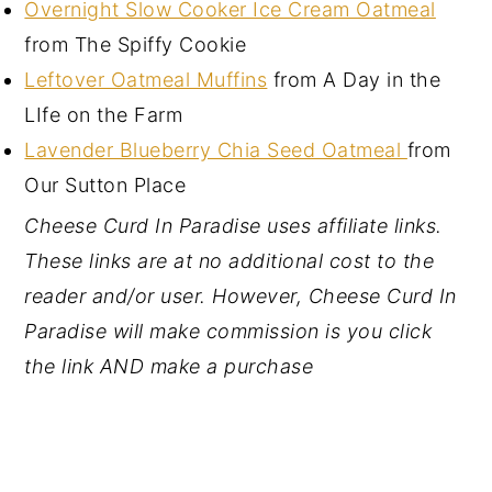
Overnight Slow Cooker Ice Cream Oatmeal
from The Spiffy Cookie
Leftover Oatmeal Muffins
from A Day in the
LIfe on the Farm
Lavender Blueberry Chia Seed Oatmeal
from
Our Sutton Place
Cheese Curd In Paradise uses affiliate links.
These links are at no additional cost to the
reader and/or user. However, Cheese Curd In
Paradise will make commission is you click
the link AND make a purchase