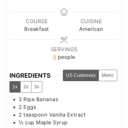
COURSE
CUISINE
Breakfast
American
SERVINGS
8
people
INGREDIENTS
US Customary
Metric
1x
2x
3x
3
Ripe Bananas
2
Eggs
2
teaspoon
Vanilla Extract
½
cup
Maple Syrup