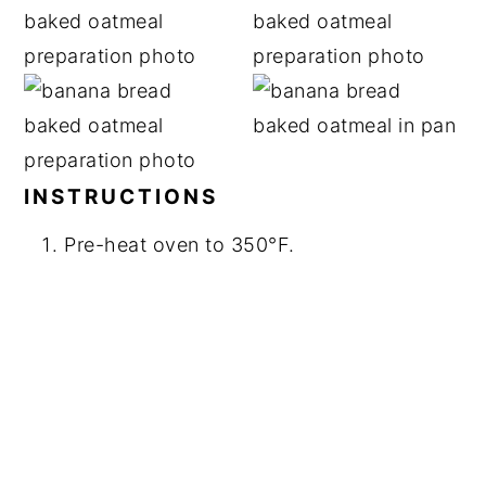
INSTRUCTIONS
Pre-heat oven to 350°F.