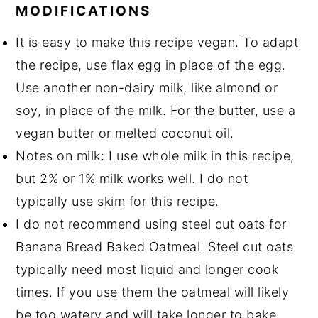
MODIFICATIONS
It is easy to make this recipe vegan. To adapt
the recipe, use flax egg in place of the egg.
Use another non-dairy milk, like almond or
soy, in place of the milk. For the butter, use a
vegan butter or melted coconut oil.
Notes on milk: I use whole milk in this recipe,
but 2% or 1% milk works well. I do not
typically use skim for this recipe.
I do not recommend using steel cut oats for
Banana Bread Baked Oatmeal. Steel cut oats
typically need most liquid and longer cook
times. If you use them the oatmeal will likely
be too watery and will take longer to bake.