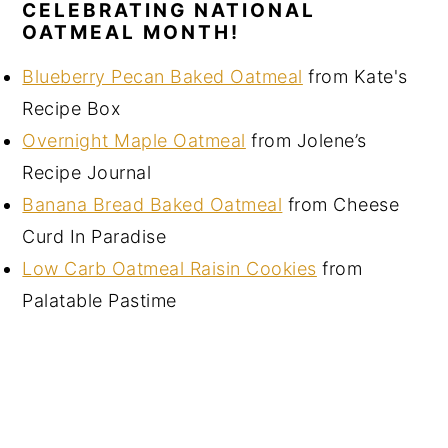
CELEBRATING NATIONAL
OATMEAL MONTH!
Blueberry Pecan Baked Oatmeal
from Kate's
Recipe Box
Overnight Maple Oatmeal
from Jolene’s
Recipe Journal
Banana Bread Baked Oatmeal
from Cheese
Curd In Paradise
Low Carb Oatmeal Raisin Cookies
from
Palatable Pastime