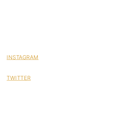
INSTAGRAM
TWITTER