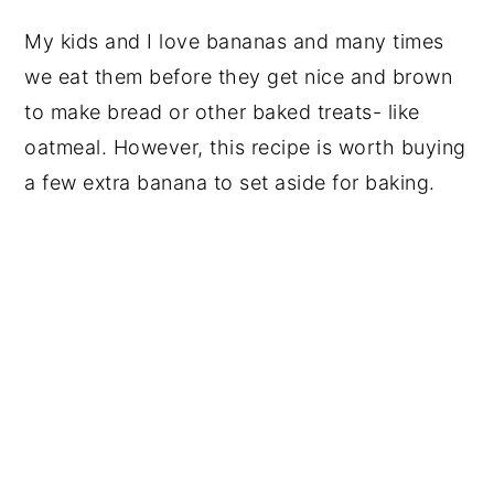
My kids and I love bananas and many times
we eat them before they get nice and brown
to make bread or other baked treats- like
oatmeal. However, this recipe is worth buying
a few extra banana to set aside for baking.