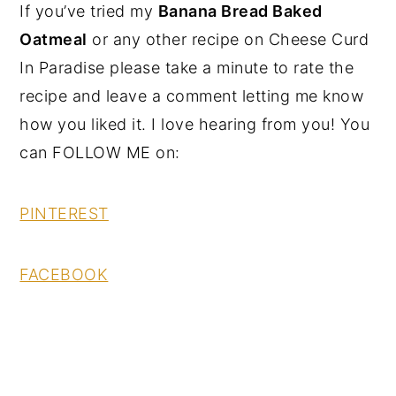
If you’ve tried my
Banana Bread Baked
Oatmeal
or any other recipe on Cheese Curd
In Paradise please take a minute to rate the
recipe and leave a comment letting me know
how you liked it. I love hearing from you! You
can FOLLOW ME on:
PINTEREST
FACEBOOK