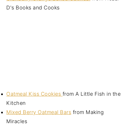
D's Books and Cooks
Oatmeal Kiss Cookies
from A Little Fish in the
Kitchen
Mixed Berry Oatmeal Bars
from Making
Miracles