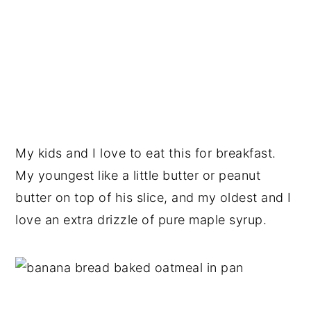
My kids and I love to eat this for breakfast.
My youngest like a little butter or peanut
butter on top of his slice, and my oldest and I
love an extra drizzle of pure maple syrup.