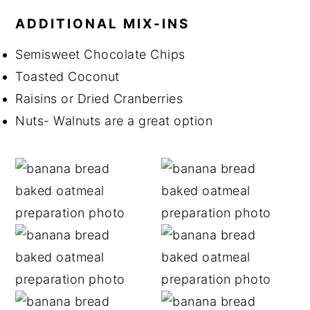
ADDITIONAL MIX-INS
Semisweet Chocolate Chips
Toasted Coconut
Raisins or Dried Cranberries
Nuts- Walnuts are a great option