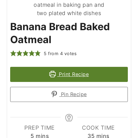
Banana Bread Baked
Oatmeal
5
from
4
votes
Print Recipe
Pin Recipe
PREP TIME
COOK TIME
minutes
minutes
5
mins
35
mins