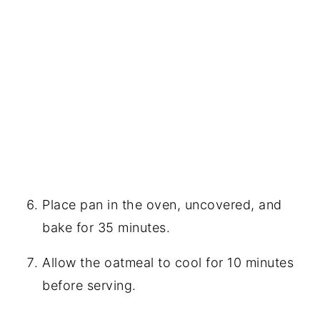
Place pan in the oven, uncovered, and
bake for 35 minutes.
Allow the oatmeal to cool for 10 minutes
before serving.