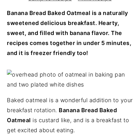
y
n
y
Banana Bread Baked Oatmeal is a naturally
n
t
s
sweetened delicious breakfast. Hearty,
a
e
i
sweet, and filled with banana flavor. The
v
n
d
recipes comes together in under 5 minutes,
i
t
e
and it is freezer friendly too!
g
b
a
a
t
r
i
o
Baked oatmeal is a wonderful addition to your
n
breakfast rotation.
Banana Bread Baked
Oatmeal
is custard like, and is a breakfast to
get excited about eating.