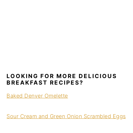
LOOKING FOR MORE DELICIOUS
BREAKFAST RECIPES?
Baked Denver Omelette
Sour Cream and Green Onion Scrambled Eggs