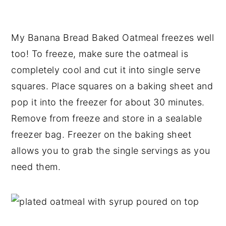
My Banana Bread Baked Oatmeal freezes well
too! To freeze, make sure the oatmeal is
completely cool and cut it into single serve
squares. Place squares on a baking sheet and
pop it into the freezer for about 30 minutes.
Remove from freeze and store in a sealable
freezer bag. Freezer on the baking sheet
allows you to grab the single servings as you
need them.