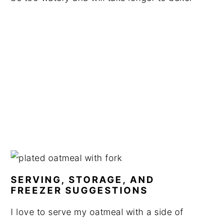
SERVING, STORAGE, AND
FREEZER SUGGESTIONS
I love to serve my oatmeal with a side of