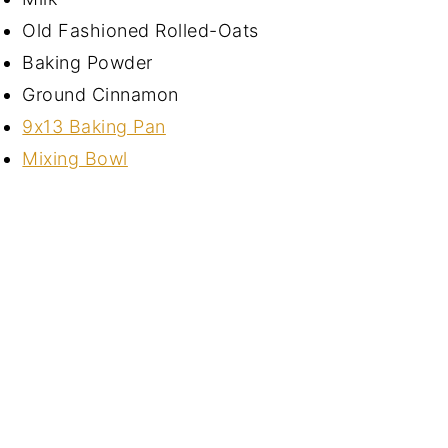
Old Fashioned Rolled-Oats
Baking Powder
Ground Cinnamon
9x13 Baking Pan
Mixing Bowl