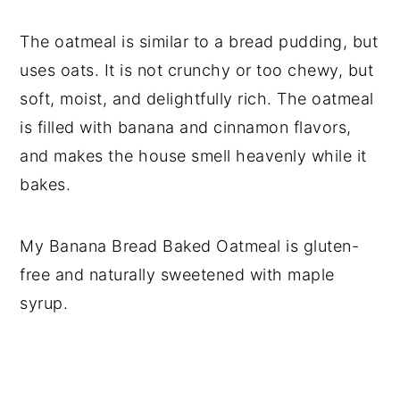
The oatmeal is similar to a bread pudding, but
uses oats. It is not crunchy or too chewy, but
soft, moist, and delightfully rich. The oatmeal
is filled with banana and cinnamon flavors,
and makes the house smell heavenly while it
bakes.
My Banana Bread Baked Oatmeal is gluten-
free and naturally sweetened with maple
syrup.