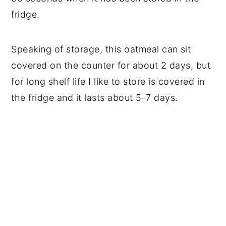
fridge.
Speaking of storage, this oatmeal can sit
covered on the counter for about 2 days, but
for long shelf life I like to store is covered in
the fridge and it lasts about 5-7 days.