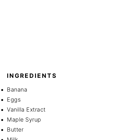
INGREDIENTS
Banana
Eggs
Vanilla Extract
Maple Syrup
Butter
Milk