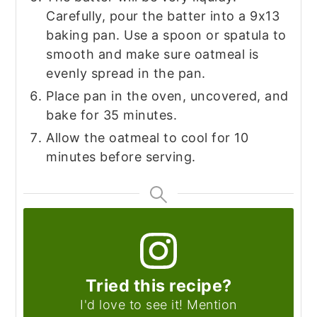
Carefully, pour the batter into a 9x13
baking pan. Use a spoon or spatula to
smooth and make sure oatmeal is
evenly spread in the pan.
Place pan in the oven, uncovered, and
bake for 35 minutes.
Allow the oatmeal to cool for 10
minutes before serving.
Tried this recipe?
I'd love to see it! Mention