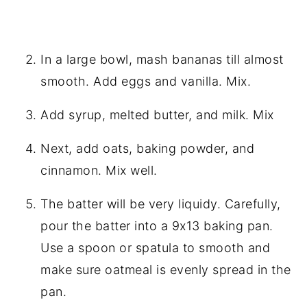
In a large bowl, mash bananas till almost
smooth. Add eggs and vanilla. Mix.
Add syrup, melted butter, and milk. Mix
Next, add oats, baking powder, and
cinnamon. Mix well.
The batter will be very liquidy. Carefully,
pour the batter into a 9x13 baking pan.
Use a spoon or spatula to smooth and
make sure oatmeal is evenly spread in the
pan.