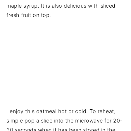
maple syrup. It is also delicious with sliced
fresh fruit on top.
I enjoy this oatmeal hot or cold. To reheat,
simple pop a slice into the microwave for 20-
30 seconds when it has been stored in the