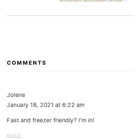
READER
INTERACTIONS
COMMENTS
Jolene
January 18, 2021 at 6:22 am
Fast and freezer friendly? I'm in!
REPLY