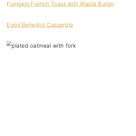
Pumpkin French Toast with Maple Butter
Eggs Benedict Casserole