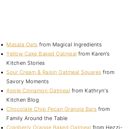
Masala Oats
from Magical Ingredients
Yellow Cake Baked Oatmeal
from Karen’s
Kitchen Stories
Sour Cream & Raisin Oatmeal Squares
from
Savory Moments
Apple Cinnamon Oatmeal
from Kathryn's
Kitchen Blog
Chocolate Chip Pecan Granola Bars
from
Family Around the Table
Cranberry Orange Baked Oatmeal
from Hezzi-