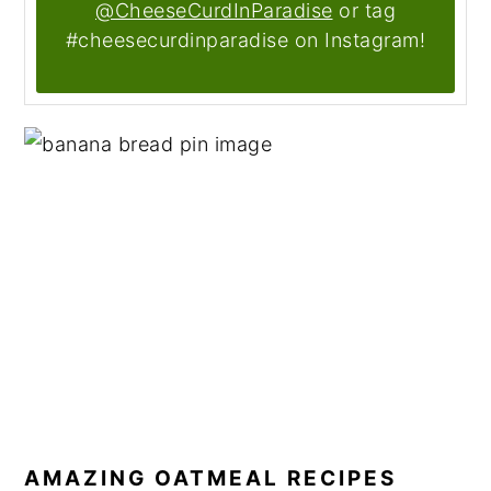
@CheeseCurdInParadise
or tag
#cheesecurdinparadise on Instagram!
AMAZING OATMEAL RECIPES