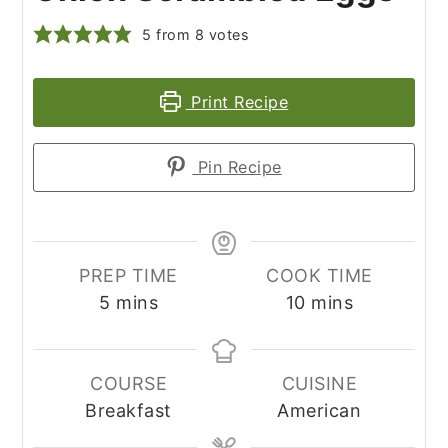
5
from
8
votes
Print Recipe
Pin Recipe
PREP TIME
COOK TIME
minutes
minutes
5
mins
10
mins
COURSE
CUISINE
Breakfast
American