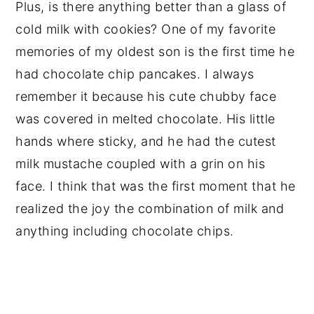
Plus, is there anything better than a glass of
cold milk with cookies? One of my favorite
memories of my oldest son is the first time he
had chocolate chip pancakes. I always
remember it because his cute chubby face
was covered in melted chocolate. His little
hands where sticky, and he had the cutest
milk mustache coupled with a grin on his
face. I think that was the first moment that he
realized the joy the combination of milk and
anything including chocolate chips.