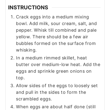
INSTRUCTIONS
Crack eggs into a medium mixing
bowl. Add milk, sour cream, salt, and
pepper. Whisk till combined and pale
yellow. There should be a few air
bubbles formed on the surface from
whisking.
In a medium rimmed skillet, heat
butter over medium-low heat. Add the
eggs and sprinkle green onions on
top.
Allow sides of the eggs to loosely set
and pull in the sides to form the
scrambled eggs.
When eggs are about half done (still