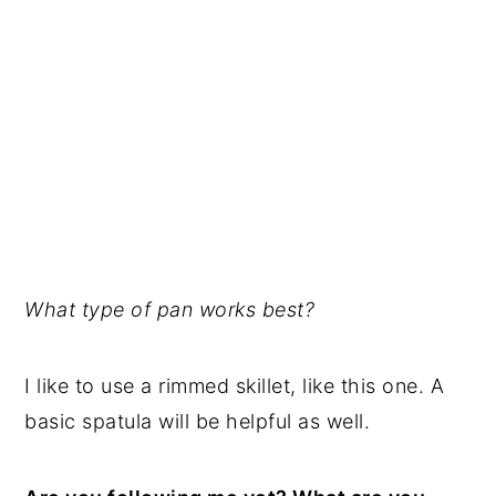
What type of pan works best?
I like to use a rimmed skillet, like this one. A
basic spatula will be helpful as well.