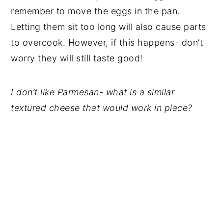
remember to move the eggs in the pan.
Letting them sit too long will also cause parts
to overcook. However, if this happens- don’t
worry they will still taste good!
I don’t like Parmesan- what is a similar
textured cheese that would work in place?