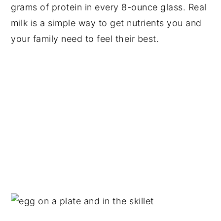
grams of protein in every 8-ounce glass. Real
milk is a simple way to get nutrients you and
your family need to feel their best.