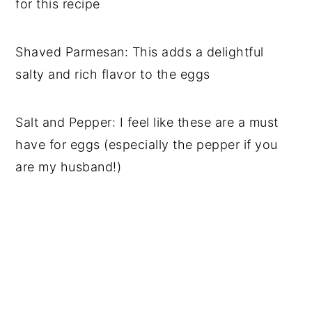
for this recipe
Shaved Parmesan: This adds a delightful
salty and rich flavor to the eggs
Salt and Pepper: I feel like these are a must
have for eggs (especially the pepper if you
are my husband!)