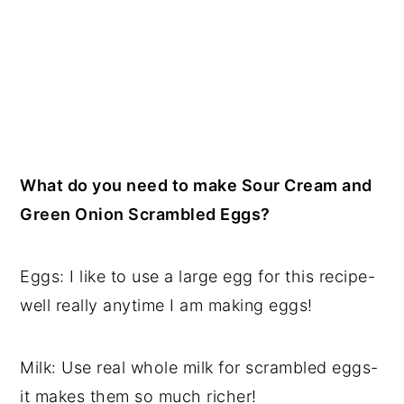
What do you need to make Sour Cream and
Green Onion Scrambled Eggs?
Eggs: I like to use a large egg for this recipe-
well really anytime I am making eggs!
Milk: Use real whole milk for scrambled eggs-
it makes them so much richer!