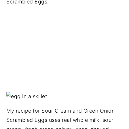
Scrambled Eggs.
My recipe for Sour Cream and Green Onion
Scrambled Eggs uses real whole milk, sour