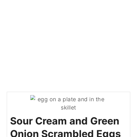
Sour Cream and Green
Onion Scrambled Eggs