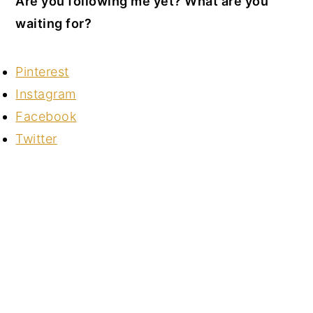
Are you following me yet? What are you
waiting for?
Pinterest
Instagram
Facebook
Twitter