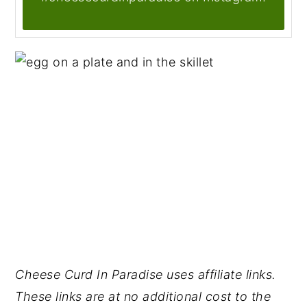
Cheese Curd In Paradise uses affiliate links.
These links are at no additional cost to the