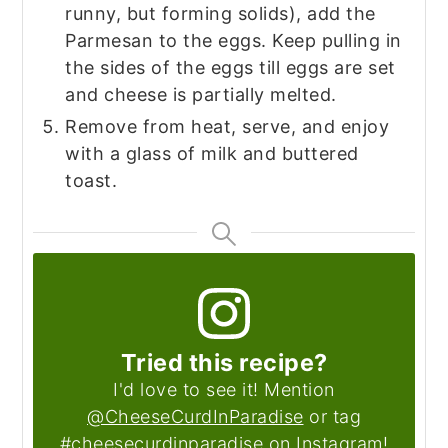
runny, but forming solids), add the
Parmesan to the eggs. Keep pulling in
the sides of the eggs till eggs are set
and cheese is partially melted.
Remove from heat, serve, and enjoy
with a glass of milk and buttered
toast.
Tried this recipe?
I'd love to see it! Mention
@CheeseCurdInParadise
or tag
#cheesecurdinparadise on Instagram!