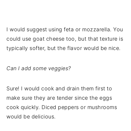
I would suggest using feta or mozzarella. You
could use goat cheese too, but that texture is
typically softer, but the flavor would be nice.
Can I add some veggies?
Sure! I would cook and drain them first to
make sure they are tender since the eggs
cook quickly. Diced peppers or mushrooms
would be delicious.