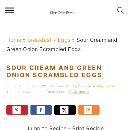
S
S
S
k
k
k
Home
»
Breakfast
»
Eggs
»
Sour Cream and
i
i
i
Green Onion Scrambled Eggs
p
p
p
t
t
t
SOUR CREAM AND GREEN
o
o
o
ONION SCRAMBLED EGGS
p
m
p
Published:
Jan 22, 2020
· Modified:
Apr 11, 2020
by
Ashley Lecker
·
r
a
r
This post may contain affiliate links ·
13 Comments
i
i
i
m
n
m
a
c
a
Jump to Recipe
-
Print Recipe
r
o
r