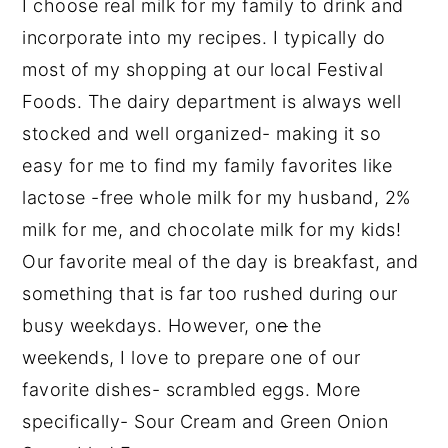
I choose real milk for my family to drink and
incorporate into my recipes. I typically do
most of my shopping at our local Festival
Foods. The dairy department is always well
stocked and well organized- making it so
easy for me to find my family favorites like
lactose -free whole milk for my husband, 2%
milk for me, and chocolate milk for my kids!
Our favorite meal of the day is breakfast, and
something that is far too rushed during our
busy weekdays. However, on
e
the
weekends, I love to prepare one of our
favorite dishes- scrambled eggs. More
specifically- Sour Cream and Green Onion