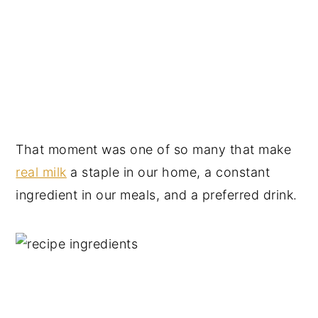
That moment was one of so many that make
real milk
a staple in our home, a constant
ingredient in our meals, and a preferred drink.