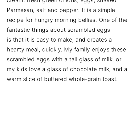
cream, fresh green onions, eggs, shaved
Parmesan, salt and pepper. It is a simple
recipe for hungry morning bellies. One of the
fantastic things about scrambled eggs
is that it is easy to make, and creates a
hearty meal, quickly. My family enjoys these
scrambled eggs with a tall glass of milk, or
my kids love a glass of chocolate milk, and a
warm slice of buttered whole-grain toast.