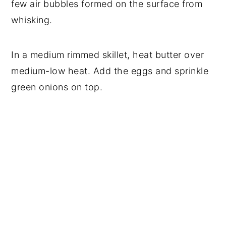
few air bubbles formed on the surface from
whisking.
In a medium rimmed skillet, heat butter over
medium-low heat. Add the eggs and sprinkle
green onions on top.