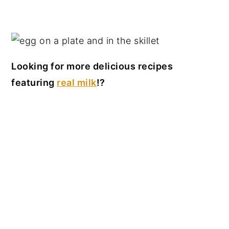
Looking for more delicious recipes
featuring
real milk
!?