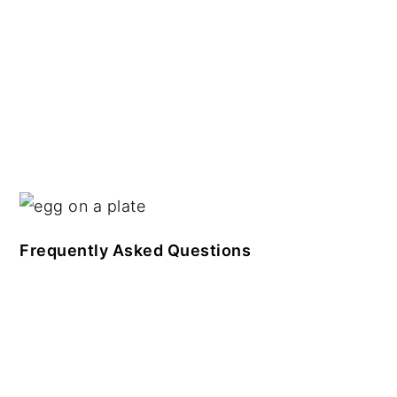
Frequently Asked Questions