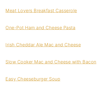
Meat Lovers Breakfast Casserole
One-Pot Ham and Cheese Pasta
Irish Cheddar Ale Mac and Cheese
Slow Cooker Mac and Cheese with Bacon
Easy Cheeseburger Soup