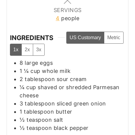
SERVINGS
4
people
INGREDIENTS
US Customary
Metric
1x
2x
3x
8
large eggs
1 ¼
cup
whole milk
2
tablespoon
sour cream
¼
cup
shaved or shredded Parmesan
cheese
3
tablespoon
sliced green onion
1
tablespoon
butter
½
teaspoon
salt
½
teaspoon
black pepper