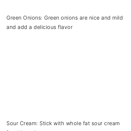
Green Onions: Green onions are nice and mild
and add a delicious flavor
Sour Cream: Stick with whole fat sour cream