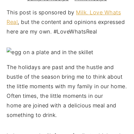
y
n
y
This post is sponsored by
Milk. Love Whats
n
t
s
Real
, but the content and opinions expressed
a
e
i
here are my own. #LoveWhatsReal
v
n
d
i
t
e
g
b
a
a
The holidays are past and the hustle and
t
r
bustle of the season bring me to think about
i
the little moments with my family in our home.
o
Often times, the little moments in our
n
home are joined with a delicious meal and
something to drink.