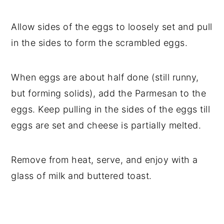
Allow sides of the eggs to loosely set and pull
in the sides to form the scrambled eggs.
When eggs are about half done (still runny,
but forming solids), add the Parmesan to the
eggs. Keep pulling in the sides of the eggs till
eggs are set and cheese is partially melted.
Remove from heat, serve, and enjoy with a
glass of milk and buttered toast.