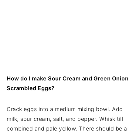
How do I make Sour Cream and Green Onion
Scrambled Eggs?
Crack eggs into a medium mixing bowl. Add
milk, sour cream, salt, and pepper. Whisk till
combined and pale yellow. There should be a