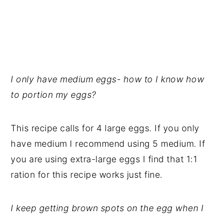
I only have medium eggs- how to I know how
to portion my eggs?
This recipe calls for 4 large eggs. If you only
have medium I recommend using 5 medium. If
you are using extra-large eggs I find that 1:1
ration for this recipe works just fine.
I keep getting brown spots on the egg when I