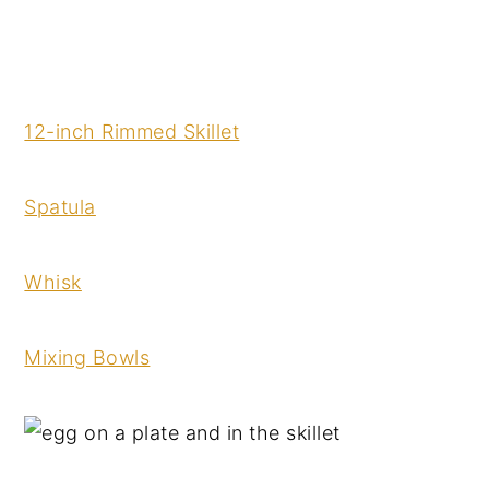
12-inch Rimmed Skillet
Spatula
Whisk
Mixing Bowls