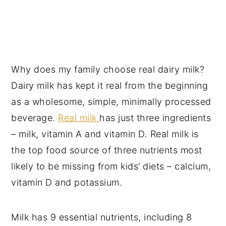
Why does my family choose real dairy milk?
Dairy milk has kept it real from the beginning
as a wholesome, simple, minimally processed
beverage.
Real milk
has just three ingredients
– milk, vitamin A and vitamin D. Real milk is
the top food source of three nutrients most
likely to be missing from kids’ diets – calcium,
vitamin D and potassium.
Milk has 9 essential nutrients, including 8