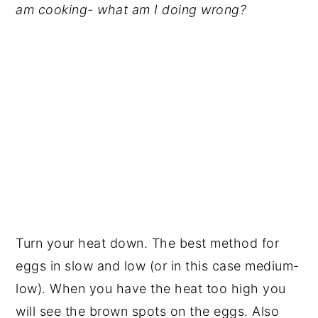
am cooking- what am I doing wrong?
Turn your heat down. The best method for
eggs in slow and low (or in this case medium-
low). When you have the heat too high you
will see the brown spots on the eggs. Also