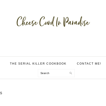
THE SERIAL KILLER COOKBOOK
CONTACT ME!
Search
ts