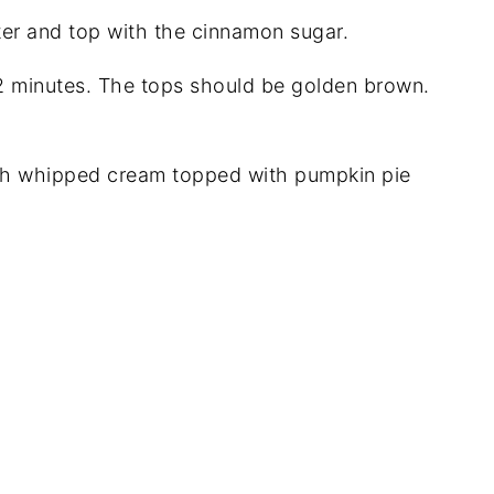
ter and top with the cinnamon sugar.
12 minutes. The tops should be golden brown.
h whipped cream topped with pumpkin pie