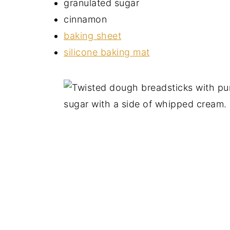
granulated sugar
cinnamon
baking sheet
silicone baking mat