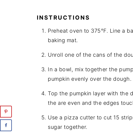
INSTRUCTIONS
Preheat oven to 375°F. Line a ba
baking mat.
Unroll one of the cans of the do
In a bowl, mix together the pum
pumpkin evenly over the dough.
Top the pumpkin layer with the 
the are even and the edges touc
Use a pizza cutter to cut 15 stri
sugar together.