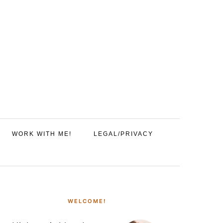
WORK WITH ME!
LEGAL/PRIVACY
PRIMARY
SIDEBAR
WELCOME!