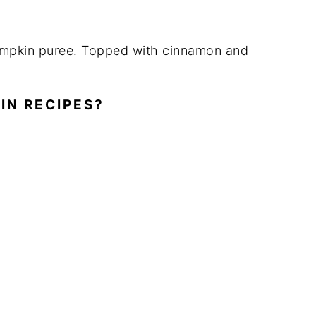
IN RECIPES?