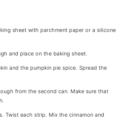
king sheet with parchment paper or a silicone
ugh and place on the baking sheet.
pkin and the pumpkin pie spice. Spread the
dough from the second can. Make sure that
h.
ps. Twist each strip. Mix the cinnamon and