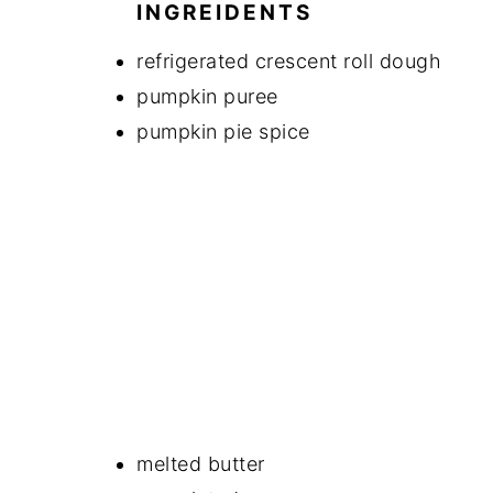
INGREIDENTS
refrigerated crescent roll dough
pumpkin puree
pumpkin pie spice
melted butter