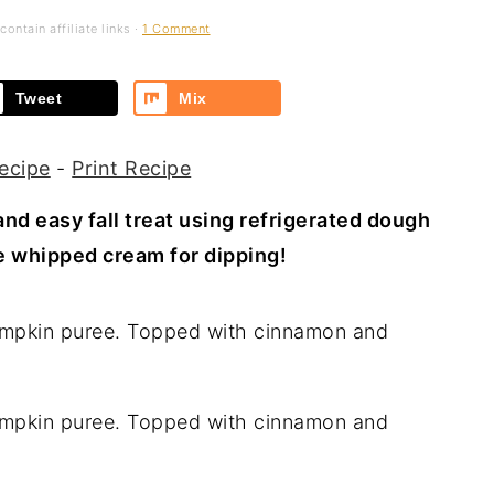
ontain affiliate links ·
1 Comment
Tweet
Mix
ecipe
-
Print Recipe
nd easy fall treat using refrigerated dough
e whipped cream for dipping!