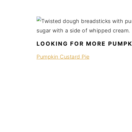
LOOKING FOR MORE PUMPK
Pumpkin Custard Pie