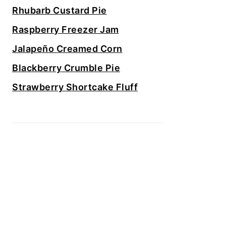
Rhubarb Custard Pie
Raspberry Freezer Jam
Jalapeño Creamed Corn
Blackberry Crumble Pie
Strawberry Shortcake Fluff