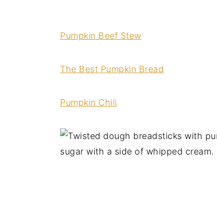
Pumpkin Beef Stew
The Best Pumpkin Bread
Pumpkin Chili