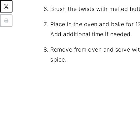
Brush the twists with melted but
Place in the oven and bake for 
Add additional time if needed.
Remove from oven and serve wit
spice.