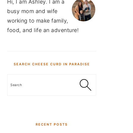
Hi, I am Ashley. I am a
busy mom and wife
working to make family,
food, and life an adventure!
SEARCH CHEESE CURD IN PARADISE
Search
RECENT POSTS