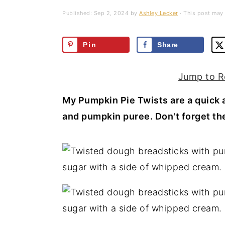
a
e
i
Published:
Sep 2, 2024
by
Ashley Lecker
· This post may c
v
n
d
i
t
e
Pin
Share
g
b
a
a
Jump to R
t
r
My Pumpkin Pie Twists are a quick a
i
and pumpkin puree. Don't forget th
o
n