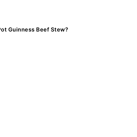
Pot Guinness Beef Stew?