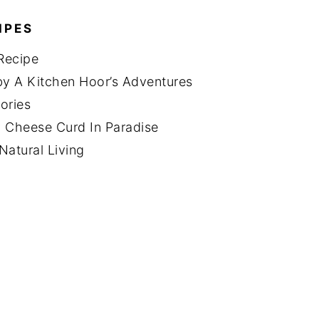
IPES
Recipe
y A Kitchen Hoor’s Adventures
ories
 Cheese Curd In Paradise
Natural Living