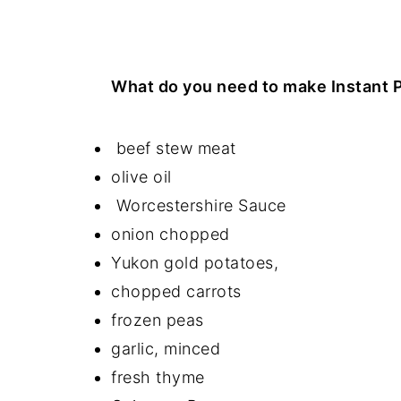
What do you need to make Instant 
beef stew meat
olive oil
Worcestershire Sauce
onion chopped
Yukon gold potatoes,
chopped carrots
frozen peas
garlic, minced
fresh thyme