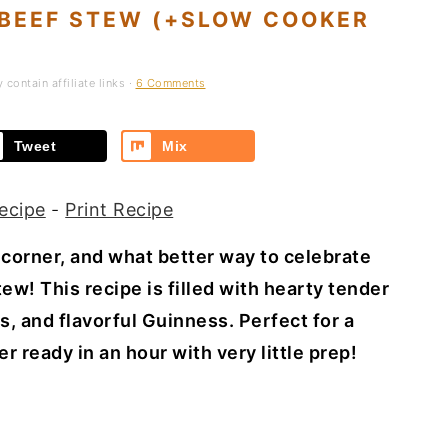
 BEEF STEW (+SLOW COOKER
contain affiliate links ·
6 Comments
Tweet
Mix
ecipe
-
Print Recipe
e corner, and what better way to celebrate
ew! This recipe is filled with hearty tender
s, and flavorful Guinness. Perfect for a
 ready in an hour with very little prep!