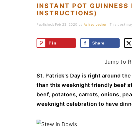
a
e
i
INSTANT POT GUINNESS
INSTRUCTIONS)
v
n
d
i
t
e
Published:
Feb 23, 2020
by
Ashley Lecker
· This post may 
g
b
a
a
Pin
Share
t
r
i
Jump to R
o
St. Patrick's Day is right around th
n
than this weeknight friendly beef st
beef, potatoes, carrots, onions, pea
weeknight celebration to have dinner