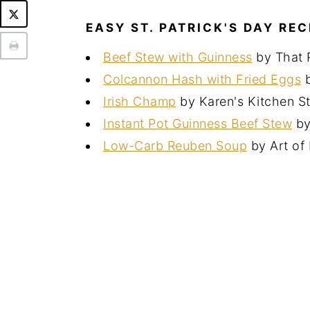
EASY ST. PATRICK'S DAY REC
Beef Stew with Guinness
by That 
Colcannon Hash with Fried Eggs
b
Irish Champ
by Karen's Kitchen St
Instant Pot Guinness Beef Stew
by
Low-Carb Reuben Soup
by Art of 