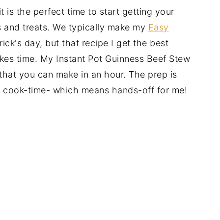
t is the perfect time to start getting your
s and treats. We typically make my
Easy
rick's day, but that recipe I get the best
akes time. My Instant Pot Guinness Beef Stew
 that you can make in an hour. The prep is
is cook-time- which means hands-off for me!