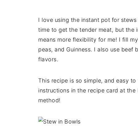
I love using the instant pot for stew
time to get the tender meat, but the
means more flexibility for me! I fill 
peas, and Guinness. I also use beef b
flavors.
This recipe is so simple, and easy to
instructions in the recipe card at the
method!