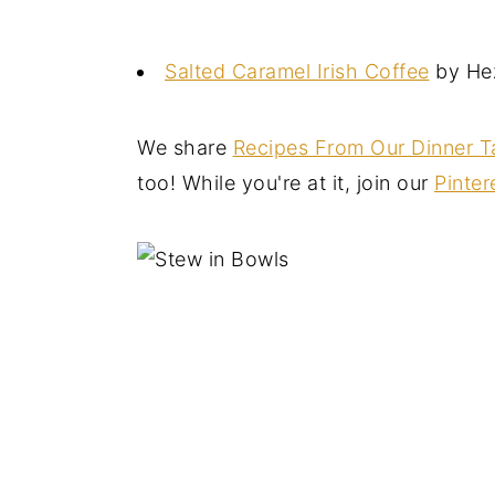
Salted Caramel Irish Coffee
by Hez
We share
Recipes From Our Dinner T
too! While you're at it, join our
Pinter