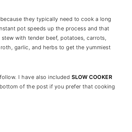
s because they typically need to cook a long
 instant pot speeds up the process and that
my stew with tender beef, potatoes, carrots,
roth, garlic, and herbs to get the yummiest
 follow. I have also included
SLOW COOKER
 bottom of the post if you prefer that cooking