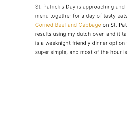
St. Patrick's Day is approaching and i
menu together for a day of tasty eat
Corned Beef and Cabbage
on St. Pat
results using my dutch oven and it t
is a weeknight friendly dinner option
super simple, and most of the hour 