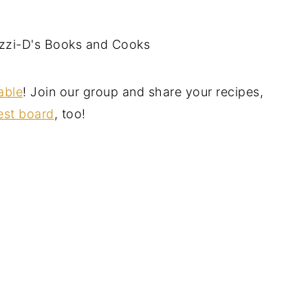
zi-D's Books and Cooks
able
! Join our group and share your recipes,
est board
, too!