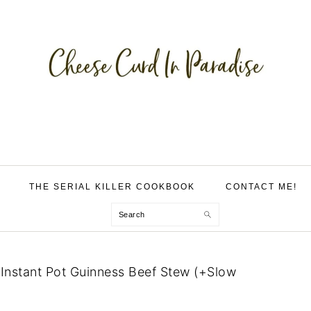
THE SERIAL KILLER COOKBOOK
CONTACT ME!
Search
»
Instant Pot Guinness Beef Stew (+Slow