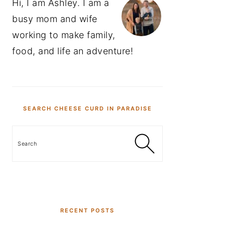
Hi, I am Ashley. I am a
busy mom and wife
working to make family,
food, and life an adventure!
SEARCH CHEESE CURD IN PARADISE
Search
RECENT POSTS