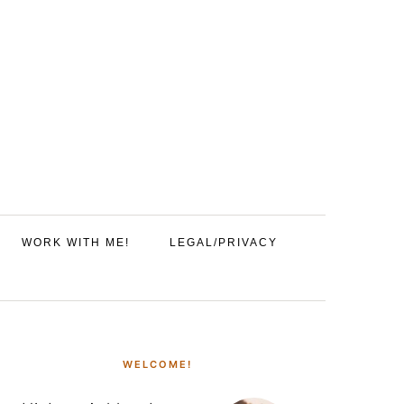
WORK WITH ME!
LEGAL/PRIVACY
PRIMARY
SIDEBAR
WELCOME!