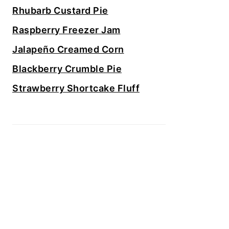
Rhubarb Custard Pie
Raspberry Freezer Jam
Jalapeño Creamed Corn
Blackberry Crumble Pie
Strawberry Shortcake Fluff