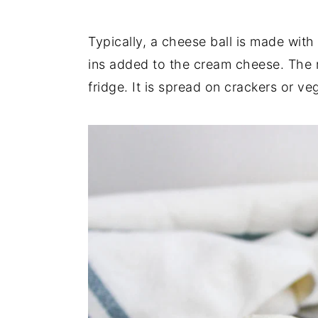
Typically, a cheese ball is made with
ins added to the cream cheese. The m
fridge. It is spread on crackers or ve