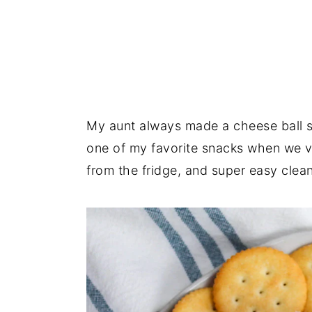
My aunt always made a cheese ball sim
one of my favorite snacks when we vi
from the fridge, and super easy clea