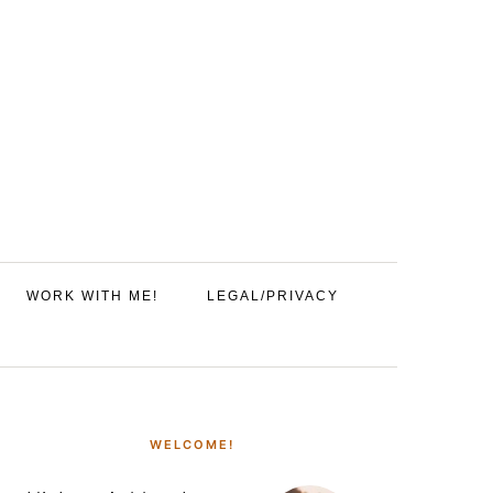
WORK WITH ME!
LEGAL/PRIVACY
PRIMARY
SIDEBAR
WELCOME!