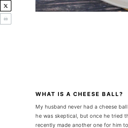
WHAT IS A CHEESE BALL?
My husband never had a cheese ball 
he was skeptical, but once he tried thi
recently made another one for him to