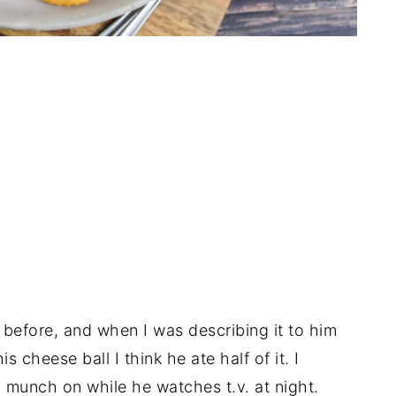
before, and when I was describing it to him
s cheese ball I think he ate half of it. I
 munch on while he watches t.v. at night.