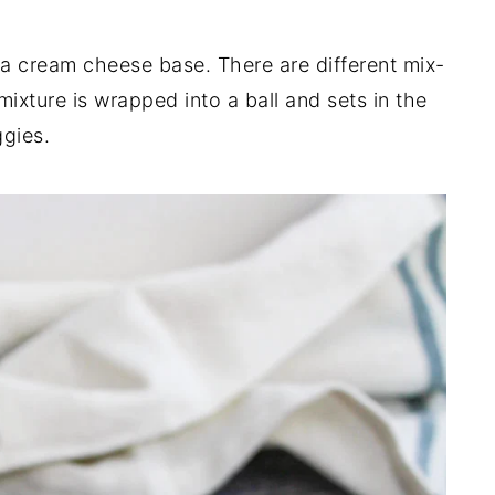
 a cream cheese base. There are different mix-
ixture is wrapped into a ball and sets in the
ggies.