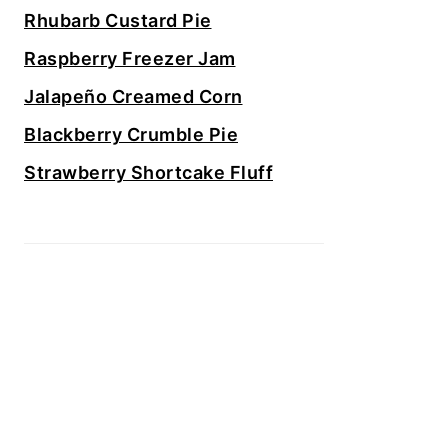
Rhubarb Custard Pie
Raspberry Freezer Jam
Jalapeño Creamed Corn
Blackberry Crumble Pie
Strawberry Shortcake Fluff