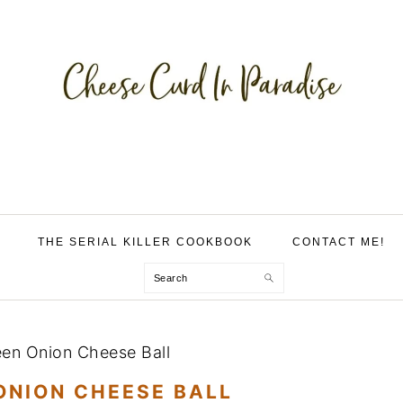
THE SERIAL KILLER COOKBOOK
CONTACT ME!
Search
een Onion Cheese Ball
ONION CHEESE BALL