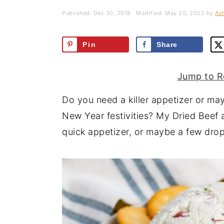
a
e
i
Published:
Dec 30, 2018
· Modified:
May 20, 2022
by
Ash
v
n
d
i
t
e
Pin
Share
g
b
a
a
Jump to R
t
r
Do you need a killer appetizer or may
i
New Year festivities? My Dried Beef 
o
quick appetizer, or maybe a few drop
n