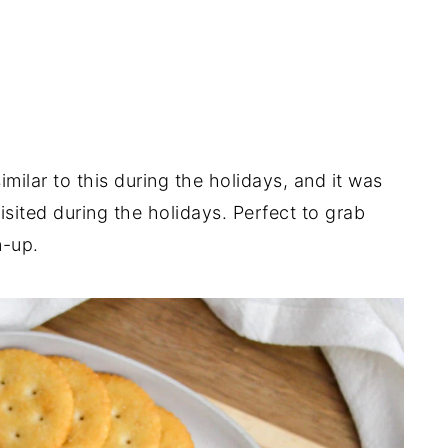
ilar to this during the holidays, and it was
sited during the holidays. Perfect to grab
n-up.