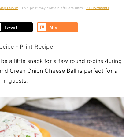
ley Lecker
· This post may contain affiliate links ·
21 Comments
Tweet
Mix
ecipe
-
Print Recipe
be a little snack for a few round robins during
and Green Onion Cheese Ball is perfect for a
 in guests.