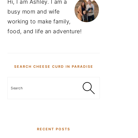
Hi, I am Ashley. I am a
busy mom and wife
working to make family,
food, and life an adventure!
SEARCH CHEESE CURD IN PARADISE
Search
RECENT POSTS