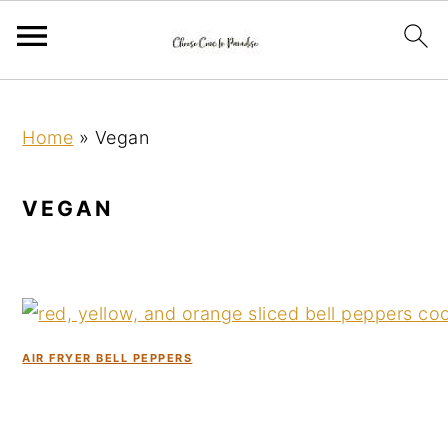
S
S
S
k
k
k
Home
»
Vegan
i
i
i
p
p
p
VEGAN
t
t
t
o
o
o
p
m
p
r
a
r
i
i
i
AIR FRYER BELL PEPPERS
m
n
m
a
c
a
r
o
r