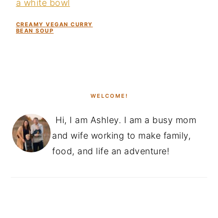
CREAMY VEGAN CURRY
BEAN SOUP
PRIMARY
SIDEBAR
WELCOME!
Hi, I am Ashley. I am a busy mom
and wife working to make family,
food, and life an adventure!