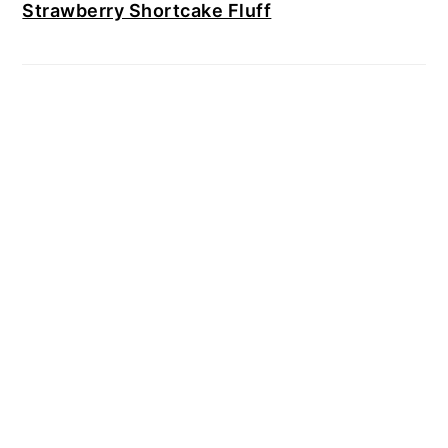
Strawberry Shortcake Fluff