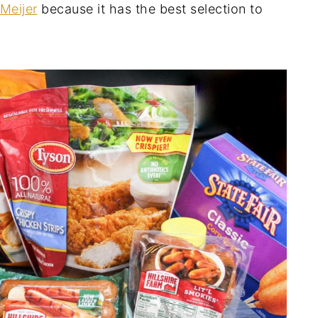
Meijer
because it has the best selection to