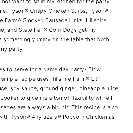
ot want to sit in my kitchen for the party
me. Tyson® Crispy Chicken Strips, Tyson®
re Farm® Smoked Sausage Links, Hillshire
e, and State Fair® Corn Dogs get my
ays something yummy on the table that both
my party.
pes to serve for a game day party- Slow
simple recipe uses Hillshire Farm® Lit’l
, soy sauce, ground ginger, pineapple juice,
ooker to give me a ton of flexibility while I
ages are always a big hit! This recipe is also
 with Tyson® Any’tizers® Popcorn Chicken as