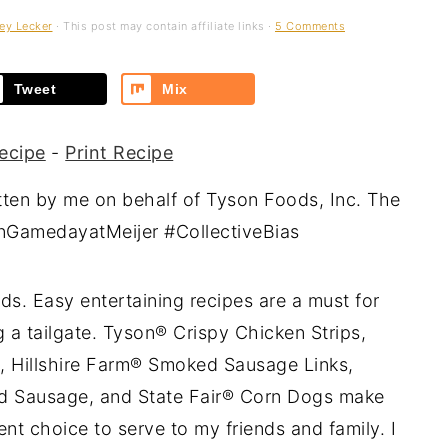
ey Lecker
· This post may contain affiliate links ·
5 Comments
Tweet
Mix
ecipe
-
Print Recipe
tten by me on behalf of Tyson Foods, Inc. The
sonGamedayatMeijer #CollectiveBias
ds. Easy entertaining recipes are a must for
 a tailgate. Tyson® Crispy Chicken Strips,
, Hillshire Farm® Smoked Sausage Links,
ed Sausage, and State Fair® Corn Dogs make
nt choice to serve to my friends and family. I