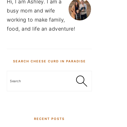
Hi, I am Ashley. I am a
busy mom and wife
working to make family,
food, and life an adventure!
SEARCH CHEESE CURD IN PARADISE
Search
RECENT POSTS