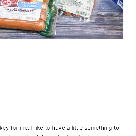
ey for me. I like to have a little something to