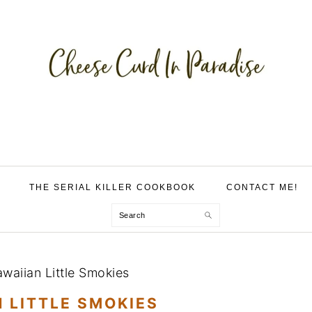
THE SERIAL KILLER COOKBOOK
CONTACT ME!
Search
waiian Little Smokies
 LITTLE SMOKIES