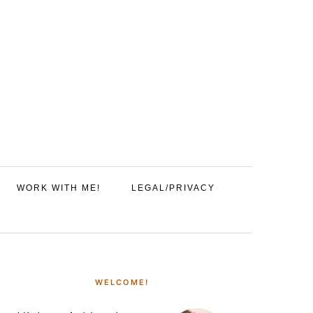
WORK WITH ME!
LEGAL/PRIVACY
PRIMARY
SIDEBAR
WELCOME!