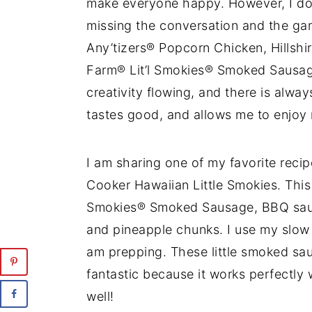
make everyone happy. However, I do n
missing the conversation and the ga
Any’tizers® Popcorn Chicken, Hillshi
Farm® Lit’l Smokies® Smoked Sausag
creativity flowing, and there is alw
tastes good, and allows me to enjoy 
I am sharing one of my favorite reci
Cooker Hawaiian Little Smokies. This 
Smokies® Smoked Sausage, BBQ sauce
and pineapple chunks. I use my slow c
am prepping. These little smoked saus
fantastic because it works perfectly
well!