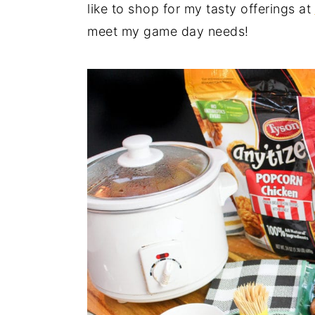
like to shop for my tasty offerings at
meet my game day needs!