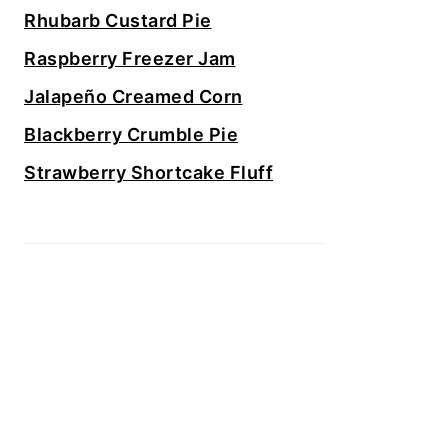
Rhubarb Custard Pie
Raspberry Freezer Jam
Jalapeño Creamed Corn
Blackberry Crumble Pie
Strawberry Shortcake Fluff