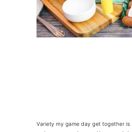
Variety my game day get together is k