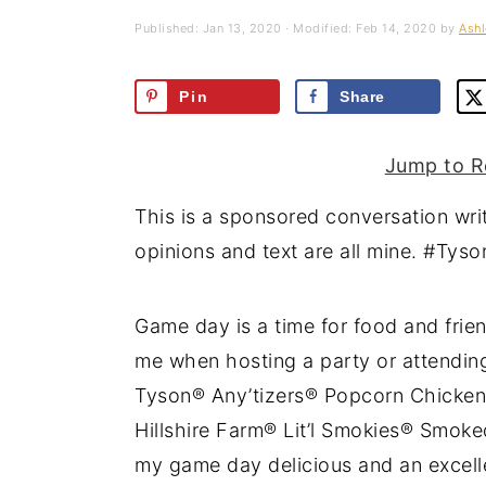
a
e
i
Published:
Jan 13, 2020
· Modified:
Feb 14, 2020
by
Ashl
v
n
d
i
t
e
Pin
Share
g
b
a
a
Jump to R
t
r
This is a sponsored conversation wri
i
opinions and text are all mine. #Ty
o
n
Game day is a time for food and frien
me when hosting a party or attending
Tyson® Any’tizers® Popcorn Chicken
Hillshire Farm® Lit’l Smokies® Smok
my game day delicious and an excelle