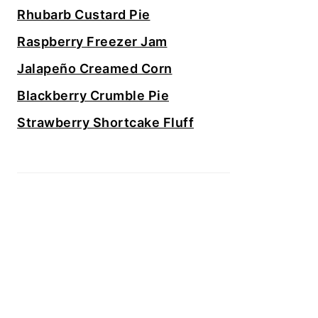
Rhubarb Custard Pie
Raspberry Freezer Jam
Jalapeño Creamed Corn
Blackberry Crumble Pie
Strawberry Shortcake Fluff