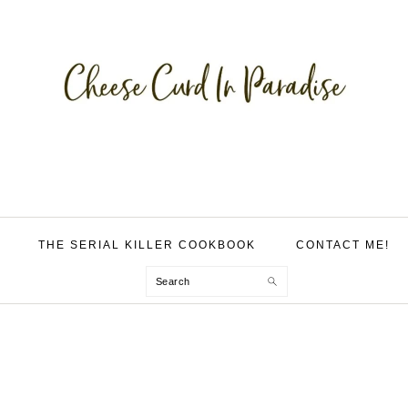
THE SERIAL KILLER COOKBOOK
CONTACT ME!
Search