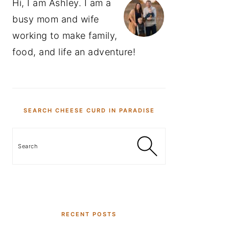
Hi, I am Ashley. I am a
busy mom and wife
working to make family,
food, and life an adventure!
SEARCH CHEESE CURD IN PARADISE
Search
RECENT POSTS