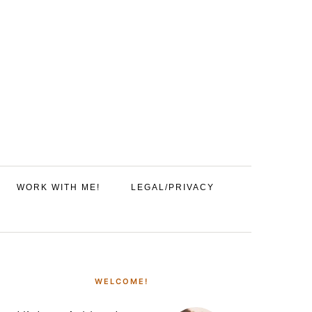
WORK WITH ME!
LEGAL/PRIVACY
PRIMARY
SIDEBAR
WELCOME!