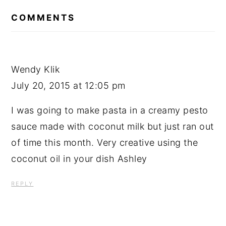
READER
INTERACTIONS
COMMENTS
Wendy Klik
July 20, 2015 at 12:05 pm
I was going to make pasta in a creamy pesto
sauce made with coconut milk but just ran out
of time this month. Very creative using the
coconut oil in your dish Ashley
REPLY