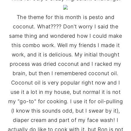
y
n
y
The theme for this month is pesto and
n
t
s
coconut. What???? Don't worry I said the
a
e
i
same thing and wondered how I could make
v
n
d
this combo work. Well my friends I made it
i
t
e
work, and it is delicious. My initial thought
g
b
process was dried coconut and I racked my
a
a
brain, but then I remembered coconut oil.
t
r
Coconut oil is very popular right now and I
i
use it a lot in my house, but normal it is not
o
my "go-to" for cooking. I use it for oil-pulling
n
(I know this sounds odd, but I swear by it),
diaper cream and part of my face wash! I
actually do like to cook with it, but Ron is not