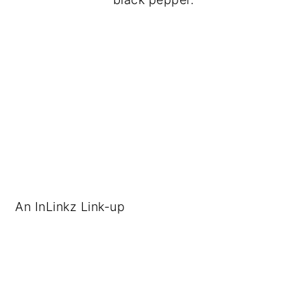
An InLinkz Link-up