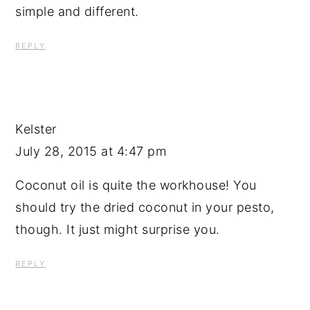
simple and different.
REPLY
Kelster
July 28, 2015 at 4:47 pm
Coconut oil is quite the workhouse! You
should try the dried coconut in your pesto,
though. It just might surprise you.
REPLY