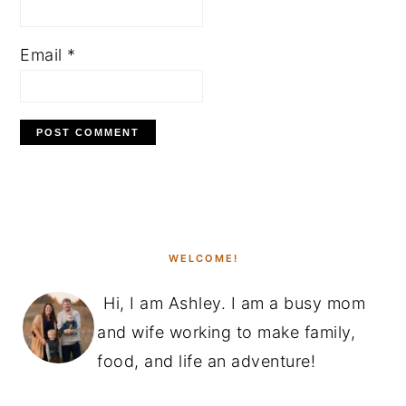
Email
*
PRIMARY
SIDEBAR
WELCOME!
Hi, I am Ashley. I am a busy mom
and wife working to make family,
food, and life an adventure!