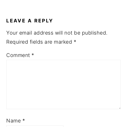
LEAVE A REPLY
Your email address will not be published.
Required fields are marked
*
Comment
*
Name
*