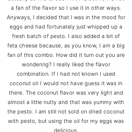
a fan of the flavor so I use it in other ways.
Anyways, I decided that I was in the mood for
eggs and had fortunately just whipped up a
fresh batch of pesto. I also added a bit of
feta cheese because, as you know, I am a big
fan of this combo. How did it turn out you are
wondering? I really liked the flavor
combination. If I had not known I used
coconut oil I would not have guess it was in
there. The coconut flavor was very light and
almost a little nutty and that was yummy with
the pesto. I am still not sold on dried coconut
with pesto, but using the oil for my eggs was
delicious.