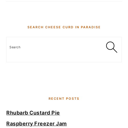
SEARCH CHEESE CURD IN PARADISE
Search
RECENT POSTS
Rhubarb Custard Pie
Raspberry Freezer Jam