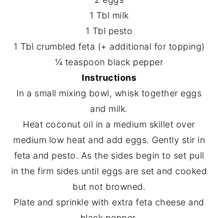
1 Tbl milk
1 Tbl pesto
1 Tbl crumbled feta (+ additional for topping)
¼ teaspoon black pepper
Instructions
In a small mixing bowl, whisk together eggs
and milk.
Heat coconut oil in a medium skillet over
medium low heat and add eggs. Gently stir in
feta and pesto. As the sides begin to set pull
in the firm sides until eggs are set and cooked
but not browned.
Plate and sprinkle with extra feta cheese and
black pepper.