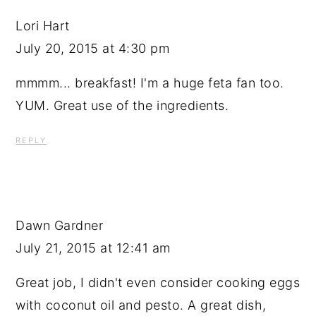
Lori Hart
July 20, 2015 at 4:30 pm
mmmm... breakfast! I'm a huge feta fan too.
YUM. Great use of the ingredients.
REPLY
Dawn Gardner
July 21, 2015 at 12:41 am
Great job, I didn't even consider cooking eggs
with coconut oil and pesto. A great dish,