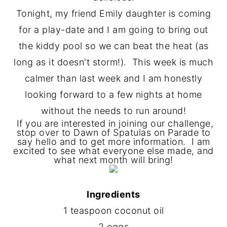
Tonight, my friend Emily daughter is coming
for a play-date and I am going to bring out
the kiddy pool so we can beat the heat (as
long as it doesn't storm!). This week is much
calmer than last week and I am honestly
looking forward to a few nights at home
without the needs to run around!
If you are interested in joining our challenge,
stop over to Dawn of Spatulas on Parade to
say hello and to get more information. I am
excited to see what everyone else made, and
what next month will bring!
Ingredients
1 teaspoon coconut oil
2 eggs