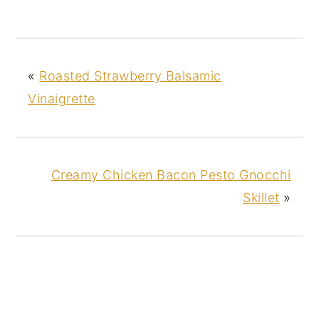
«
Roasted Strawberry Balsamic
Vinaigrette
Creamy Chicken Bacon Pesto Gnocchi
Skillet
»