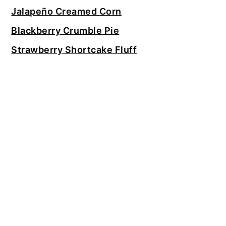
Jalapeño Creamed Corn
Blackberry Crumble Pie
Strawberry Shortcake Fluff