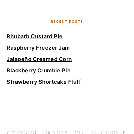
RECENT POSTS
Rhubarb Custard Pie
Raspberry Freezer Jam
Jalapeño Creamed Corn
Blackberry Crumble Pie
Strawberry Shortcake Fluff
COPYRIGHT © 2026 · CHEESE CURD IN