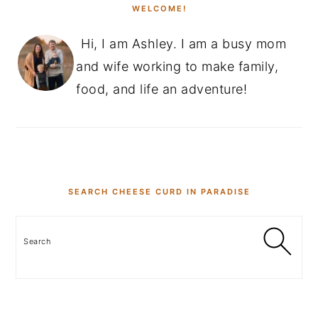
WELCOME!
y
n
y
Hi, I am Ashley. I am a busy mom
n
t
s
and wife working to make family,
a
e
i
food, and life an adventure!
v
n
d
i
t
e
g
b
a
a
t
r
SEARCH CHEESE CURD IN PARADISE
i
o
Search
n